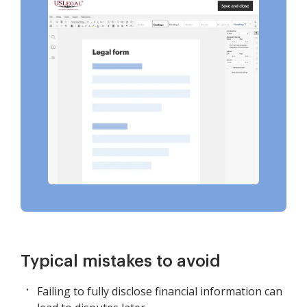
Typical mistakes to avoid
Failing to fully disclose financial information can