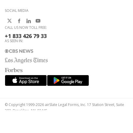
SOCIAL MEDIA
CALL US NOW TOLL FREE:
+1 833 426 79 33
AS SEEN IN:
© Copyright 1999-2026 airSlate Legal Forms, Inc. 17 Station Street, Suite
303, Brookline, MA 02445
Your Privacy Choices
Terms of Service
Privacy Notice
Content Takedown Policy
Bug Bounty Program