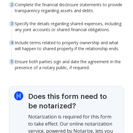
Complete the financial disclosure statements to provide
transparency regarding assets and debts.
Specify the details regarding shared expenses, including
any joint accounts or shared financial obligations.
Include terms related to property ownership and what
will happen to shared property if the relationship ends.
Ensure both parties sign and date the agreement in the
presence of a notary public, if required.
Does this form need to
be notarized?
Notarization is required for this form
to take effect. Our online notarization
service, powered by Notarize, lets you