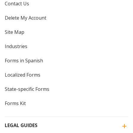
Contact Us
Delete My Account
Site Map
Industries
Forms in Spanish
Localized Forms
State-specific Forms
Forms Kit
LEGAL GUIDES