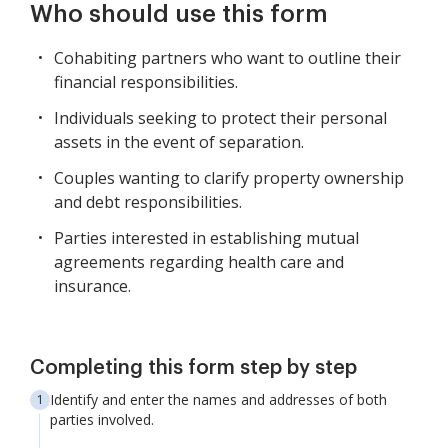
Who should use this form
Cohabiting partners who want to outline their
financial responsibilities.
Individuals seeking to protect their personal
assets in the event of separation.
Couples wanting to clarify property ownership
and debt responsibilities.
Parties interested in establishing mutual
agreements regarding health care and
insurance.
Completing this form step by step
Identify and enter the names and addresses of both
parties involved.