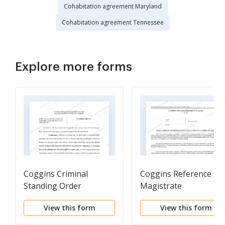
Cohabitation agreement Maryland
Cohabitation agreement Tennessee
Explore more forms
Coggins Criminal
Coggins Reference to
Standing Order
Magistrate
View this form
View this form