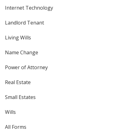
Internet Technology
Landlord Tenant
Living Wills
Name Change
Power of Attorney
Real Estate
Small Estates
Wills
All Forms