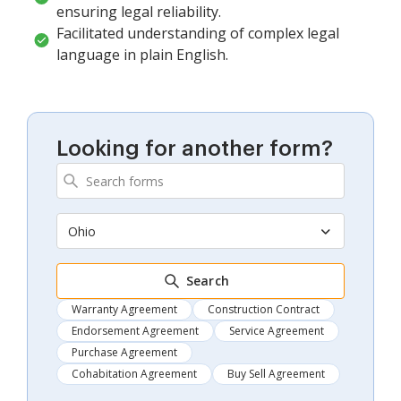
ensuring legal reliability.
Facilitated understanding of complex legal
language in plain English.
Looking for another form?
Ohio
Search
Warranty Agreement
Construction Contract
Endorsement Agreement
Service Agreement
Purchase Agreement
Cohabitation Agreement
Buy Sell Agreement