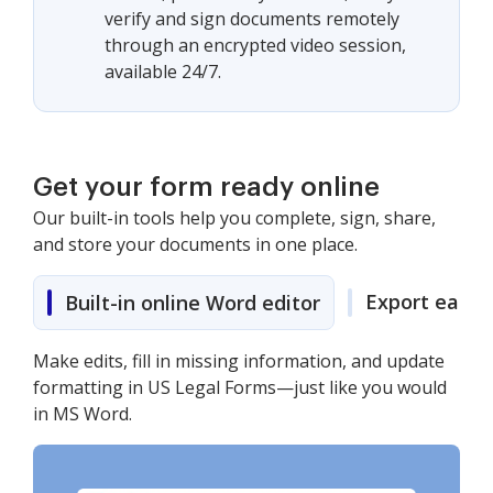
verify and sign documents remotely
through an encrypted video session,
available 24/7.
Get your form ready online
Our built-in tools help you complete, sign, share,
and store your documents in one place.
Export easily
Built-in online Word editor
Make edits, fill in missing information, and update
formatting in US Legal Forms—just like you would
in MS Word.