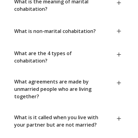
What is the meaning of marital
cohabitation?
What is non-marital cohabitation?
What are the 4 types of
cohabitation?
What agreements are made by
unmarried people who are living
together?
What is it called when you live with
your partner but are not married?