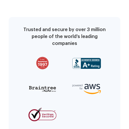
Trusted and secure by over 3 million
people of the world’s leading
companies