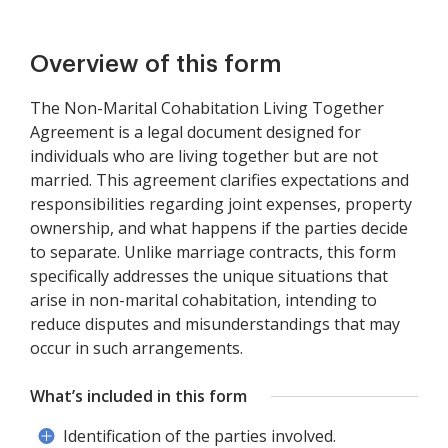
Overview of this form
The Non-Marital Cohabitation Living Together
Agreement is a legal document designed for
individuals who are living together but are not
married. This agreement clarifies expectations and
responsibilities regarding joint expenses, property
ownership, and what happens if the parties decide
to separate. Unlike marriage contracts, this form
specifically addresses the unique situations that
arise in non-marital cohabitation, intending to
reduce disputes and misunderstandings that may
occur in such arrangements.
What’s included in this form
Identification of the parties involved.