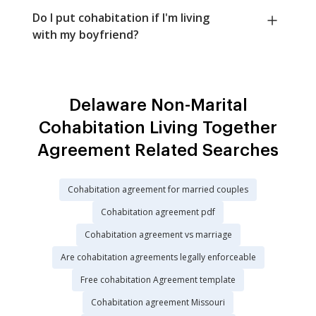
Do I put cohabitation if I'm living
with my boyfriend?
Delaware Non-Marital
Cohabitation Living Together
Agreement Related Searches
Cohabitation agreement for married couples
Cohabitation agreement pdf
Cohabitation agreement vs marriage
Are cohabitation agreements legally enforceable
Free cohabitation Agreement template
Cohabitation agreement Missouri