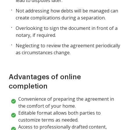
lead to disputes later.
Not addressing how debts will be managed can
create complications during a separation.
Overlooking to sign the document in front of a
notary, if required.
Neglecting to review the agreement periodically
as circumstances change.
Advantages of online
completion
Convenience of preparing the agreement in
the comfort of your home.
Editable format allows both parties to
customize terms as needed.
Access to professionally drafted content,