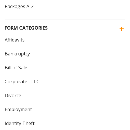
Packages A-Z
FORM CATEGORIES
Affidavits
Bankruptcy
Bill of Sale
Corporate - LLC
Divorce
Employment
Identity Theft