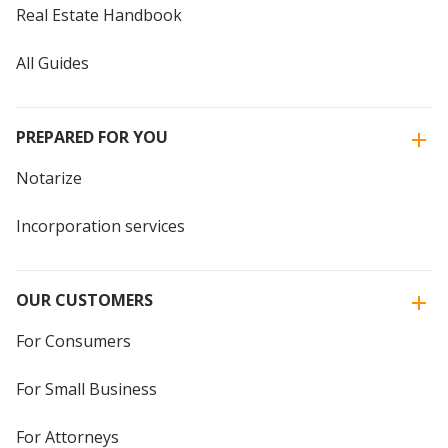
Real Estate Handbook
All Guides
PREPARED FOR YOU
Notarize
Incorporation services
OUR CUSTOMERS
For Consumers
For Small Business
For Attorneys