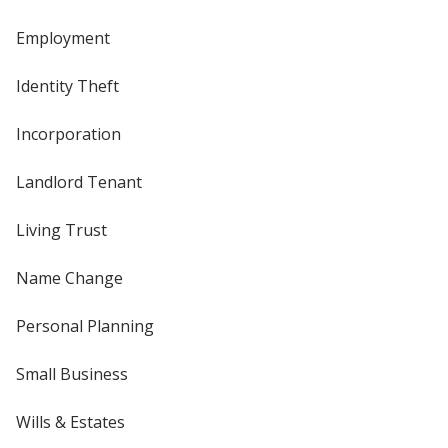
Employment
Identity Theft
Incorporation
Landlord Tenant
Living Trust
Name Change
Personal Planning
Small Business
Wills & Estates