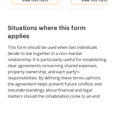
View this form
View this form
Situations where this form
applies
This form should be used when two individuals
decide to live together in a non-marital
relationship. It is particularly useful for establishing
clear agreements concerning shared expenses,
property ownership, and each party's
responsibilities. By defining these terms upfront,
the agreement helps prevent future conflicts and
misunderstandings about financial and legal
matters should the cohabitation come to an end.