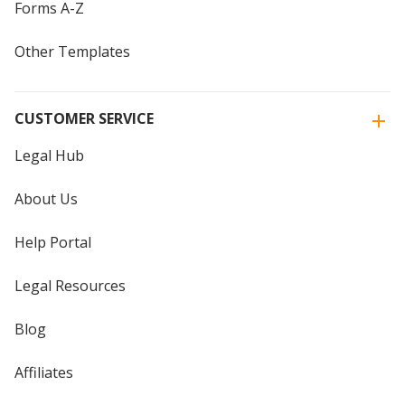
Forms A-Z
Other Templates
CUSTOMER SERVICE
Legal Hub
About Us
Help Portal
Legal Resources
Blog
Affiliates