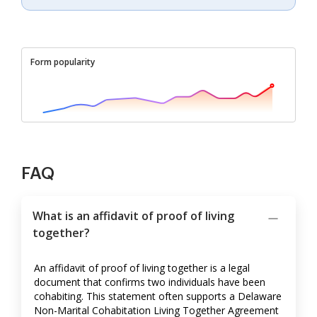
Form popularity
FAQ
What is an affidavit of proof of living
together?
An affidavit of proof of living together is a legal
document that confirms two individuals have been
cohabiting. This statement often supports a Delaware
Non-Marital Cohabitation Living Together Agreement