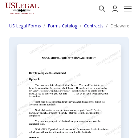
US Legal Forms
Forms Catalog
Contracts
Delaware Non