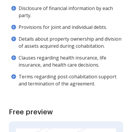
Disclosure of financial information by each
party.
Provisions for joint and individual debts.
Details about property ownership and division
of assets acquired during cohabitation.
Clauses regarding health insurance, life
insurance, and health care decisions.
Terms regarding post-cohabitation support
and termination of the agreement.
Free preview