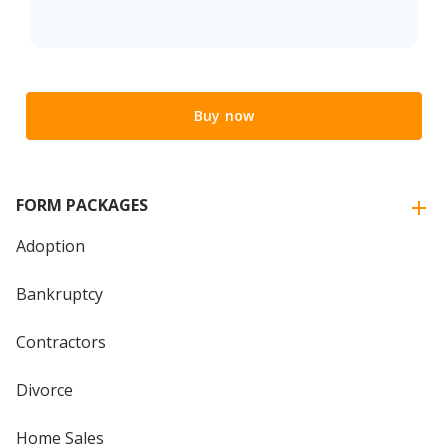
Buy now
FORM PACKAGES
Adoption
Bankruptcy
Contractors
Divorce
Home Sales