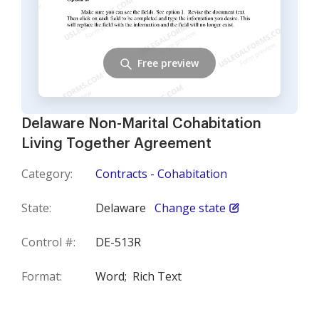
Free preview
Delaware Non-Marital Cohabitation
Living Together Agreement
Category:
Contracts - Cohabitation
State:
Delaware
Change state
Control #:
DE-513R
Format:
Word;
Rich Text