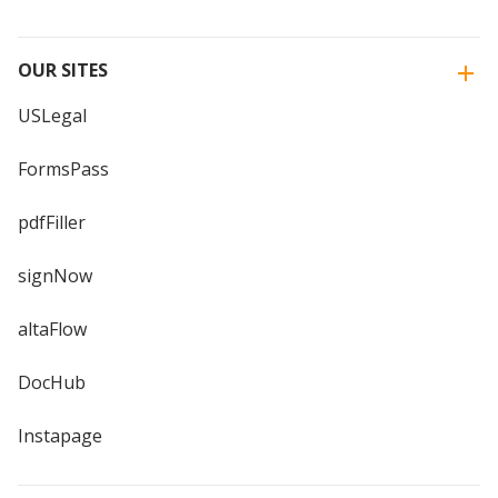
OUR SITES
USLegal
FormsPass
pdfFiller
signNow
altaFlow
DocHub
Instapage