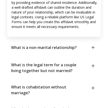
by providing evidence of shared residence. Additionally,
a well-drafted affidavit can outline the duration and
nature of your relationship, which can be invaluable in
legal contexts. Using a reliable platform like US Legal
Forms can help you create this affidavit smoothly and
ensure it meets all necessary requirements.
What is a non-marital relationship?
What is the legal term for a couple
living together but not married?
What is cohabitation without
marriage?