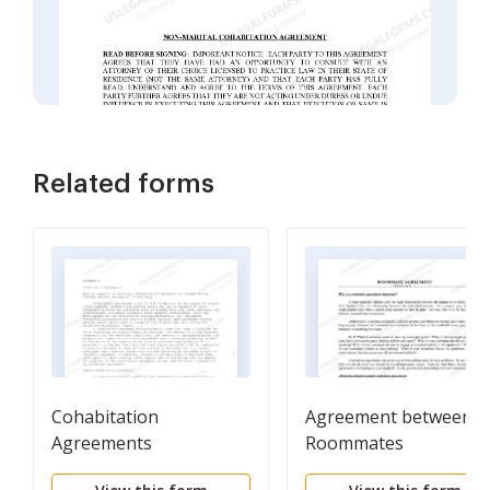
Related forms
Cohabitation
Agreement between
Agreements
Roommates