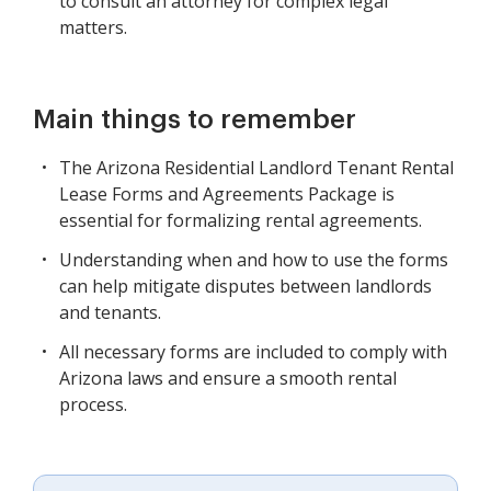
to consult an attorney for complex legal
matters.
Main things to remember
The Arizona Residential Landlord Tenant Rental
Lease Forms and Agreements Package is
essential for formalizing rental agreements.
Understanding when and how to use the forms
can help mitigate disputes between landlords
and tenants.
All necessary forms are included to comply with
Arizona laws and ensure a smooth rental
process.