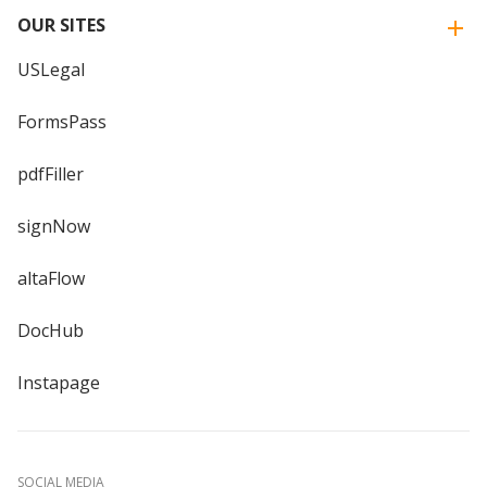
OUR SITES
USLegal
FormsPass
pdfFiller
signNow
altaFlow
DocHub
Instapage
SOCIAL MEDIA