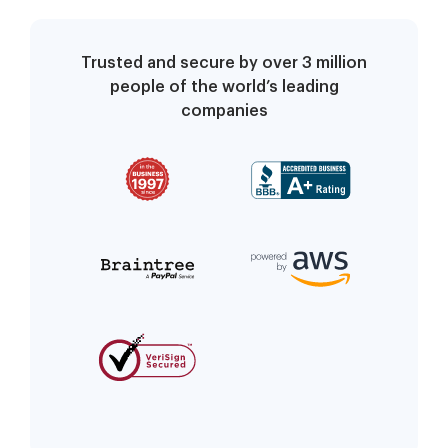
Trusted and secure by over 3 million
people of the world’s leading
companies