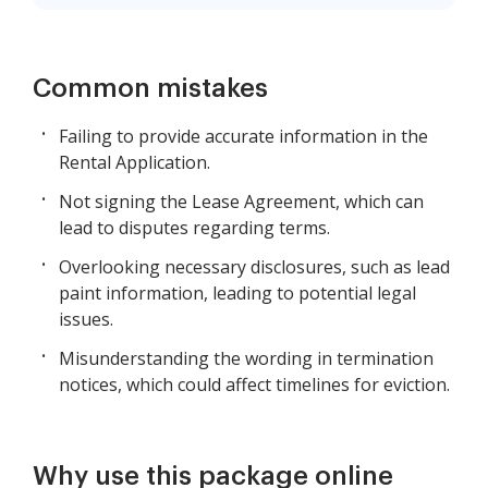
Common mistakes
Failing to provide accurate information in the
Rental Application.
Not signing the Lease Agreement, which can
lead to disputes regarding terms.
Overlooking necessary disclosures, such as lead
paint information, leading to potential legal
issues.
Misunderstanding the wording in termination
notices, which could affect timelines for eviction.
Why use this package online