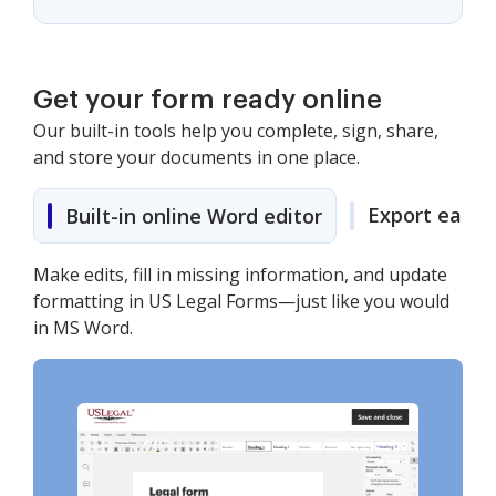
Get your form ready online
Our built-in tools help you complete, sign, share,
and store your documents in one place.
Export easily
Built-in online Word editor
Make edits, fill in missing information, and update
formatting in US Legal Forms—just like you would
in MS Word.