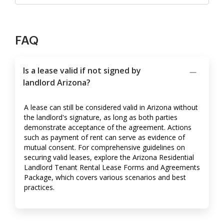
FAQ
Is a lease valid if not signed by
landlord Arizona?
A lease can still be considered valid in Arizona without
the landlord's signature, as long as both parties
demonstrate acceptance of the agreement. Actions
such as payment of rent can serve as evidence of
mutual consent. For comprehensive guidelines on
securing valid leases, explore the Arizona Residential
Landlord Tenant Rental Lease Forms and Agreements
Package, which covers various scenarios and best
practices.