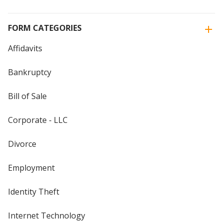
FORM CATEGORIES
Affidavits
Bankruptcy
Bill of Sale
Corporate - LLC
Divorce
Employment
Identity Theft
Internet Technology