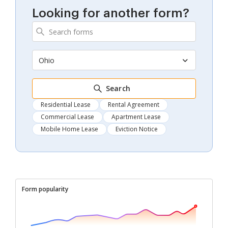
Looking for another form?
Ohio
Search
Residential Lease
Rental Agreement
Commercial Lease
Apartment Lease
Mobile Home Lease
Eviction Notice
Form popularity