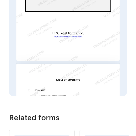
Related forms