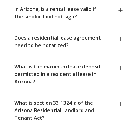
In Arizona, is a rental lease valid if
the landlord did not sign?
Does a residential lease agreement
need to be notarized?
What is the maximum lease deposit
permitted in a residential lease in
Arizona?
What is section 33-1324-a of the
Arizona Residential Landlord and
Tenant Act?