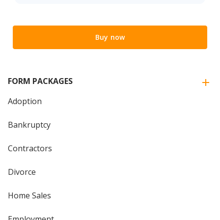
Buy now
FORM PACKAGES
Adoption
Bankruptcy
Contractors
Divorce
Home Sales
Employment