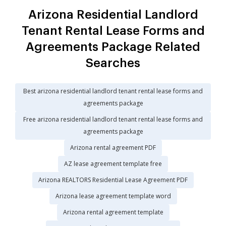
Arizona Residential Landlord
Tenant Rental Lease Forms and
Agreements Package Related
Searches
Best arizona residential landlord tenant rental lease forms and
agreements package
Free arizona residential landlord tenant rental lease forms and
agreements package
Arizona rental agreement PDF
AZ lease agreement template free
Arizona REALTORS Residential Lease Agreement PDF
Arizona lease agreement template word
Arizona rental agreement template