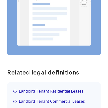
Related legal definitions
Landlord Tenant Residential Leases
Landlord Tenant Commercial Leases