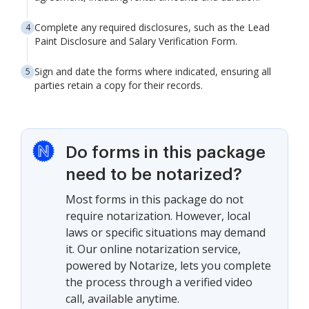
Complete any required disclosures, such as the Lead
Paint Disclosure and Salary Verification Form.
Sign and date the forms where indicated, ensuring all
parties retain a copy for their records.
Do forms in this package
need to be notarized?
Most forms in this package do not
require notarization. However, local
laws or specific situations may demand
it. Our online notarization service,
powered by Notarize, lets you complete
the process through a verified video
call, available anytime.