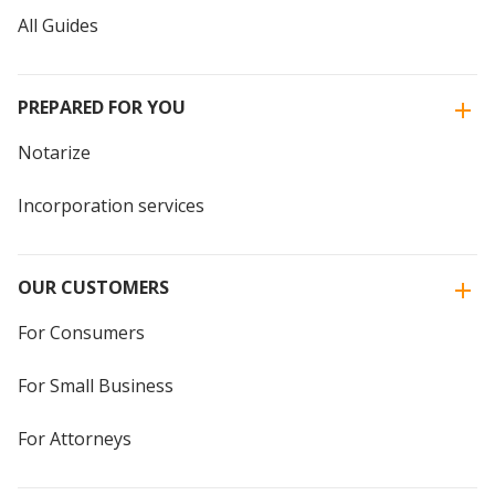
All Guides
PREPARED FOR YOU
Notarize
Incorporation services
OUR CUSTOMERS
For Consumers
For Small Business
For Attorneys