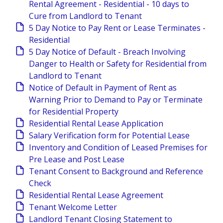
Rental Agreement - Residential - 10 days to
Cure from Landlord to Tenant
5 Day Notice to Pay Rent or Lease Terminates -
Residential
5 Day Notice of Default - Breach Involving
Danger to Health or Safety for Residential from
Landlord to Tenant
Notice of Default in Payment of Rent as
Warning Prior to Demand to Pay or Terminate
for Residential Property
Residential Rental Lease Application
Salary Verification form for Potential Lease
Inventory and Condition of Leased Premises for
Pre Lease and Post Lease
Tenant Consent to Background and Reference
Check
Residential Rental Lease Agreement
Tenant Welcome Letter
Landlord Tenant Closing Statement to