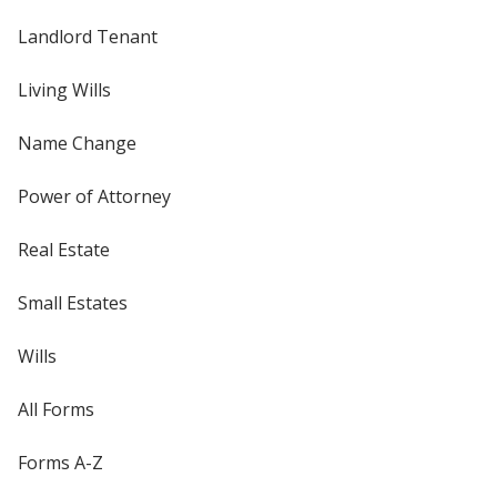
Landlord Tenant
Living Wills
Name Change
Power of Attorney
Real Estate
Small Estates
Wills
All Forms
Forms A-Z