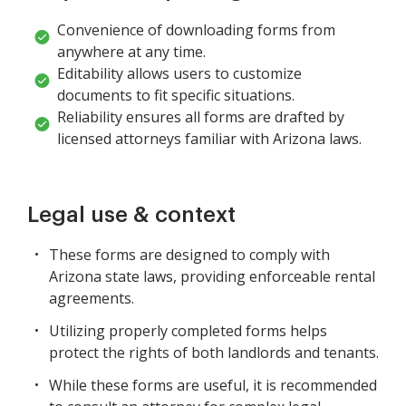
Convenience of downloading forms from
anywhere at any time.
Editability allows users to customize
documents to fit specific situations.
Reliability ensures all forms are drafted by
licensed attorneys familiar with Arizona laws.
Legal use & context
These forms are designed to comply with
Arizona state laws, providing enforceable rental
agreements.
Utilizing properly completed forms helps
protect the rights of both landlords and tenants.
While these forms are useful, it is recommended