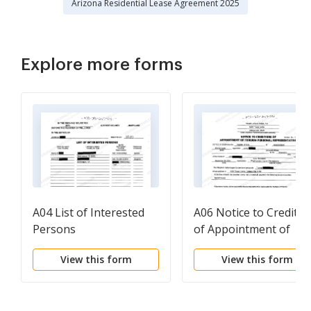
Arizona Residential Lease Agreement 2025
Explore more forms
A04 List of Interested
A06 Notice to Creditor
Persons
of Appointment of
Foreign Personal
View this form
View this form
Representative