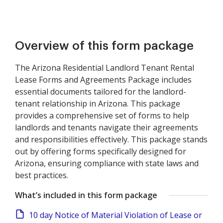
Overview of this form package
The Arizona Residential Landlord Tenant Rental
Lease Forms and Agreements Package includes
essential documents tailored for the landlord-
tenant relationship in Arizona. This package
provides a comprehensive set of forms to help
landlords and tenants navigate their agreements
and responsibilities effectively. This package stands
out by offering forms specifically designed for
Arizona, ensuring compliance with state laws and
best practices.
What’s included in this form package
10 day Notice of Material Violation of Lease or