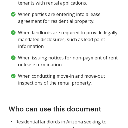
tenants with rental applications.
When parties are entering into a lease
agreement for residential property.
When landlords are required to provide legally
mandated disclosures, such as lead paint
information.
When issuing notices for non-payment of rent
or lease termination.
When conducting move-in and move-out
inspections of the rental property.
Who can use this document
Residential landlords in Arizona seeking to