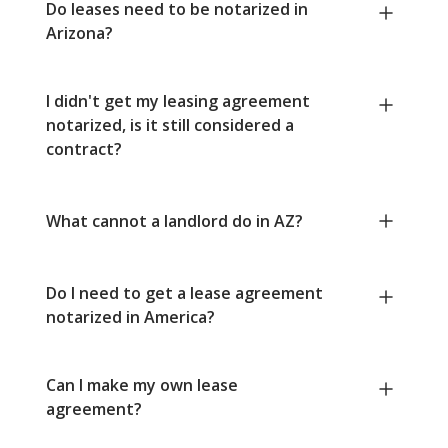
Do leases need to be notarized in
Arizona?
I didn't get my leasing agreement
notarized, is it still considered a
contract?
What cannot a landlord do in AZ?
Do I need to get a lease agreement
notarized in America?
Can I make my own lease
agreement?