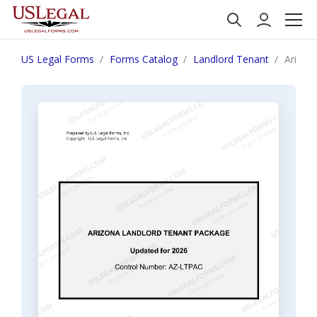
US Legal Forms
Forms Catalog
Landlord Tenant
Arizon