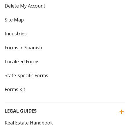
Delete My Account
Site Map
Industries
Forms in Spanish
Localized Forms
State-specific Forms
Forms Kit
LEGAL GUIDES
Real Estate Handbook