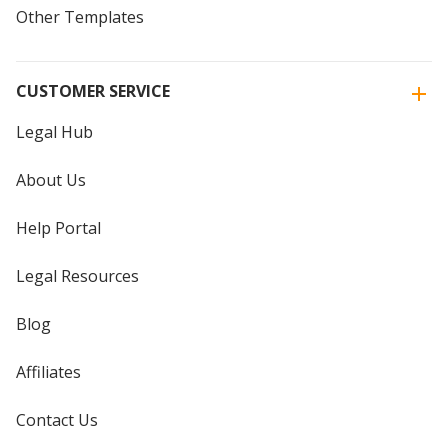
Other Templates
CUSTOMER SERVICE
Legal Hub
About Us
Help Portal
Legal Resources
Blog
Affiliates
Contact Us