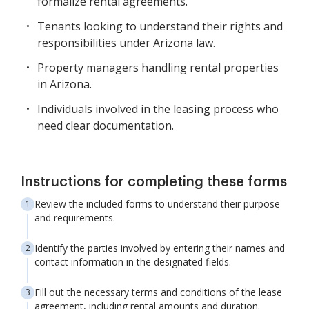
formalize rental agreements.
Tenants looking to understand their rights and
responsibilities under Arizona law.
Property managers handling rental properties
in Arizona.
Individuals involved in the leasing process who
need clear documentation.
Instructions for completing these forms
Review the included forms to understand their purpose
and requirements.
Identify the parties involved by entering their names and
contact information in the designated fields.
Fill out the necessary terms and conditions of the lease
agreement, including rental amounts and duration.