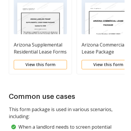
Arizona Supplemental
Arizona Commercial
Residential Lease Forms
Lease Package
Package
View this form
View this form
Common use cases
This form package is used in various scenarios,
including:
When a landlord needs to screen potential