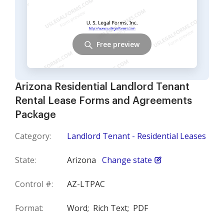
Free preview
Arizona Residential Landlord Tenant
Rental Lease Forms and Agreements
Package
Category:
Landlord Tenant - Residential Leases
State:
Arizona
Change state
Control #:
AZ-LTPAC
Format:
Word;
Rich Text;
PDF