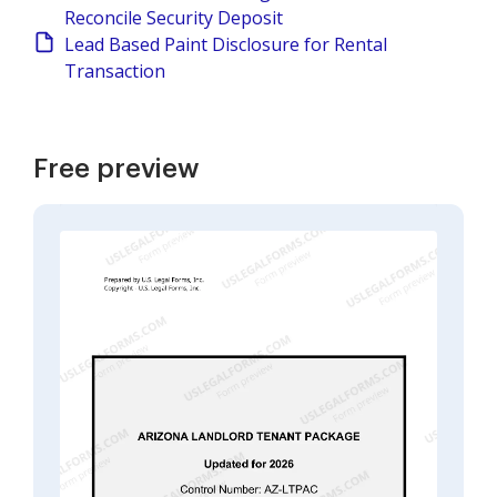
Reconcile Security Deposit
Lead Based Paint Disclosure for Rental
Transaction
Free preview