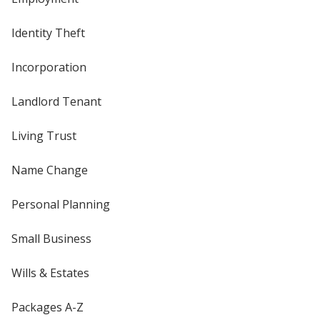
Identity Theft
Incorporation
Landlord Tenant
Living Trust
Name Change
Personal Planning
Small Business
Wills & Estates
Packages A-Z