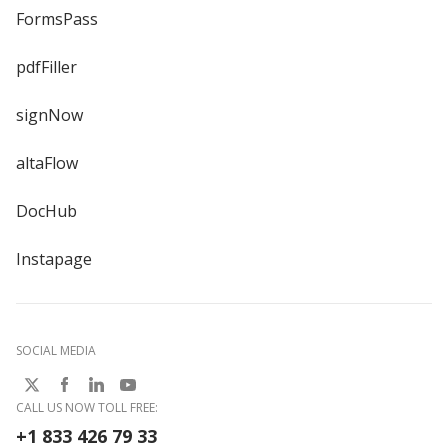
FormsPass
pdfFiller
signNow
altaFlow
DocHub
Instapage
SOCIAL MEDIA
CALL US NOW TOLL FREE:
+1 833 426 79 33