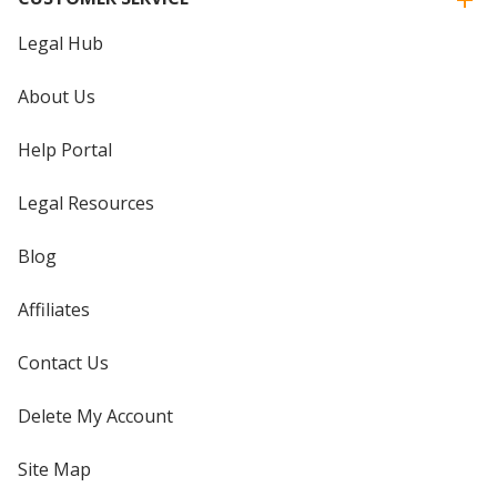
Legal Hub
About Us
Help Portal
Legal Resources
Blog
Affiliates
Contact Us
Delete My Account
Site Map