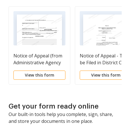
Notice of Appeal (from
Notice of Appeal - To
Administrative Agency
be Filed in District Cou
to Superior Court)
View this form
View this form
Get your form ready online
Our built-in tools help you complete, sign, share,
and store your documents in one place.