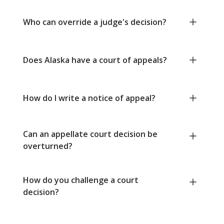
Who can override a judge's decision?
Does Alaska have a court of appeals?
How do I write a notice of appeal?
Can an appellate court decision be
overturned?
How do you challenge a court
decision?