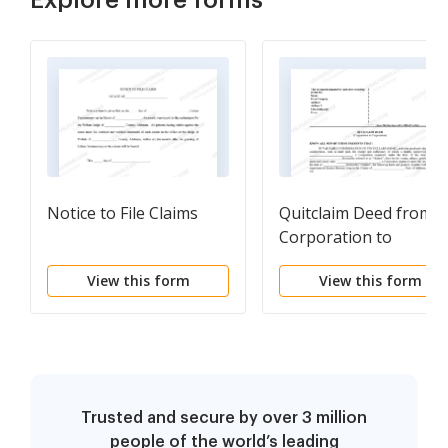
Notice to File Claims
Quitclaim Deed from
Corporation to
Corporation
View this form
View this form
Trusted and secure by over 3 million
people of the world’s leading