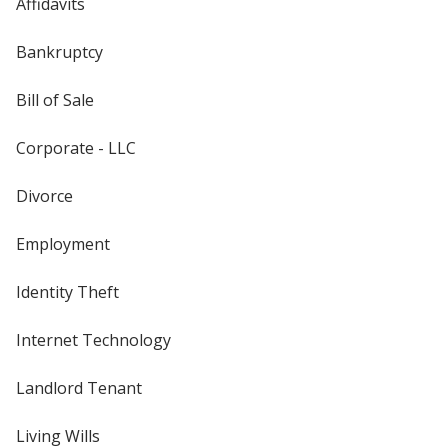
Affidavits
Bankruptcy
Bill of Sale
Corporate - LLC
Divorce
Employment
Identity Theft
Internet Technology
Landlord Tenant
Living Wills