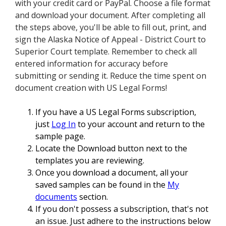
with your credit card or PayPal. Choose a file format
and download your document. After completing all
the steps above, you'll be able to fill out, print, and
sign the Alaska Notice of Appeal - District Court to
Superior Court template. Remember to check all
entered information for accuracy before
submitting or sending it. Reduce the time spent on
document creation with US Legal Forms!
If you have a US Legal Forms subscription,
just
Log In
to your account and return to the
sample page.
Locate the Download button next to the
templates you are reviewing.
Once you download a document, all your
saved samples can be found in the
My
documents
section.
If you don't possess a subscription, that's not
an issue. Just adhere to the instructions below