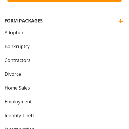
FORM PACKAGES
Adoption
Bankruptcy
Contractors
Divorce
Home Sales
Employment
Identity Theft