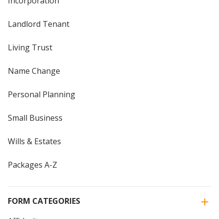
Incorporation
Landlord Tenant
Living Trust
Name Change
Personal Planning
Small Business
Wills & Estates
Packages A-Z
FORM CATEGORIES