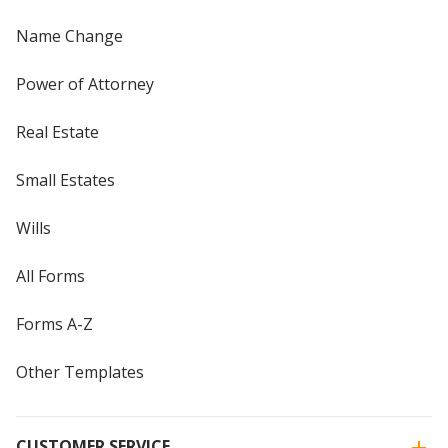
Name Change
Power of Attorney
Real Estate
Small Estates
Wills
All Forms
Forms A-Z
Other Templates
CUSTOMER SERVICE