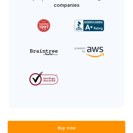
companies
Buy now