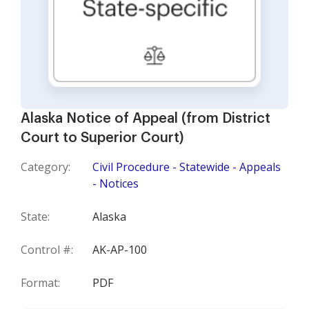
Alaska Notice of Appeal (from District
Court to Superior Court)
Category:
Civil Procedure - Statewide - Appeals
- Notices
State:
Alaska
Control #:
AK-AP-100
Format:
PDF