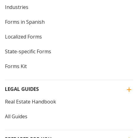
Industries
Forms in Spanish
Localized Forms
State-specific Forms
Forms Kit
LEGAL GUIDES
Real Estate Handbook
All Guides