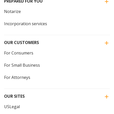
PREPARED FOR YOU
Notarize
Incorporation services
OUR CUSTOMERS
For Consumers
For Small Business
For Attorneys
OUR SITES
USLegal