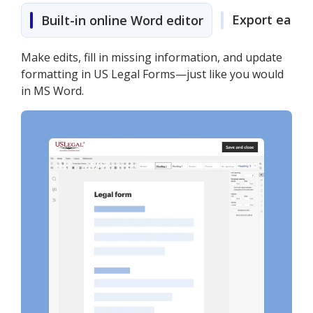
Export easily
Built-in online Word editor
Make edits, fill in missing information, and update
formatting in US Legal Forms—just like you would
in MS Word.