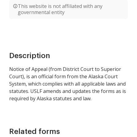
This website is not affiliated with any
governmental entity
Description
Notice of Appeal (from District Court to Superior
Court), is an official form from the Alaska Court
System, which complies with all applicable laws and
statutes. USLF amends and updates the forms as is
required by Alaska statutes and law.
Related forms