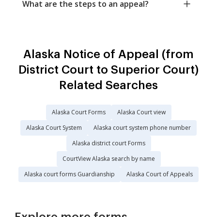
What are the steps to an appeal?
Alaska Notice of Appeal (from
District Court to Superior Court)
Related Searches
Alaska Court Forms
Alaska Court view
Alaska Court System
Alaska court system phone number
Alaska district court Forms
CourtView Alaska search by name
Alaska court forms Guardianship
Alaska Court of Appeals
Explore more forms