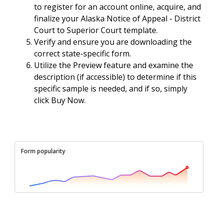
to register for an account online, acquire, and
finalize your Alaska Notice of Appeal - District
Court to Superior Court template.
Verify and ensure you are downloading the
correct state-specific form.
Utilize the Preview feature and examine the
description (if accessible) to determine if this
specific sample is needed, and if so, simply
click Buy Now.
Form popularity