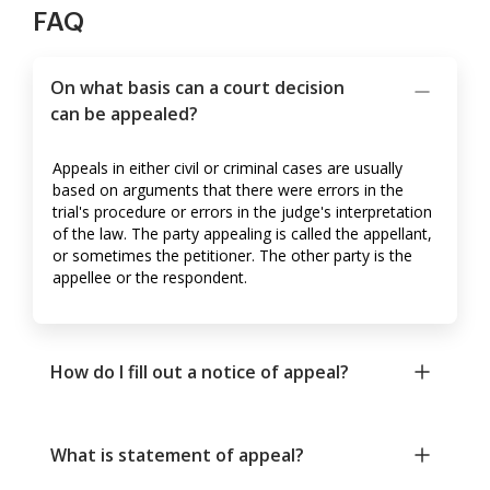
FAQ
On what basis can a court decision
can be appealed?
Appeals in either civil or criminal cases are usually
based on arguments that there were errors in the
trial's procedure or errors in the judge's interpretation
of the law. The party appealing is called the appellant,
or sometimes the petitioner. The other party is the
appellee or the respondent.
How do I fill out a notice of appeal?
What is statement of appeal?