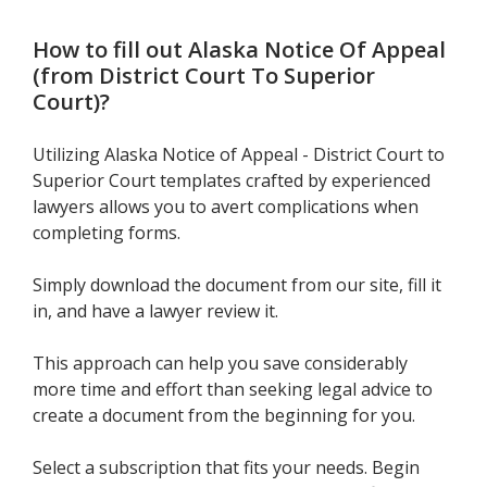
How to fill out
Alaska Notice Of Appeal
(from District Court To Superior
Court)
?
Utilizing Alaska Notice of Appeal - District Court to
Superior Court templates crafted by experienced
lawyers allows you to avert complications when
completing forms.
Simply download the document from our site, fill it
in, and have a lawyer review it.
This approach can help you save considerably
more time and effort than seeking legal advice to
create a document from the beginning for you.
Select a subscription that fits your needs. Begin