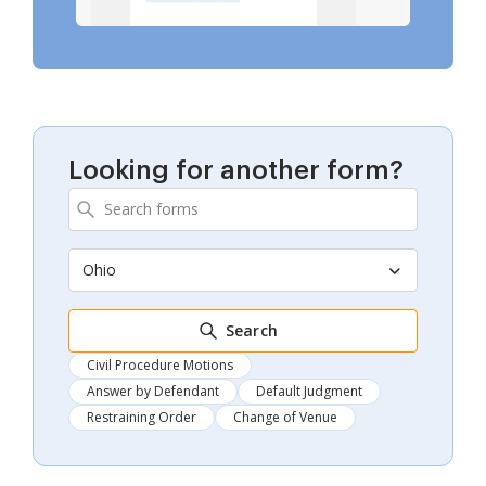
Looking for another form?
Ohio
Search
Civil Procedure Motions
Answer by Defendant
Default Judgment
Restraining Order
Change of Venue