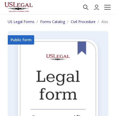
US Legal Forms
Forms Catalog
Civil Procedure
Alaska N
Public form