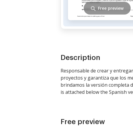
Free preview
Description
Responsable de crear y entregar
proyectos y garantiza que los m
brindamos la versión completa de
is attached below the Spanish ve
Free preview