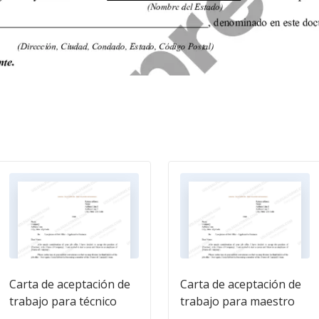
Carta de aceptación de
Carta de aceptación de
trabajo para técnico
trabajo para maestro