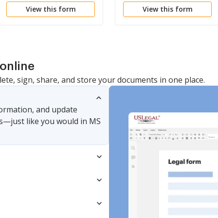
View this form
View this form
online
lete, sign, share, and store your documents in one place.
nformation, and update
s—just like you would in MS