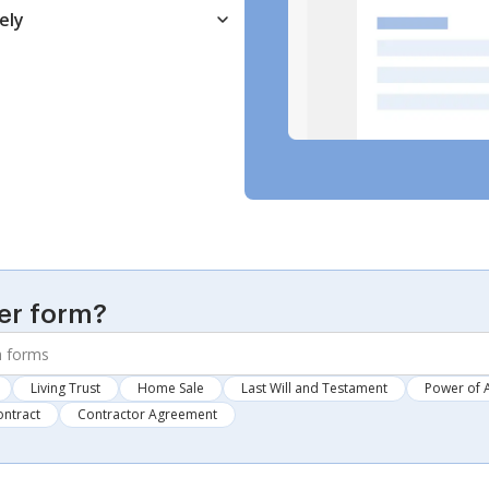
ely
er form?
Living Trust
Home Sale
Last Will and Testament
Power of 
ontract
Contractor Agreement