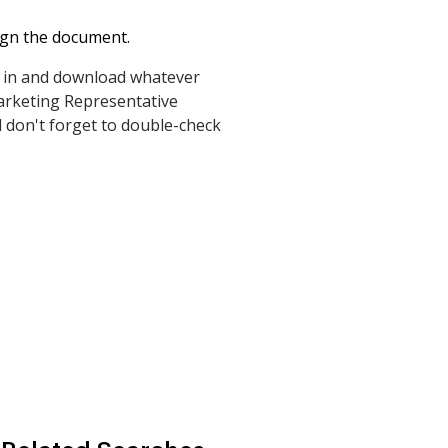
ign the document.
gn in and download whatever
arketing Representative
 don't forget to double-check