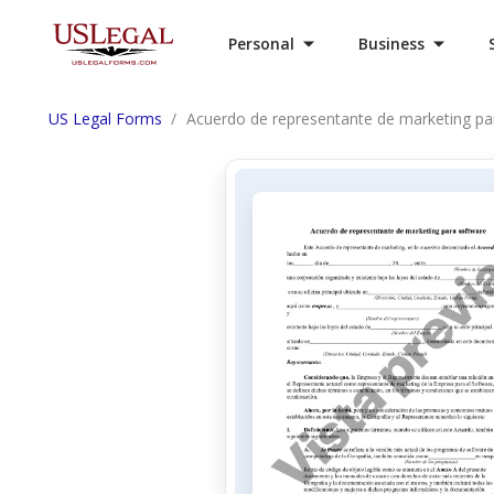
Personal
Business
US Legal Forms
Acuerdo de representante de marketing pa