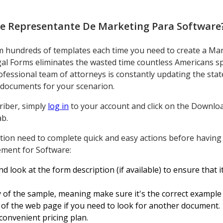
e Representante De Marketing Para Software
om hundreds of templates each time you need to create a Ma
l Forms eliminates the wasted time countless Americans sp
ofessional team of attorneys is constantly updating the stat
ht documents for your scenarion.
riber, simply
log in
to your account and click on the Downloa
b.
ion need to complete quick and easy actions before having 
ment for Software:
d look at the form description (if available) to ensure that i
ty of the sample, meaning make sure it's the correct example 
p of the web page if you need to look for another document.
convenient pricing plan.