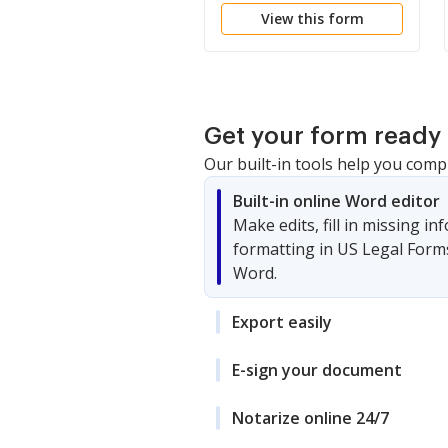
View this form
Get your form ready 
Our built-in tools help you comp
Built-in online Word editor
Make edits, fill in missing i
formatting in US Legal Form
Word.
Export easily
E-sign your document
Notarize online 24/7