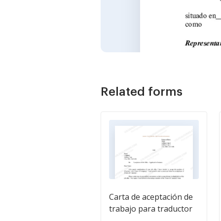
Related forms
Carta de aceptación de
trabajo para traductor