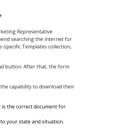
?
rketing Representative
end searching the internet for
e-specific Templates collection,
d button. After that, the form
the capability to download their
t is the correct document for
to your state and situation.