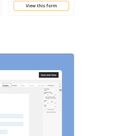
View this form
View this form