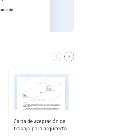
Carta de aceptación de
Carta de aceptación d
trabajo para arquitecto
trabajo para taxista