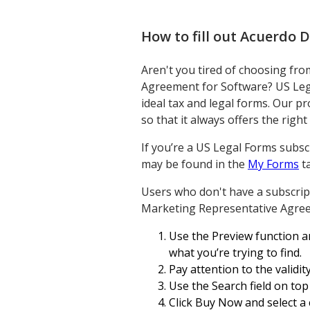
How to fill out
Acuerdo D
Aren't you tired of choosing fr
Agreement for Software? US Lega
ideal tax and legal forms. Our pr
so that it always offers the rig
If you’re a US Legal Forms subsc
may be found in the
My Forms
ta
Users who don't have a subscript
Marketing Representative Agree
Use the Preview function an
what you’re trying to find.
Pay attention to the validi
Use the Search field on to
Click Buy Now and select a 