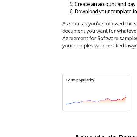
Create an account and pay f
Download your template in 
As soon as you’ve followed the s
document you want for whatever 
Agreement for Software samples 
your samples with certified lawye
Form popularity