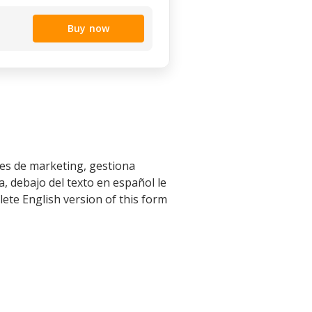
Buy now
les de marketing, gestiona
, debajo del texto en español le
ete English version of this form