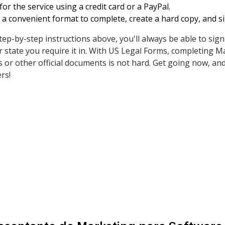
or the service using a credit card or a PayPal.
a convenient format to complete, create a hard copy, and s
tep-by-step instructions above, you'll always be able to si
state you require it in. With US Legal Forms, completing M
or other official documents is not hard. Get going now, and
rs!