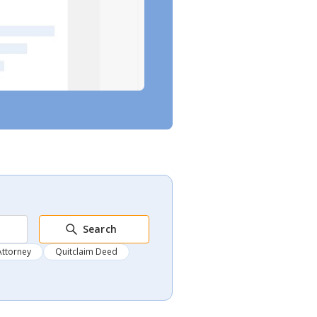
Search
Attorney
Quitclaim Deed