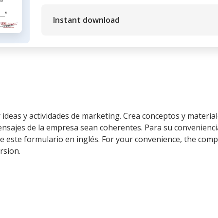
Instant download
 ideas y actividades de marketing. Crea conceptos y materia
ensajes de la empresa sean coherentes. Para su conveniencia
 este formulario en inglés. For your convenience, the compl
rsion.