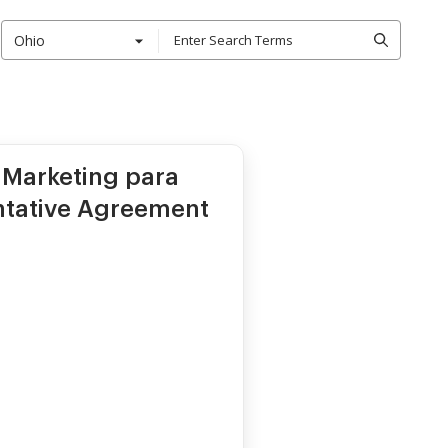
Ohio
 Marketing para
ntative Agreement