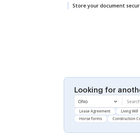
Store your document secur
Looking for anoth
Ohio
Lease Agreement
Living Will
Horse forms
Construction C