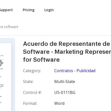
Support
Pricing
Login
ra software
Acuerdo de Representante de
Software - Marketing Represe
for Software
Category:
Contratos - Publicidad
State:
Multi-State
Control #:
US-0111BG
Format:
Word