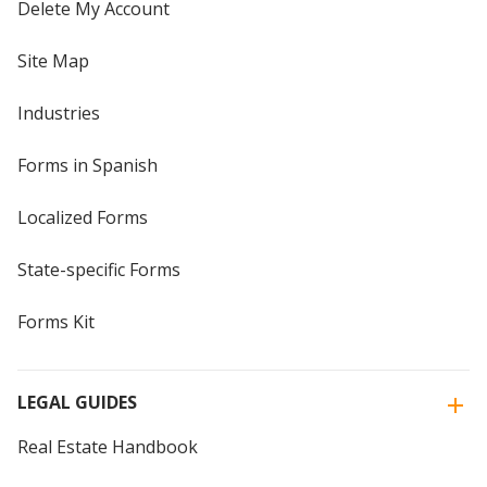
Delete My Account
Site Map
Industries
Forms in Spanish
Localized Forms
State-specific Forms
Forms Kit
LEGAL GUIDES
Real Estate Handbook