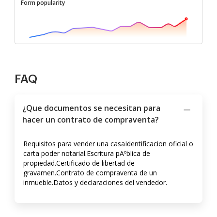
Form popularity
FAQ
¿Que documentos se necesitan para
hacer un contrato de compraventa?
Requisitos para vender una casaIdentificacion oficial o
carta poder notarial.Escritura pAºblica de
propiedad.Certificado de libertad de
gravamen.Contrato de compraventa de un
inmueble.Datos y declaraciones del vendedor.