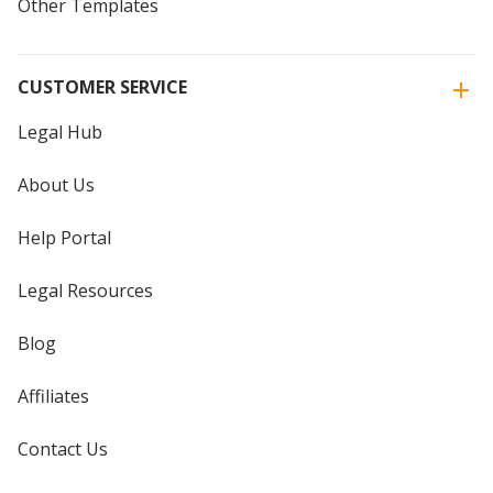
Other Templates
CUSTOMER SERVICE
Legal Hub
About Us
Help Portal
Legal Resources
Blog
Affiliates
Contact Us