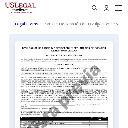
US Legal Forms
Kansas Declaración de Divulgación de Ventas 