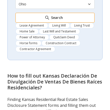
Ohio
Search
Lease Agreement
Living Will
Living Trust
Home Sale
Last Will and Testament
Power of Attorney
Quitclaim Deed
Horse forms
Construction Contract
Contractor Agreement
How to fill out
Kansas Declaración De
Divulgación De Ventas De Bienes Raíces
Residenciales
?
Finding Kansas Residential Real Estate Sales
Disclosure Statement forms and filling them out