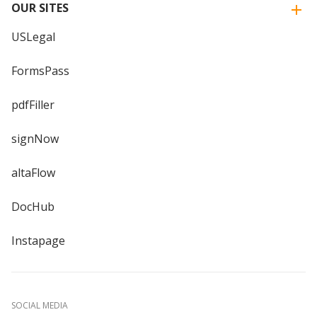
OUR SITES
USLegal
FormsPass
pdfFiller
signNow
altaFlow
DocHub
Instapage
SOCIAL MEDIA