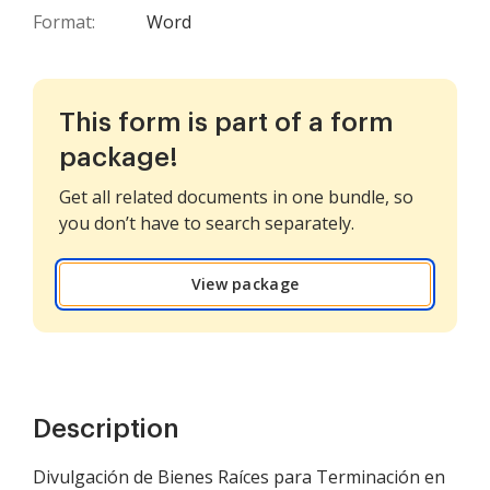
Format:
Word
This form is part of a form
package!
Get all related documents in one bundle, so
you don’t have to search separately.
View package
Description
Divulgación de Bienes Raíces para Terminación en