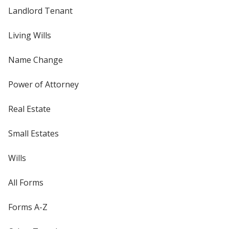
Landlord Tenant
Living Wills
Name Change
Power of Attorney
Real Estate
Small Estates
Wills
All Forms
Forms A-Z