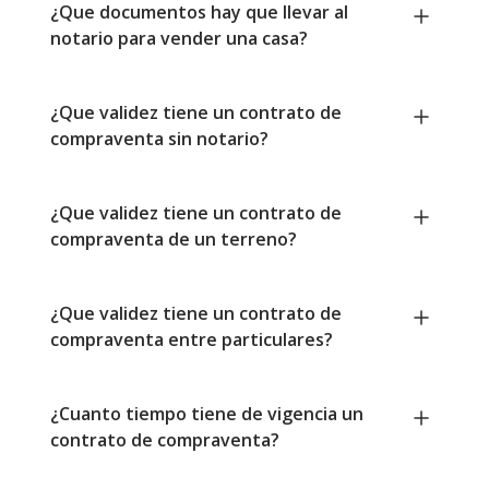
¿Que documentos hay que llevar al
notario para vender una casa?
¿Que validez tiene un contrato de
compraventa sin notario?
¿Que validez tiene un contrato de
compraventa de un terreno?
¿Que validez tiene un contrato de
compraventa entre particulares?
¿Cuanto tiempo tiene de vigencia un
contrato de compraventa?