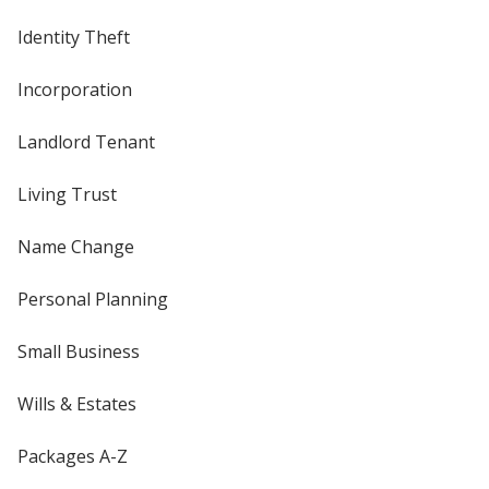
Identity Theft
Incorporation
Landlord Tenant
Living Trust
Name Change
Personal Planning
Small Business
Wills & Estates
Packages A-Z