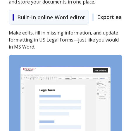
and store your documents in one place.
Export easily
Built-in online Word editor
Make edits, fill in missing information, and update
formatting in US Legal Forms—just like you would
in MS Word.