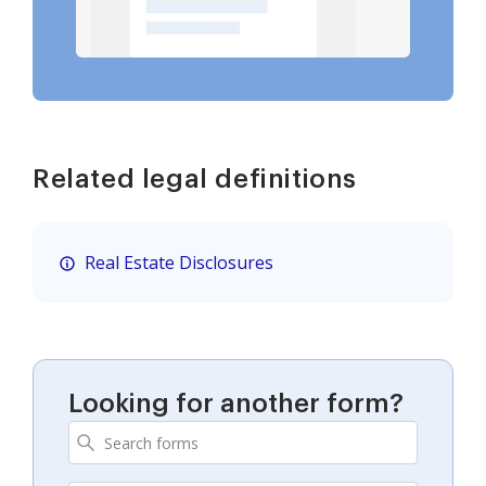
Related legal definitions
Real Estate Disclosures
Looking for another form?