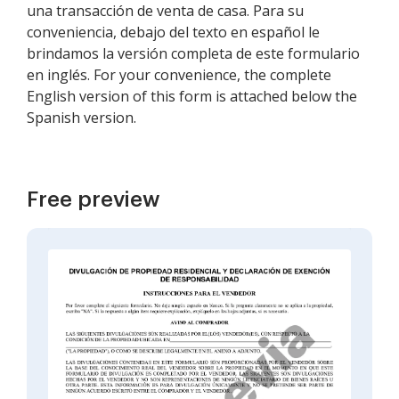
una transacción de venta de casa. Para su
conveniencia, debajo del texto en español le
brindamos la versión completa de este formulario
en inglés. For your convenience, the complete
English version of this form is attached below the
Spanish version.
Free preview