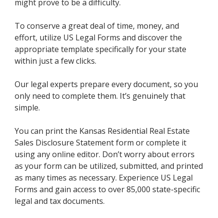
might prove to be a difficulty.
To conserve a great deal of time, money, and
effort, utilize US Legal Forms and discover the
appropriate template specifically for your state
within just a few clicks.
Our legal experts prepare every document, so you
only need to complete them. It’s genuinely that
simple.
You can print the Kansas Residential Real Estate
Sales Disclosure Statement form or complete it
using any online editor. Don’t worry about errors
as your form can be utilized, submitted, and printed
as many times as necessary. Experience US Legal
Forms and gain access to over 85,000 state-specific
legal and tax documents.