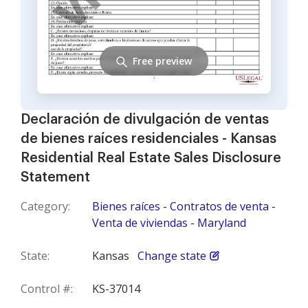
Free preview
Declaración de divulgación de ventas
de bienes raíces residenciales - Kansas
Residential Real Estate Sales Disclosure
Statement
Category:
Bienes raíces - Contratos de venta -
Venta de viviendas - Maryland
State:
Kansas
Change state
Control #:
KS-37014