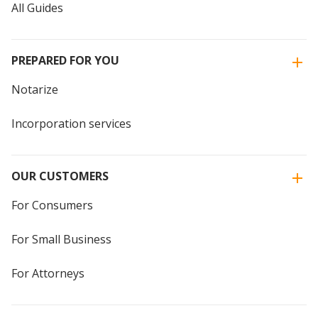
All Guides
PREPARED FOR YOU
Notarize
Incorporation services
OUR CUSTOMERS
For Consumers
For Small Business
For Attorneys