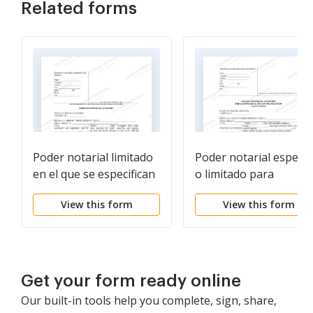
Related forms
Poder notarial limitado
Poder notarial especia
en el que se especifican
o limitado para
poderes con ejemplos
transacciones de
View this form
View this form
de poderes incluidos
compra de bienes raíc
por parte del
comprador
Get your form ready online
Our built-in tools help you complete, sign, share,