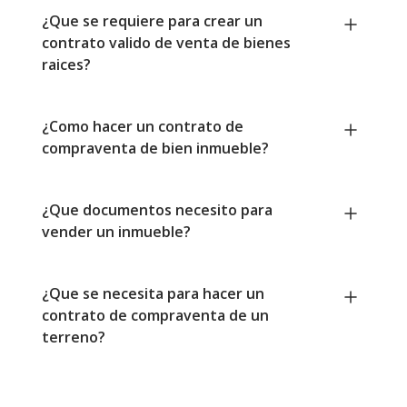
¿Que se requiere para crear un
contrato valido de venta de bienes
raices?
¿Como hacer un contrato de
compraventa de bien inmueble?
¿Que documentos necesito para
vender un inmueble?
¿Que se necesita para hacer un
contrato de compraventa de un
terreno?