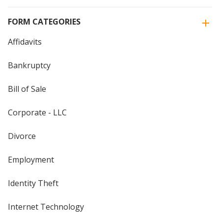
FORM CATEGORIES
Affidavits
Bankruptcy
Bill of Sale
Corporate - LLC
Divorce
Employment
Identity Theft
Internet Technology