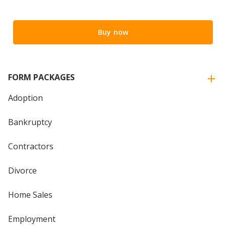
Buy now
FORM PACKAGES
Adoption
Bankruptcy
Contractors
Divorce
Home Sales
Employment