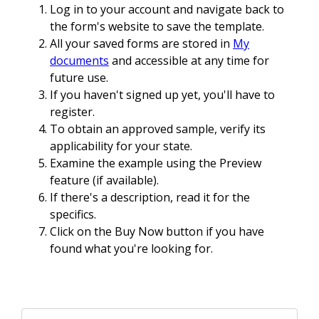
Log in to your account and navigate back to
the form's website to save the template.
All your saved forms are stored in
My
documents
and accessible at any time for
future use.
If you haven't signed up yet, you'll have to
register.
To obtain an approved sample, verify its
applicability for your state.
Examine the example using the Preview
feature (if available).
If there's a description, read it for the
specifics.
Click on the Buy Now button if you have
found what you're looking for.