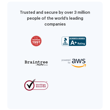
Trusted and secure by over 3 million
people of the world’s leading
companies