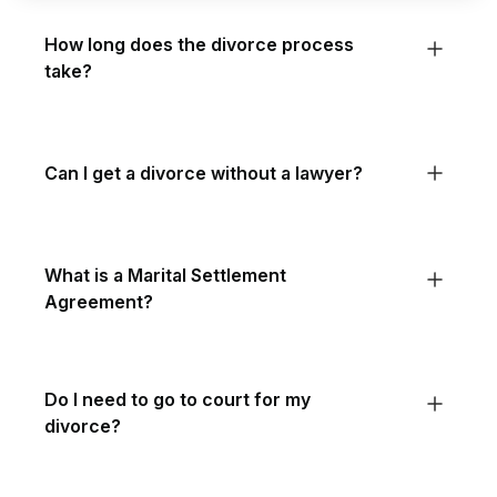
How long does the divorce process
take?
Can I get a divorce without a lawyer?
What is a Marital Settlement
Agreement?
Do I need to go to court for my
divorce?