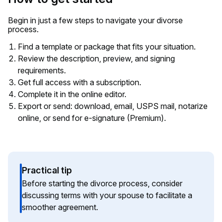
Begin in just a few steps to navigate your divorse
process.
Find a template or package that fits your situation.
Review the description, preview, and signing
requirements.
Get full access with a subscription.
Complete it in the online editor.
Export or send: download, email, USPS mail, notarize
online, or send for e-signature (Premium).
Practical tip
Before starting the divorce process, consider
discussing terms with your spouse to facilitate a
smoother agreement.