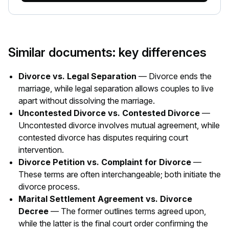
Similar documents: key differences
Divorce vs. Legal Separation
— Divorce ends the
marriage, while legal separation allows couples to live
apart without dissolving the marriage.
Uncontested Divorce vs. Contested Divorce
—
Uncontested divorce involves mutual agreement, while
contested divorce has disputes requiring court
intervention.
Divorce Petition vs. Complaint for Divorce
—
These terms are often interchangeable; both initiate the
divorce process.
Marital Settlement Agreement vs. Divorce
Decree
— The former outlines terms agreed upon,
while the latter is the final court order confirming the