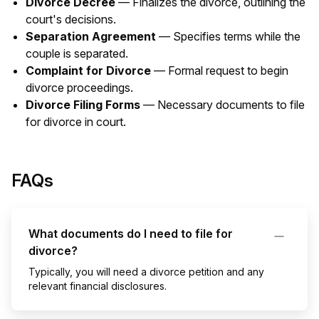
Divorce Decree
— Finalizes the divorce, outlining the
court's decisions.
Separation Agreement
— Specifies terms while the
couple is separated.
Complaint for Divorce
— Formal request to begin
divorce proceedings.
Divorce Filing Forms
— Necessary documents to file
for divorce in court.
FAQs
What documents do I need to file for
divorce?
Typically, you will need a divorce petition and any
relevant financial disclosures.