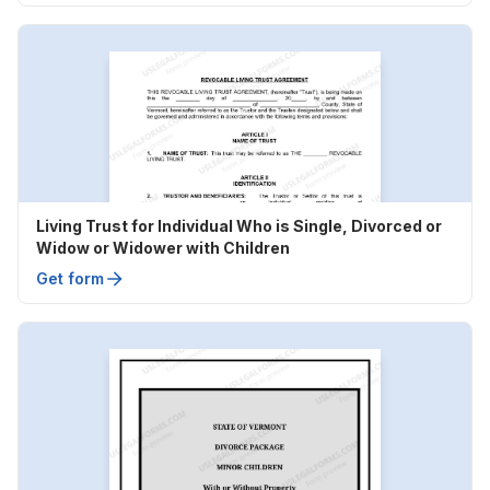
Living Trust for Individual Who is Single, Divorced or
Widow or Widower with Children
Get form