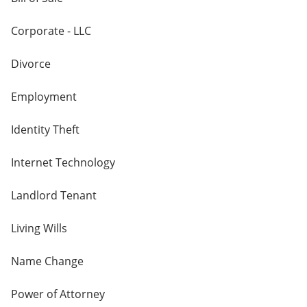
Corporate - LLC
Divorce
Employment
Identity Theft
Internet Technology
Landlord Tenant
Living Wills
Name Change
Power of Attorney