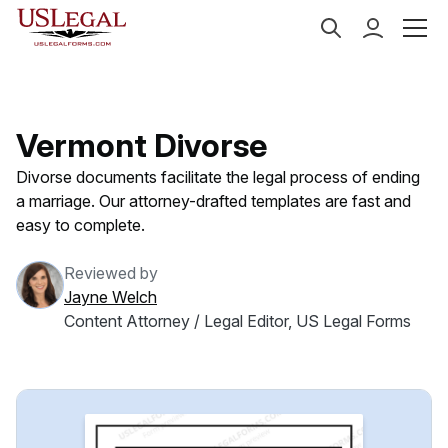
US Legal Forms
Categories
Family Law
Divorce
Vermont Divorse
Divorse documents facilitate the legal process of ending
a marriage. Our attorney-drafted templates are fast and
easy to complete.
Reviewed by
Jayne Welch
Content Attorney / Legal Editor, US Legal Forms