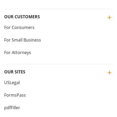
OUR CUSTOMERS
For Consumers
For Small Business
For Attorneys
OUR SITES
USLegal
FormsPass
pdfFiller