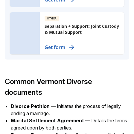
partners, detailing property division
and support obligations.
OTHER
Separation + Support: Joint Custody
& Mutual Support
Create a binding agreement for
Get form
custody, visitation, and support of
children after separation, ensuring
both parents maintain shared
responsibilities.
Common Vermont Divorse
documents
Divorce Petition
— Initiates the process of legally
ending a marriage.
Marital Settlement Agreement
— Details the terms
agreed upon by both parties.