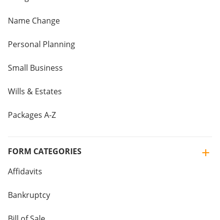
Name Change
Personal Planning
Small Business
Wills & Estates
Packages A-Z
FORM CATEGORIES
Affidavits
Bankruptcy
Bill of Sale