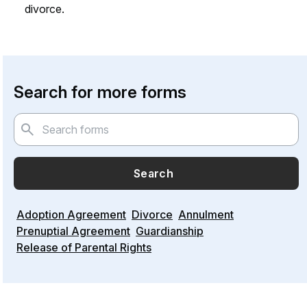
divorce.
Search for more forms
Search
Adoption Agreement
Divorce
Annulment
Prenuptial Agreement
Guardianship
Release of Parental Rights