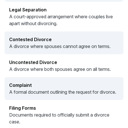
Legal Separation
A court-approved arrangement where couples live
apart without divorcing.
Contested Divorce
A divorce where spouses cannot agree on terms.
Uncontested Divorce
A divorce where both spouses agree on all terms.
Complaint
A formal document outlining the request for divorce.
Filing Forms
Documents required to officially submit a divorce
case.