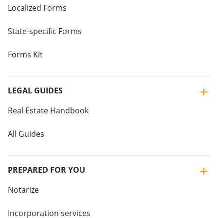
Localized Forms
State-specific Forms
Forms Kit
LEGAL GUIDES
Real Estate Handbook
All Guides
PREPARED FOR YOU
Notarize
Incorporation services