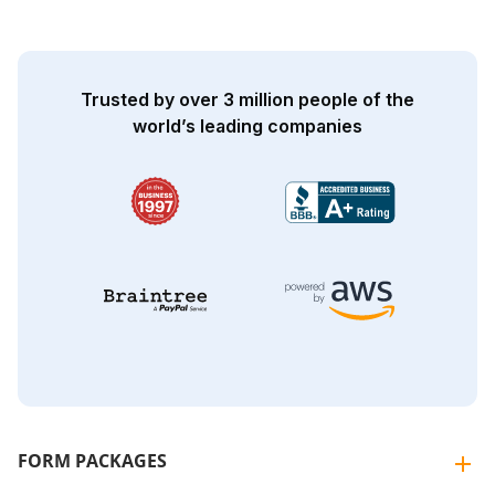
Trusted by over 3 million people of the
world’s leading companies
FORM PACKAGES