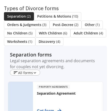
Types of Divorce forms
Separation
(2)
Petitions & Motions
(10)
Orders & Judgments
(3)
Post-Decree
(2)
Other
(1)
No Children
(5)
With Children
(6)
Adult Children
(4)
Worksheets
(1)
Discovery
(4)
Separation forms
Legal separation agreements and documents
for couples not yet divorcing.
All forms
PROPERTY AGREEMENTS
Separation Agreement
Establish clear terms for separating
Get form