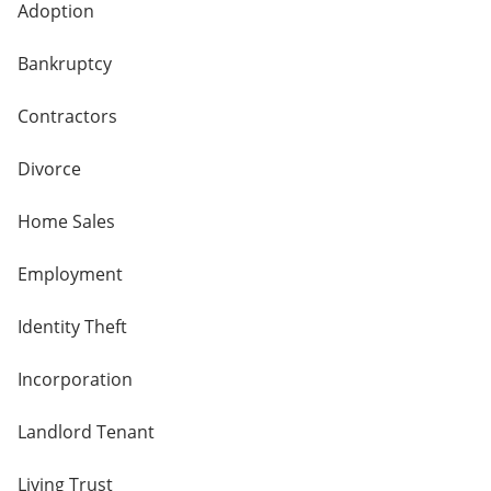
Adoption
Bankruptcy
Contractors
Divorce
Home Sales
Employment
Identity Theft
Incorporation
Landlord Tenant
Living Trust