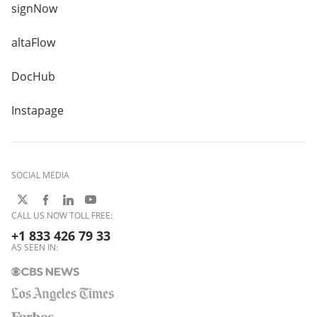
signNow
altaFlow
DocHub
Instapage
SOCIAL MEDIA
CALL US NOW TOLL FREE:
+1 833 426 79 33
AS SEEN IN: