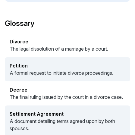
Glossary
Divorce
The legal dissolution of a marriage by a court.
Petition
A formal request to initiate divorce proceedings.
Decree
The final ruling issued by the court in a divorce case.
Settlement Agreement
A document detailing terms agreed upon by both
spouses.