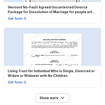
Vermont No-Fault Agreed Uncontested Divorce
Package for Dissolution of Marriage for people with
Minor Children
Get form
Living Trust for Individual Who is Single, Divorced or
Widow or Widower with No Children
Get form
Show more