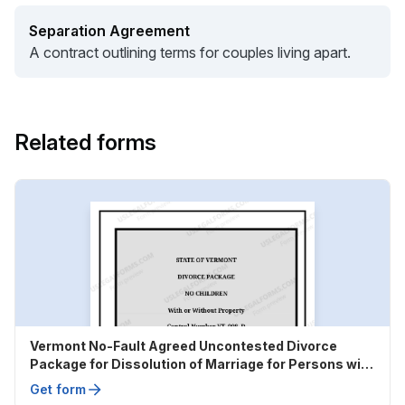
Separation Agreement
A contract outlining terms for couples living apart.
Related forms
Vermont No-Fault Agreed Uncontested Divorce
Package for Dissolution of Marriage for Persons with
No Children with or without Property and Debts
Get form