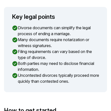
Key legal points
Divorse documents can simplify the legal
process of ending a marriage.
Many documents require notarization or
witness signatures.
Filing requirements can vary based on the
type of divorce.
Both parties may need to disclose financial
information.
Uncontested divorces typically proceed more
quickly than contested ones.
How to get started