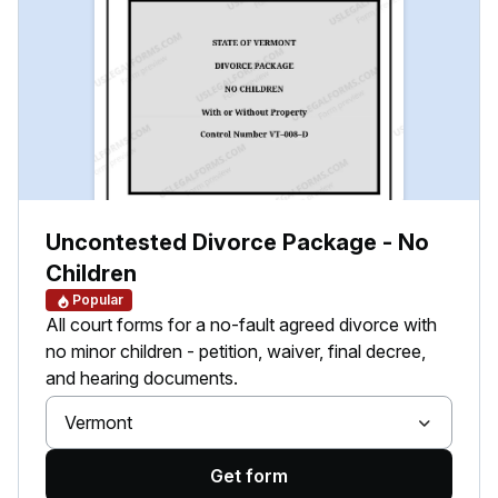
Uncontested Divorce Package - No
Children
Popular
All court forms for a no-fault agreed divorce with
no minor children - petition, waiver, final decree,
and hearing documents.
Vermont
Get form