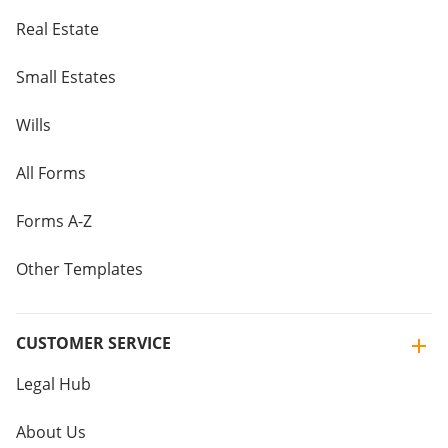
Real Estate
Small Estates
Wills
All Forms
Forms A-Z
Other Templates
CUSTOMER SERVICE
Legal Hub
About Us