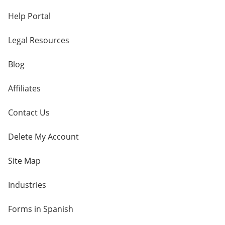
Help Portal
Legal Resources
Blog
Affiliates
Contact Us
Delete My Account
Site Map
Industries
Forms in Spanish