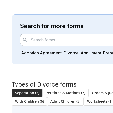
Search for more forms
Adoption Agreement
Divorce
Annulment
Pren
Types of Divorce forms
Separation
(2)
Petitions & Motions
(7)
Orders & J
With Children
(6)
Adult Children
(3)
Worksheets
(1)