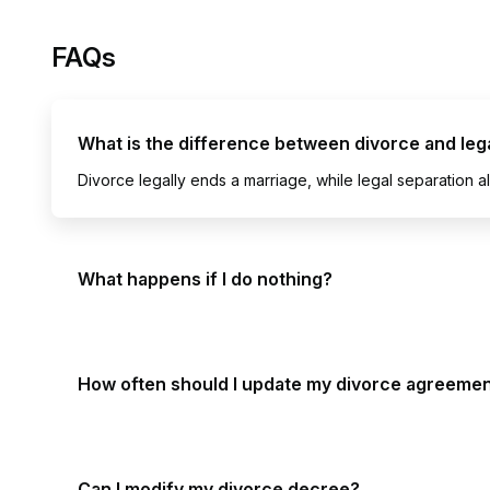
FAQs
What is the difference between divorce and leg
Divorce legally ends a marriage, while legal separation al
What happens if I do nothing?
How often should I update my divorce agreeme
Can I modify my divorce decree?