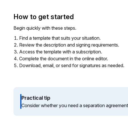
How to get started
Begin quickly with these steps.
Find a template that suits your situation.
Review the description and signing requirements.
Access the template with a subscription.
Complete the document in the online editor.
Download, email, or send for signatures as needed.
Practical tip
Consider whether you need a separation agreement i