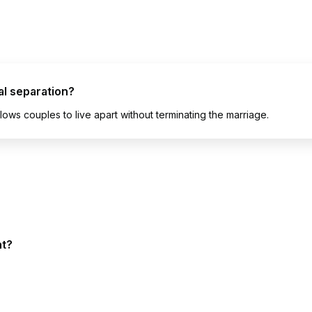
al separation?
lows couples to live apart without terminating the marriage.
nt?