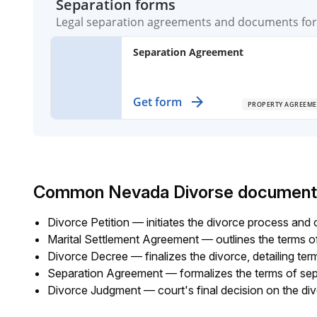
Separation forms
Legal separation agreements and documents for 
Separation Agreement
Establish clear terms for separating
Get form
PROPERTY AGREEME
partners, detailing property division a
support obligations.
Common Nevada Divorse document
Divorce Petition — initiates the divorce process and o
Marital Settlement Agreement — outlines the terms of 
Divorce Decree — finalizes the divorce, detailing ter
Separation Agreement — formalizes the terms of separ
Divorce Judgment — court's final decision on the di