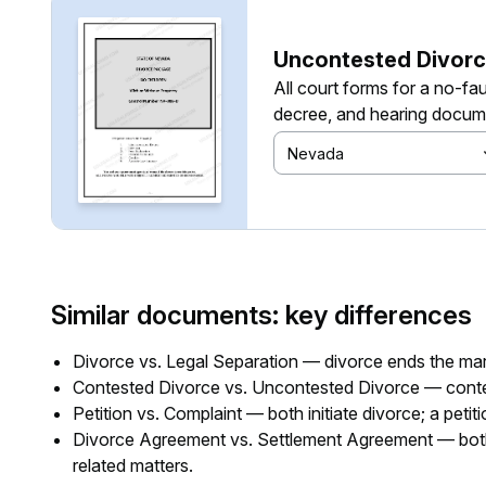
Uncontested Divorc
All court forms for a no-fau
decree, and hearing docum
Nevada
Similar documents: key differences
Divorce vs. Legal Separation — divorce ends the marri
Contested Divorce vs. Uncontested Divorce — conte
Petition vs. Complaint — both initiate divorce; a petit
Divorce Agreement vs. Settlement Agreement — both ou
related matters.