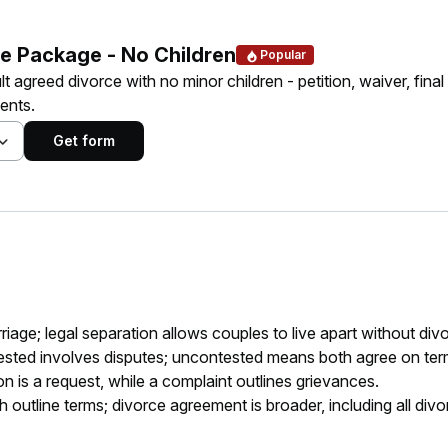
e Package - No Children
Popular
lt agreed divorce with no minor children - petition, waiver, final
ents.
Get form
age; legal separation allows couples to live apart without div
sted involves disputes; uncontested means both agree on ter
ion is a request, while a complaint outlines grievances.
tline terms; divorce agreement is broader, including all divo