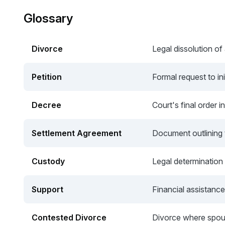
Glossary
Divorce
Legal dissolution of
Petition
Formal request to ini
Decree
Court's final order i
Settlement Agreement
Document outlining 
Custody
Legal determination o
Support
Financial assistance
Contested Divorce
Divorce where spou