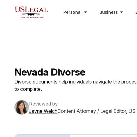
Personal
Business
US Legal Forms
Categories
Family Law
Div
Nevada Divorse
Divorse documents help individuals navigate the proces
to complete.
Reviewed by
Jayne Welch
Content Attorney / Legal Editor, US