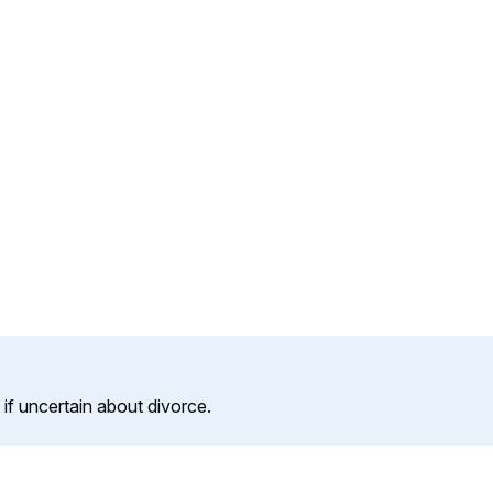
f uncertain about divorce.