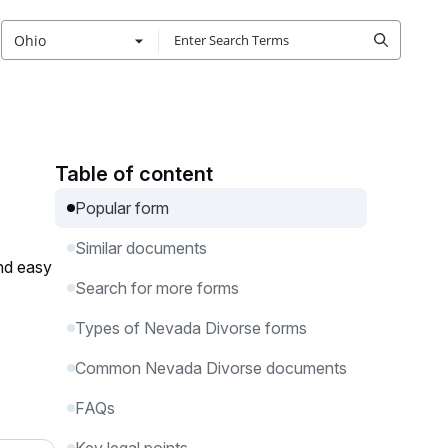
Ohio
Table of content
Popular form
Similar documents
and easy
Search for more forms
Types of Nevada Divorse forms
Common Nevada Divorse documents
FAQs