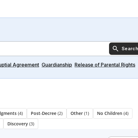
Searc
uptial Agreement
Guardianship
Release of Parental Rights
udgments
(4)
Post-Decree
(2)
Other
(1)
No Children
(4)
Discovery
(3)