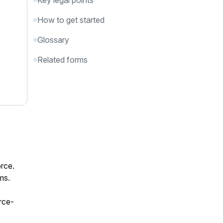
Key legal points
How to get started
Glossary
Related forms
orce.
ms.
rce-