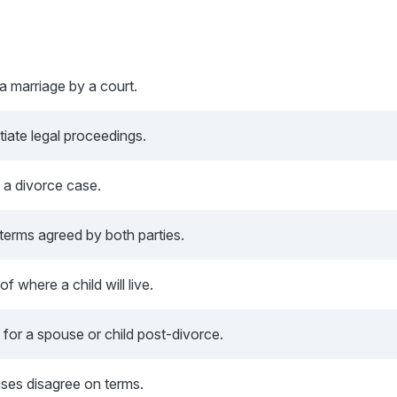
 a marriage by a court.
tiate legal proceedings.
n a divorce case.
terms agreed by both parties.
f where a child will live.
 for a spouse or child post-divorce.
ses disagree on terms.