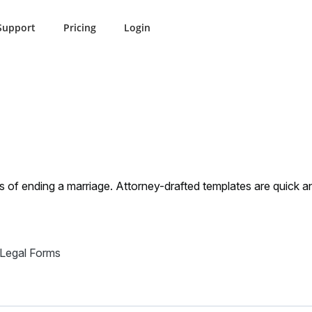
Support
Pricing
Login
orce
Nevada Divorse
s of ending a marriage. Attorney-drafted templates are quick 
 Legal Forms