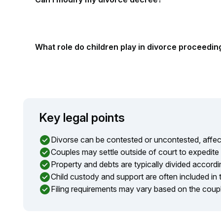
What role do children play in divorce proceedin
Key legal points
Divorse can be contested or uncontested, affect
Couples may settle outside of court to expedite
Property and debts are typically divided accordin
Child custody and support are often included in 
Filing requirements may vary based on the coup