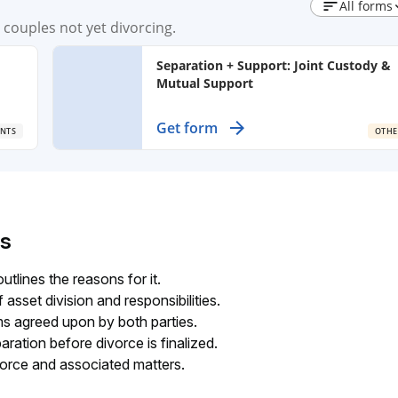
All forms
couples not yet divorcing.
Separation + Support: Joint Custody &
Mutual Support
Create a binding agreement for custody,
Get form
NTS
OTHE
nd
visitation, and support of children after
separation, ensuring both parents
maintain shared responsibilities.
s
utlines the reasons for it.
asset division and responsibilities.
ms agreed upon by both parties.
ation before divorce is finalized.
vorce and associated matters.