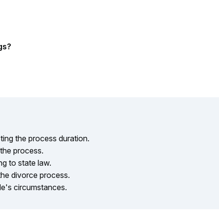
gs?
ing the process duration.
 the process.
g to state law.
the divorce process.
le's circumstances.