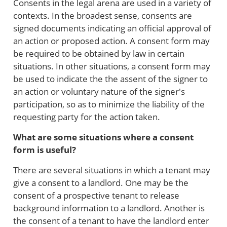
Consents in the legal arena are used in a variety of
contexts. In the broadest sense, consents are
signed documents indicating an official approval of
an action or proposed action. A consent form may
be required to be obtained by law in certain
situations. In other situations, a consent form may
be used to indicate the the assent of the signer to
an action or voluntary nature of the signer's
participation, so as to minimize the liability of the
requesting party for the action taken.
What are some situations where a consent
form is useful?
There are several situations in which a tenant may
give a consent to a landlord. One may be the
consent of a prospective tenant to release
background information to a landlord. Another is
the consent of a tenant to have the landlord enter