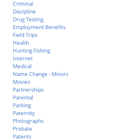
Criminal
Discipline
Drug Testing
Employment Benefits
Field Trips
Health
Hunting Fishing
Internet
Medical
Name Change - Minors
Movies
Partnerships
Parental
Parking
Paternity
Photographs
Probate
Patents