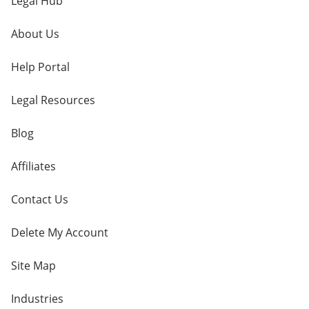
Legal Hub
About Us
Help Portal
Legal Resources
Blog
Affiliates
Contact Us
Delete My Account
Site Map
Industries