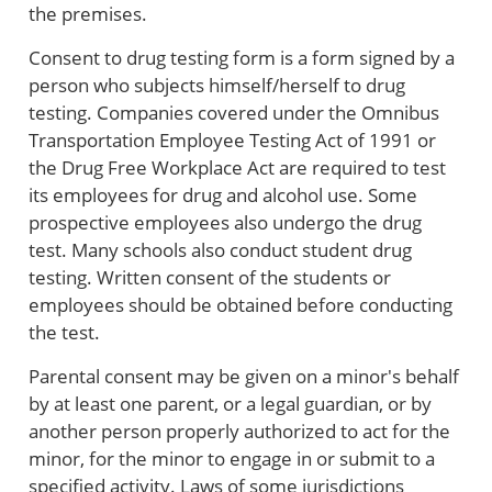
the premises.
Consent to drug testing form is a form signed by a
person who subjects himself/herself to drug
testing. Companies covered under the Omnibus
Transportation Employee Testing Act of 1991 or
the Drug Free Workplace Act are required to test
its employees for drug and alcohol use. Some
prospective employees also undergo the drug
test. Many schools also conduct student drug
testing. Written consent of the students or
employees should be obtained before conducting
the test.
Parental consent may be given on a minor's behalf
by at least one parent, or a legal guardian, or by
another person properly authorized to act for the
minor, for the minor to engage in or submit to a
specified activity. Laws of some jurisdictions