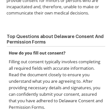
provide consent for minors or persons who are
incapacitated and, therefore, unable to make or
communicate their own medical decisions.
Top Questions about Delaware Consent And
Permission Forms
How do you fill out consent?
Filling out consent typically involves completing
all required fields with accurate information.
Read the document closely to ensure you
understand what you are agreeing to. After
providing necessary details and signatures, you
can confidently submit your consent, assured
that you have adhered to Delaware Consent and
Permission Forms.