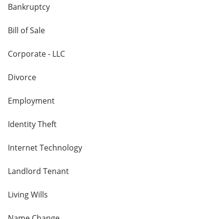
Bankruptcy
Bill of Sale
Corporate - LLC
Divorce
Employment
Identity Theft
Internet Technology
Landlord Tenant
Living Wills
Name Change