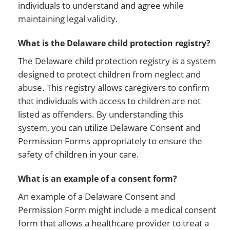
individuals to understand and agree while
maintaining legal validity.
What is the Delaware child protection registry?
The Delaware child protection registry is a system
designed to protect children from neglect and
abuse. This registry allows caregivers to confirm
that individuals with access to children are not
listed as offenders. By understanding this
system, you can utilize Delaware Consent and
Permission Forms appropriately to ensure the
safety of children in your care.
What is an example of a consent form?
An example of a Delaware Consent and
Permission Form might include a medical consent
form that allows a healthcare provider to treat a