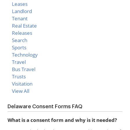
Leases
Landlord
Tenant
Real Estate
Releases
Search
Sports
Technology
Travel
Bus Travel
Trusts
Visitation
View All
Delaware Consent Forms FAQ
What is a consent form and why is it needed?