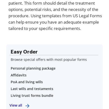
patient. This form should detail the treatment
options, potential risks, and the necessity of the
procedure. Using templates from US Legal Forms
can help ensure you have an adequate example
tailored to your specific requirements.
Easy Order
Browse special offers with most popular forms
Personal planning package
Affidavits
PoA and living wills
Last wills and testaments
Living trust forms bundle
View all