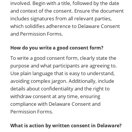
involved. Begin with a title, followed by the date
and context of the consent. Ensure the document
includes signatures from all relevant parties,
which solidifies adherence to Delaware Consent
and Permission Forms.
How do you write a good consent form?
To write a good consent form, clearly state the
purpose and what participants are agreeing to.
Use plain language that is easy to understand,
avoiding complex jargon. Additionally, include
details about confidentiality and the right to
withdraw consent at any time, ensuring
compliance with Delaware Consent and
Permission Forms.
What is action by written consent in Delaware?