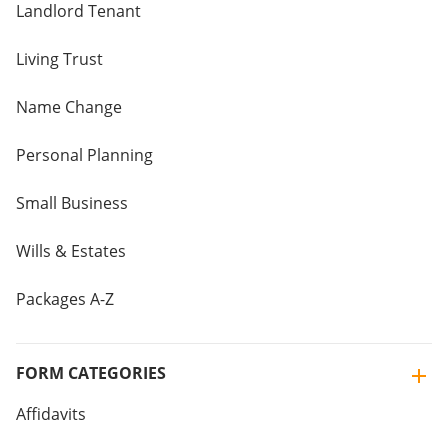
Landlord Tenant
Living Trust
Name Change
Personal Planning
Small Business
Wills & Estates
Packages A-Z
FORM CATEGORIES
Affidavits