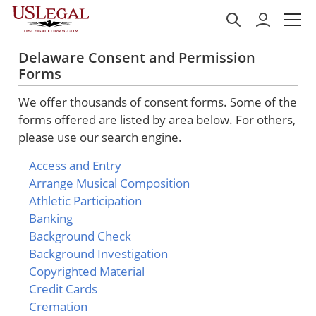
Delaware Consent and Permission
Forms
We offer thousands of consent forms. Some of the
forms offered are listed by area below. For others,
please use our search engine.
Access and Entry
Arrange Musical Composition
Athletic Participation
Banking
Background Check
Background Investigation
Copyrighted Material
Credit Cards
Cremation