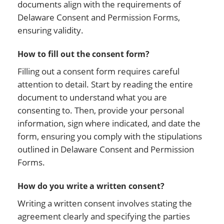
documents align with the requirements of
Delaware Consent and Permission Forms,
ensuring validity.
How to fill out the consent form?
Filling out a consent form requires careful
attention to detail. Start by reading the entire
document to understand what you are
consenting to. Then, provide your personal
information, sign where indicated, and date the
form, ensuring you comply with the stipulations
outlined in Delaware Consent and Permission
Forms.
How do you write a written consent?
Writing a written consent involves stating the
agreement clearly and specifying the parties