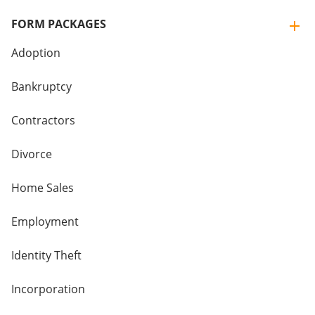
FORM PACKAGES
Adoption
Bankruptcy
Contractors
Divorce
Home Sales
Employment
Identity Theft
Incorporation