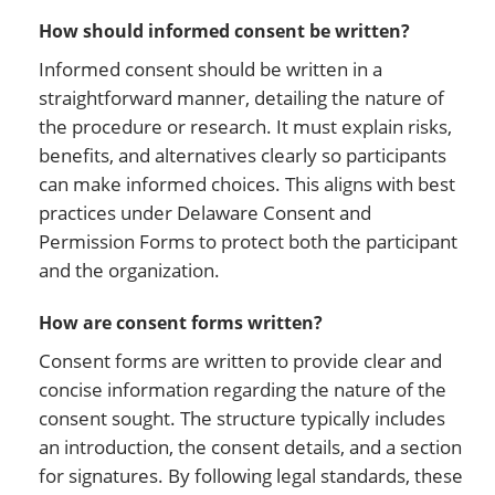
How should informed consent be written?
Informed consent should be written in a
straightforward manner, detailing the nature of
the procedure or research. It must explain risks,
benefits, and alternatives clearly so participants
can make informed choices. This aligns with best
practices under Delaware Consent and
Permission Forms to protect both the participant
and the organization.
How are consent forms written?
Consent forms are written to provide clear and
concise information regarding the nature of the
consent sought. The structure typically includes
an introduction, the consent details, and a section
for signatures. By following legal standards, these