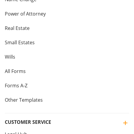
Power of Attorney
Real Estate
Small Estates
Wills
All Forms
Forms A-Z
Other Templates
CUSTOMER SERVICE