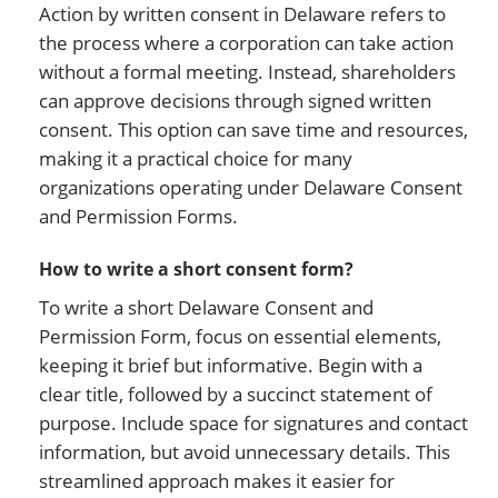
Action by written consent in Delaware refers to
the process where a corporation can take action
without a formal meeting. Instead, shareholders
can approve decisions through signed written
consent. This option can save time and resources,
making it a practical choice for many
organizations operating under Delaware Consent
and Permission Forms.
How to write a short consent form?
To write a short Delaware Consent and
Permission Form, focus on essential elements,
keeping it brief but informative. Begin with a
clear title, followed by a succinct statement of
purpose. Include space for signatures and contact
information, but avoid unnecessary details. This
streamlined approach makes it easier for