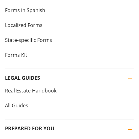
Forms in Spanish
Localized Forms
State-specific Forms
Forms Kit
LEGAL GUIDES
Real Estate Handbook
All Guides
PREPARED FOR YOU