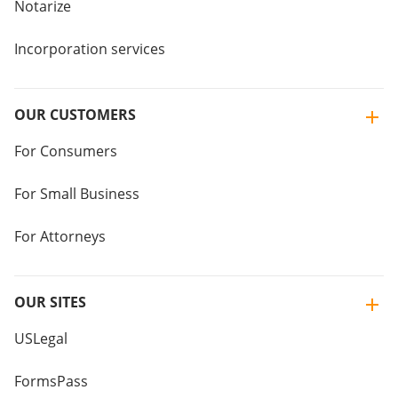
Notarize
Incorporation services
OUR CUSTOMERS
For Consumers
For Small Business
For Attorneys
OUR SITES
USLegal
FormsPass