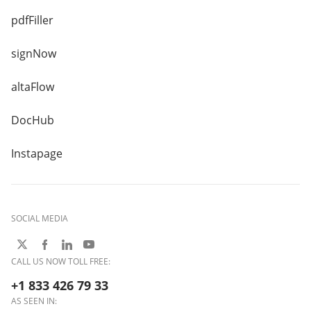
pdfFiller
signNow
altaFlow
DocHub
Instapage
SOCIAL MEDIA
CALL US NOW TOLL FREE:
+1 833 426 79 33
AS SEEN IN: