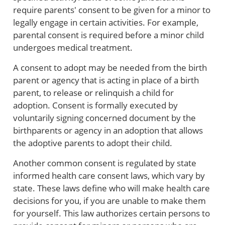
require parents' consent to be given for a minor to
legally engage in certain activities. For example,
parental consent is required before a minor child
undergoes medical treatment.
A consent to adopt may be needed from the birth
parent or agency that is acting in place of a birth
parent, to release or relinquish a child for
adoption. Consent is formally executed by
voluntarily signing concerned document by the
birthparents or agency in an adoption that allows
the adoptive parents to adopt their child.
Another common consent is regulated by state
informed health care consent laws, which vary by
state. These laws define who will make health care
decisions for you, if you are unable to make them
for yourself. This law authorizes certain persons to