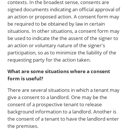
contexts. In the broadest sense, consents are
signed documents indicating an official approval of
an action or proposed action. A consent form may
be required to be obtained by law in certain
situations. In other situations, a consent form may
be used to indicate the the assent of the signer to
an action or voluntary nature of the signer's
participation, so as to minimize the liability of the
requesting party for the action taken.
What are some situations where a consent
form is useful?
There are several situations in which a tenant may
give a consent to a landlord. One may be the
consent of a prospective tenant to release
background information to a landlord. Another is
the consent of a tenant to have the landlord enter
the premises.