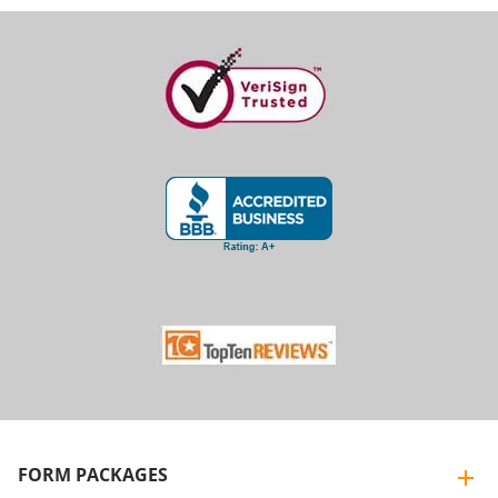
FORM PACKAGES