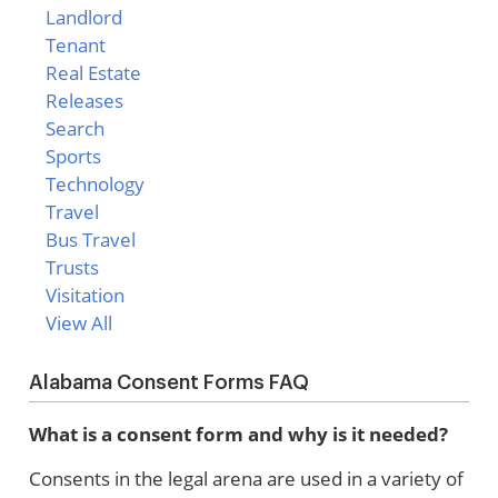
Landlord
Tenant
Real Estate
Releases
Search
Sports
Technology
Travel
Bus Travel
Trusts
Visitation
View All
Alabama Consent Forms FAQ
What is a consent form and why is it needed?
Consents in the legal arena are used in a variety of