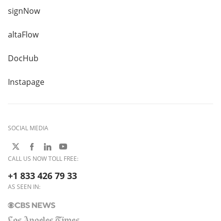
signNow
altaFlow
DocHub
Instapage
SOCIAL MEDIA
CALL US NOW TOLL FREE:
+1 833 426 79 33
AS SEEN IN: