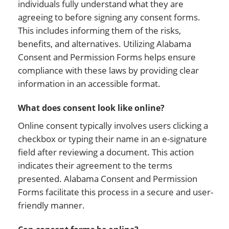
individuals fully understand what they are
agreeing to before signing any consent forms.
This includes informing them of the risks,
benefits, and alternatives. Utilizing Alabama
Consent and Permission Forms helps ensure
compliance with these laws by providing clear
information in an accessible format.
What does consent look like online?
Online consent typically involves users clicking a
checkbox or typing their name in an e-signature
field after reviewing a document. This action
indicates their agreement to the terms
presented. Alabama Consent and Permission
Forms facilitate this process in a secure and user-
friendly manner.