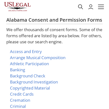
Alabama Consent and Permission Forms
We offer thousands of consent forms. Some of the
forms offered are listed by area below. For others,
please use our search engine.
Access and Entry
Arrange Musical Composition
Athletic Participation
Banking
Background Check
Background Investigation
Copyrighted Material
Credit Cards
Cremation
Criminal