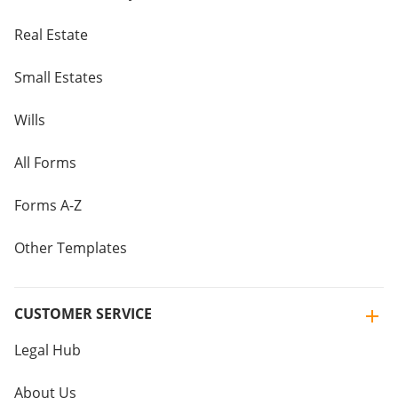
Real Estate
Small Estates
Wills
All Forms
Forms A-Z
Other Templates
CUSTOMER SERVICE
Legal Hub
About Us