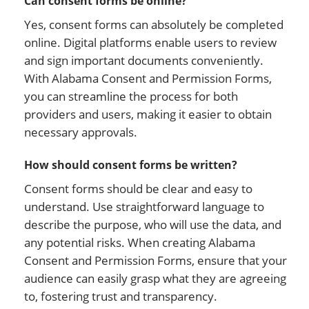
Can consent forms be online?
Yes, consent forms can absolutely be completed
online. Digital platforms enable users to review
and sign important documents conveniently.
With Alabama Consent and Permission Forms,
you can streamline the process for both
providers and users, making it easier to obtain
necessary approvals.
How should consent forms be written?
Consent forms should be clear and easy to
understand. Use straightforward language to
describe the purpose, who will use the data, and
any potential risks. When creating Alabama
Consent and Permission Forms, ensure that your
audience can easily grasp what they are agreeing
to, fostering trust and transparency.