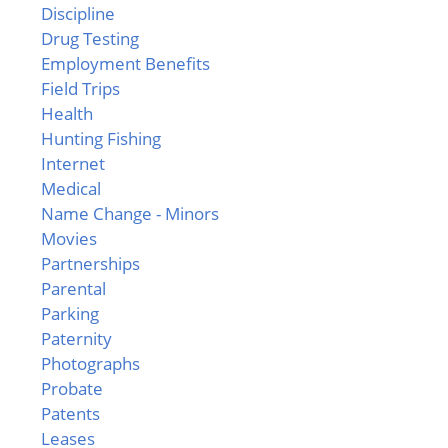
Discipline
Drug Testing
Employment Benefits
Field Trips
Health
Hunting Fishing
Internet
Medical
Name Change - Minors
Movies
Partnerships
Parental
Parking
Paternity
Photographs
Probate
Patents
Leases