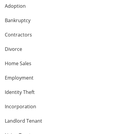
Adoption
Bankruptcy
Contractors
Divorce
Home Sales
Employment
Identity Theft
Incorporation
Landlord Tenant