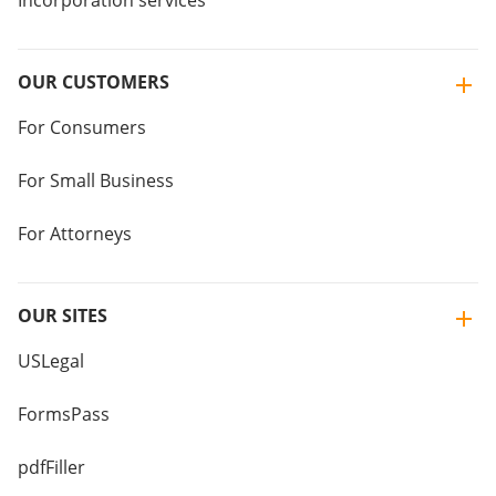
Incorporation services
OUR CUSTOMERS
For Consumers
For Small Business
For Attorneys
OUR SITES
USLegal
FormsPass
pdfFiller