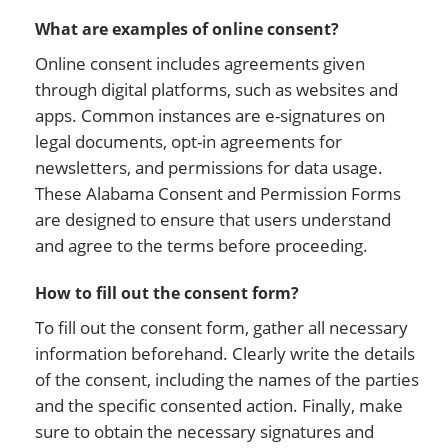
What are examples of online consent?
Online consent includes agreements given
through digital platforms, such as websites and
apps. Common instances are e-signatures on
legal documents, opt-in agreements for
newsletters, and permissions for data usage.
These Alabama Consent and Permission Forms
are designed to ensure that users understand
and agree to the terms before proceeding.
How to fill out the consent form?
To fill out the consent form, gather all necessary
information beforehand. Clearly write the details
of the consent, including the names of the parties
and the specific consented action. Finally, make
sure to obtain the necessary signatures and