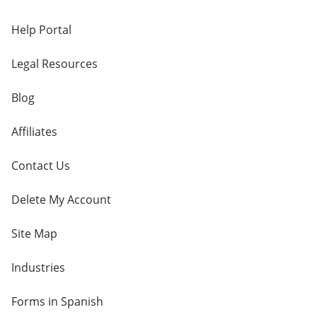
Help Portal
Legal Resources
Blog
Affiliates
Contact Us
Delete My Account
Site Map
Industries
Forms in Spanish