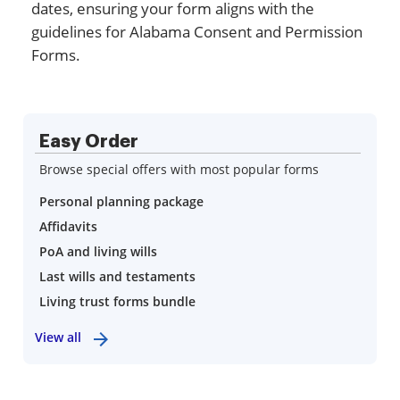
dates, ensuring your form aligns with the
guidelines for Alabama Consent and Permission
Forms.
Easy Order
Browse special offers with most popular forms
Personal planning package
Affidavits
PoA and living wills
Last wills and testaments
Living trust forms bundle
View all