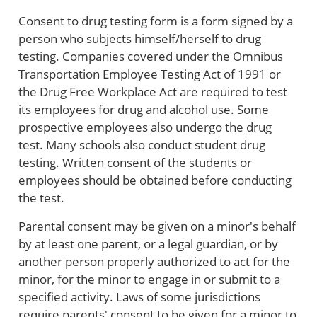
Consent to drug testing form is a form signed by a
person who subjects himself/herself to drug
testing. Companies covered under the Omnibus
Transportation Employee Testing Act of 1991 or
the Drug Free Workplace Act are required to test
its employees for drug and alcohol use. Some
prospective employees also undergo the drug
test. Many schools also conduct student drug
testing. Written consent of the students or
employees should be obtained before conducting
the test.
Parental consent may be given on a minor's behalf
by at least one parent, or a legal guardian, or by
another person properly authorized to act for the
minor, for the minor to engage in or submit to a
specified activity. Laws of some jurisdictions
require parents' consent to be given for a minor to