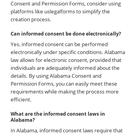
Consent and Permission Forms, consider using
platforms like uslegalforms to simplify the
creation process.
Can informed consent be done electronically?
Yes, informed consent can be performed
electronically under specific conditions. Alabama
law allows for electronic consent, provided that
individuals are adequately informed about the
details. By using Alabama Consent and
Permission Forms, you can easily meet these
requirements while making the process more
efficient.
What are the informed consent laws in
Alabama?
In Alabama, informed consent laws require that