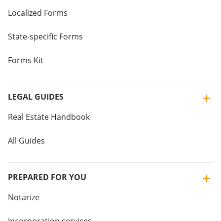
Localized Forms
State-specific Forms
Forms Kit
LEGAL GUIDES
Real Estate Handbook
All Guides
PREPARED FOR YOU
Notarize