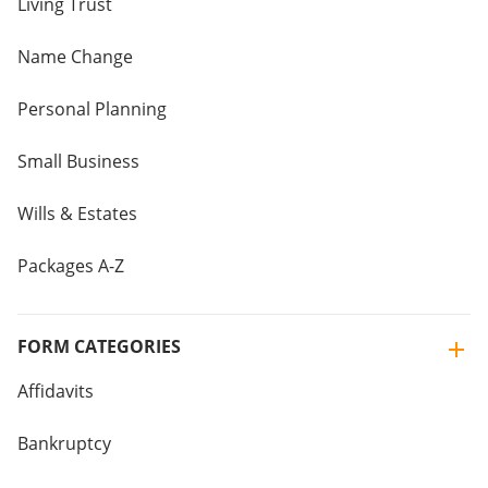
Living Trust
Name Change
Personal Planning
Small Business
Wills & Estates
Packages A-Z
FORM CATEGORIES
Affidavits
Bankruptcy