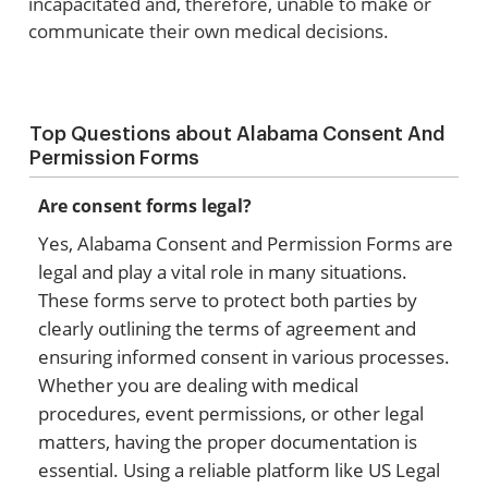
incapacitated and, therefore, unable to make or
communicate their own medical decisions.
Top Questions about Alabama Consent And
Permission Forms
Are consent forms legal?
Yes, Alabama Consent and Permission Forms are
legal and play a vital role in many situations.
These forms serve to protect both parties by
clearly outlining the terms of agreement and
ensuring informed consent in various processes.
Whether you are dealing with medical
procedures, event permissions, or other legal
matters, having the proper documentation is
essential. Using a reliable platform like US Legal