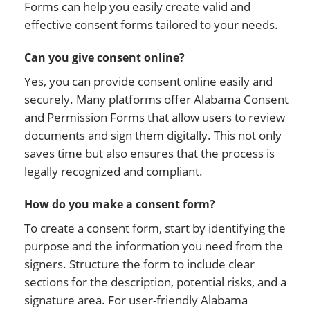
Forms can help you easily create valid and
effective consent forms tailored to your needs.
Can you give consent online?
Yes, you can provide consent online easily and
securely. Many platforms offer Alabama Consent
and Permission Forms that allow users to review
documents and sign them digitally. This not only
saves time but also ensures that the process is
legally recognized and compliant.
How do you make a consent form?
To create a consent form, start by identifying the
purpose and the information you need from the
signers. Structure the form to include clear
sections for the description, potential risks, and a
signature area. For user-friendly Alabama