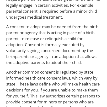
legally engage in certain activities. For example,
parental consent is required before a minor child
undergoes medical treatment.
A consent to adopt may be needed from the birth
parent or agency that is acting in place of a birth
parent, to release or relinquish a child for
adoption. Consent is formally executed by
voluntarily signing concerned document by the
birthparents or agency in an adoption that allows
the adoptive parents to adopt their child.
Another common consent is regulated by state
informed health care consent laws, which vary by
state. These laws define who will make health care
decisions for you, if you are unable to make them
for yourself. This law authorizes certain persons to
provide consent for minors or persons who are