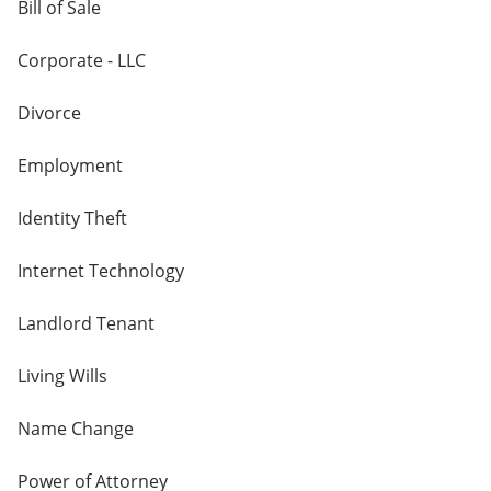
Bill of Sale
Corporate - LLC
Divorce
Employment
Identity Theft
Internet Technology
Landlord Tenant
Living Wills
Name Change
Power of Attorney