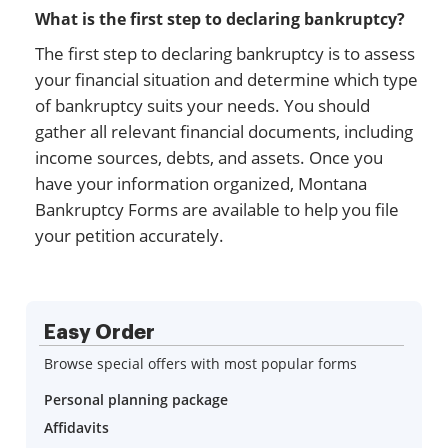
What is the first step to declaring bankruptcy?
The first step to declaring bankruptcy is to assess
your financial situation and determine which type
of bankruptcy suits your needs. You should
gather all relevant financial documents, including
income sources, debts, and assets. Once you
have your information organized, Montana
Bankruptcy Forms are available to help you file
your petition accurately.
Easy Order
Browse special offers with most popular forms
Personal planning package
Affidavits