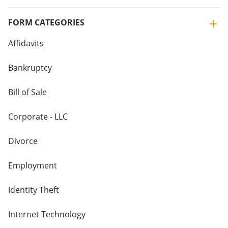
FORM CATEGORIES
Affidavits
Bankruptcy
Bill of Sale
Corporate - LLC
Divorce
Employment
Identity Theft
Internet Technology