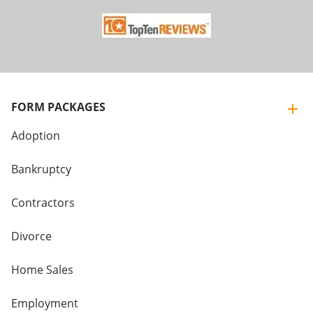
FORM PACKAGES
Adoption
Bankruptcy
Contractors
Divorce
Home Sales
Employment