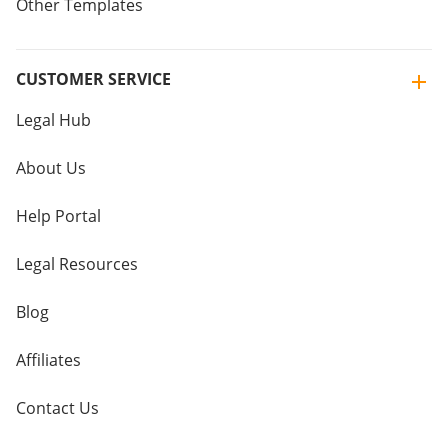
Other Templates
CUSTOMER SERVICE
Legal Hub
About Us
Help Portal
Legal Resources
Blog
Affiliates
Contact Us