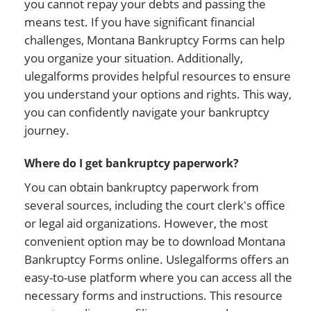
you cannot repay your debts and passing the
means test. If you have significant financial
challenges, Montana Bankruptcy Forms can help
you organize your situation. Additionally,
ulegalforms provides helpful resources to ensure
you understand your options and rights. This way,
you can confidently navigate your bankruptcy
journey.
Where do I get bankruptcy paperwork?
You can obtain bankruptcy paperwork from
several sources, including the court clerk's office
or legal aid organizations. However, the most
convenient option may be to download Montana
Bankruptcy Forms online. Uslegalforms offers an
easy-to-use platform where you can access all the
necessary forms and instructions. This resource