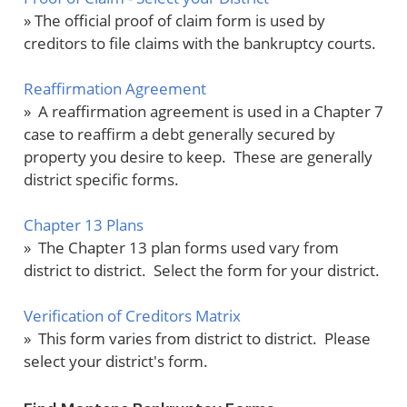
» The official proof of claim form is used by
creditors to file claims with the bankruptcy courts.
Reaffirmation Agreement
» A reaffirmation agreement is used in a Chapter 7
case to reaffirm a debt generally secured by
property you desire to keep. These are generally
district specific forms.
Chapter 13 Plans
» The Chapter 13 plan forms used vary from
district to district. Select the form for your district.
Verification of Creditors Matrix
» This form varies from district to district. Please
select your district's form.