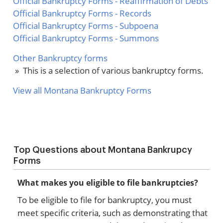
Official Bankruptcy Forms - Reaffirmation of Debts
Official Bankruptcy Forms - Records
Official Bankruptcy Forms - Subpoena
Official Bankruptcy Forms - Summons
Other Bankruptcy forms
» This is a selection of various bankruptcy forms.
View all Montana Bankruptcy Forms
Top Questions about Montana Bankrupcy
Forms
What makes you eligible to file bankruptcies?
To be eligible to file for bankruptcy, you must
meet specific criteria, such as demonstrating that