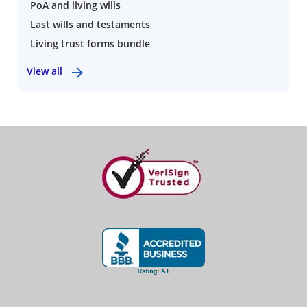
PoA and living wills
Last wills and testaments
Living trust forms bundle
View all