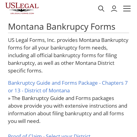
Montana Bankrupcy Forms
US Legal Forms, Inc. provides Montana Bankruptcy
forms for all your bankruptcy form needs,
including all official bankruptcy forms for filing
bankruptcy, as well as other Montana District
specific forms.
Bankruptcy Guide and Forms Package - Chapters 7
or 13 - District of Montana
» The Bankruptcy Guide and Forms packages
above provide you with extensive instructions and
information about filing bankruptcy and all forms
you will need.
Proof of Claim
- Select your District