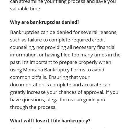
can streamline your filing process and save you
valuable time.
Why are bankruptcies denied?
Bankruptcies can be denied for several reasons,
such as failure to complete required credit
counseling, not providing all necessary financial
information, or having filed too many times in the
past. It’s important to prepare properly when
using Montana Bankruptcy Forms to avoid
common pitfalls. Ensuring that your
documentation is complete and accurate can
greatly increase your chances of approval. If you
have questions, ulegalforms can guide you
through the process.
What will I lose if I file bankruptcy?