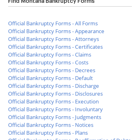
Find Montana Bankruptcy Forms
Official Bankruptcy Forms - All Forms
Official Bankruptcy Forms - Appearance
Official Bankruptcy Forms - Attorneys
Official Bankruptcy Forms - Certificates
Official Bankruptcy Forms - Claims
Official Bankruptcy Forms - Costs
Official Bankruptcy Forms - Decrees
Official Bankruptcy Forms - Default
Official Bankruptcy Forms - Discharge
Official Bankruptcy Forms - Disclosures
Official Bankruptcy Forms - Execution
Official Bankruptcy Forms - Involuntary
Official Bankruptcy Forms - Judgments
Official Bankruptcy Forms - Notices
Official Bankruptcy Forms - Plans