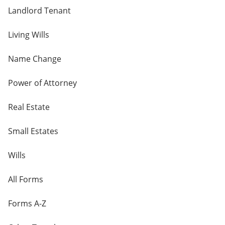
Landlord Tenant
Living Wills
Name Change
Power of Attorney
Real Estate
Small Estates
Wills
All Forms
Forms A-Z