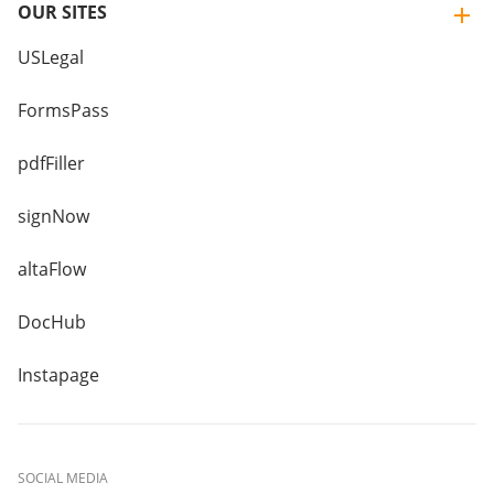
OUR SITES
USLegal
FormsPass
pdfFiller
signNow
altaFlow
DocHub
Instapage
SOCIAL MEDIA