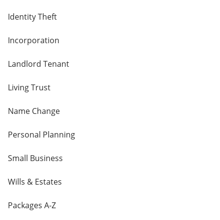
Identity Theft
Incorporation
Landlord Tenant
Living Trust
Name Change
Personal Planning
Small Business
Wills & Estates
Packages A-Z