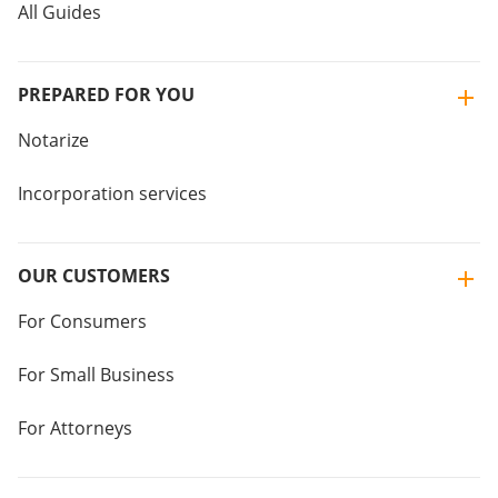
All Guides
PREPARED FOR YOU
Notarize
Incorporation services
OUR CUSTOMERS
For Consumers
For Small Business
For Attorneys