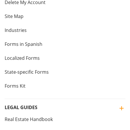
Delete My Account
Site Map
Industries
Forms in Spanish
Localized Forms
State-specific Forms
Forms Kit
LEGAL GUIDES
Real Estate Handbook