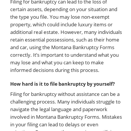
Filing for bankruptcy can lead to the loss of
certain assets, depending on your situation and
the type you file. You may lose non-exempt
property, which could include luxury items or
additional real estate. However, many individuals
retain essential possessions, such as their home
and car, using the Montana Bankruptcy Forms
correctly. It’s important to understand what you
may lose and what you can keep to make
informed decisions during this process.
How hard is it to file bankruptcy by yourself?
Filing for bankruptcy without assistance can be a
challenging process. Many individuals struggle to
navigate the legal language and paperwork
involved in Montana Bankruptcy Forms. Mistakes
in your filing can lead to delays or even