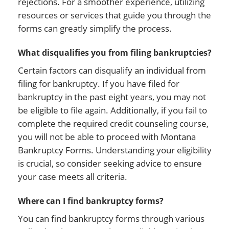
rejections. For a smoother experience, utilizing
resources or services that guide you through the
forms can greatly simplify the process.
What disqualifies you from filing bankruptcies?
Certain factors can disqualify an individual from
filing for bankruptcy. If you have filed for
bankruptcy in the past eight years, you may not
be eligible to file again. Additionally, if you fail to
complete the required credit counseling course,
you will not be able to proceed with Montana
Bankruptcy Forms. Understanding your eligibility
is crucial, so consider seeking advice to ensure
your case meets all criteria.
Where can I find bankruptcy forms?
You can find bankruptcy forms through various