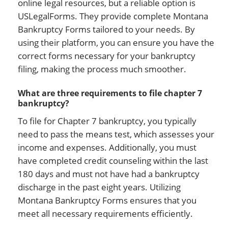
online legal resources, but a reliable option is
USLegalForms. They provide complete Montana
Bankruptcy Forms tailored to your needs. By
using their platform, you can ensure you have the
correct forms necessary for your bankruptcy
filing, making the process much smoother.
What are three requirements to file chapter 7
bankruptcy?
To file for Chapter 7 bankruptcy, you typically
need to pass the means test, which assesses your
income and expenses. Additionally, you must
have completed credit counseling within the last
180 days and must not have had a bankruptcy
discharge in the past eight years. Utilizing
Montana Bankruptcy Forms ensures that you
meet all necessary requirements efficiently.