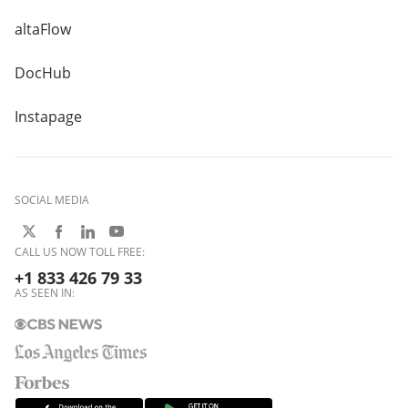
altaFlow
DocHub
Instapage
SOCIAL MEDIA
CALL US NOW TOLL FREE:
+1 833 426 79 33
AS SEEN IN: