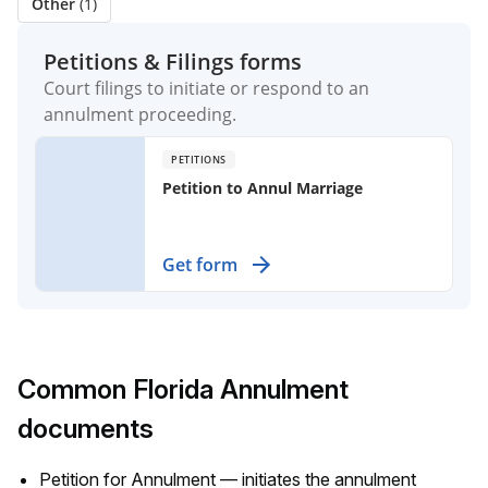
Other
(1)
Petitions & Filings forms
Court filings to initiate or respond to an
annulment proceeding.
PETITIONS
Petition to Annul Marriage
Use this legal document to seek a
Get form
court's decision that a marriage is
null and void due to specific
grounds, such as fraud or lack of
capacity.
Common Florida Annulment
documents
Petition for Annulment — initiates the annulment