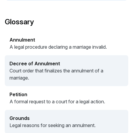
Glossary
Annulment
A legal procedure declaring a marriage invalid.
Decree of Annulment
Court order that finalizes the annulment of a
marriage.
Petition
A formal request to a court for a legal action.
Grounds
Legal reasons for seeking an annulment.