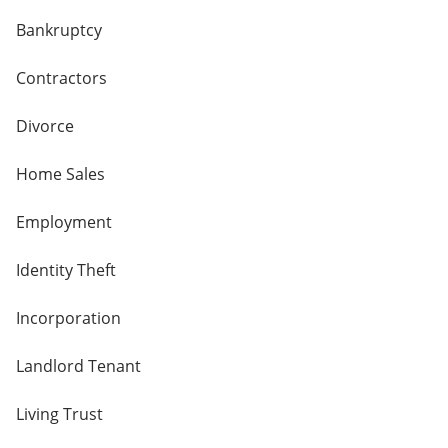
Bankruptcy
Contractors
Divorce
Home Sales
Employment
Identity Theft
Incorporation
Landlord Tenant
Living Trust