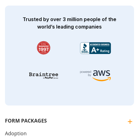
Trusted by over 3 million people of the
world’s leading companies
FORM PACKAGES
Adoption