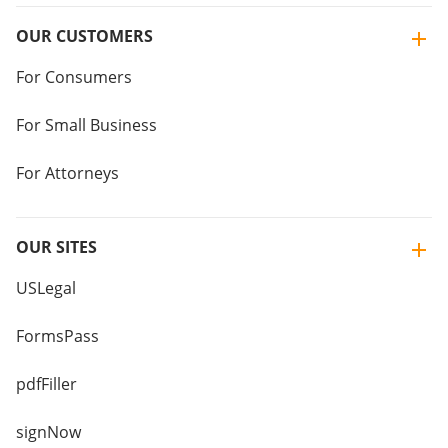
OUR CUSTOMERS
For Consumers
For Small Business
For Attorneys
OUR SITES
USLegal
FormsPass
pdfFiller
signNow