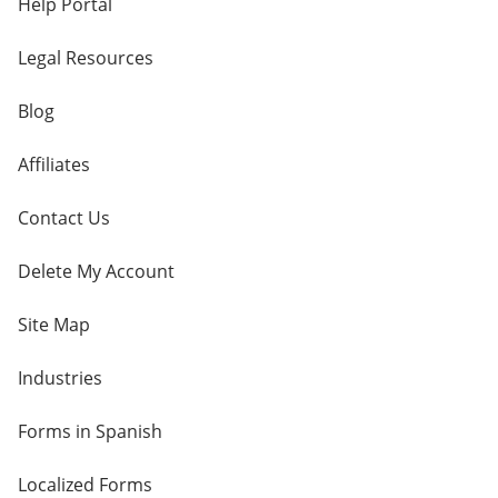
Help Portal
Legal Resources
Blog
Affiliates
Contact Us
Delete My Account
Site Map
Industries
Forms in Spanish
Localized Forms