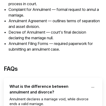
process in court.
Complaint for Annulment — formal request to annul a
marriage.
Annulment Agreement — outlines terms of separation
and asset division.
Decree of Annulment — court's final decision
declaring the marriage null.
Annulment Filing Forms — required paperwork for
submitting an annulment case.
FAQs
What is the difference between
annulment and divorce?
Annulment declares a marriage void, while divorce
ends a valid marriage.