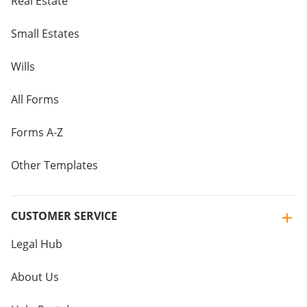
Real Estate
Small Estates
Wills
All Forms
Forms A-Z
Other Templates
CUSTOMER SERVICE
Legal Hub
About Us