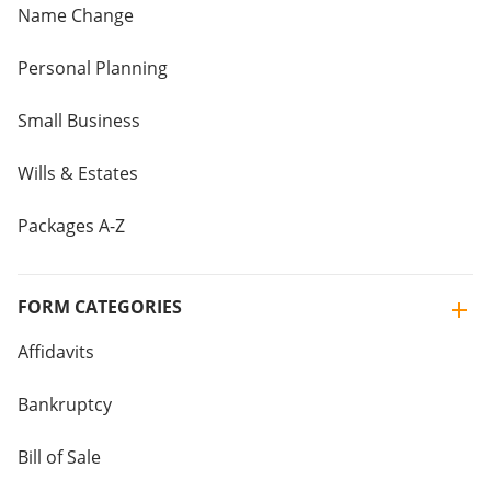
Name Change
Personal Planning
Small Business
Wills & Estates
Packages A-Z
FORM CATEGORIES
Affidavits
Bankruptcy
Bill of Sale