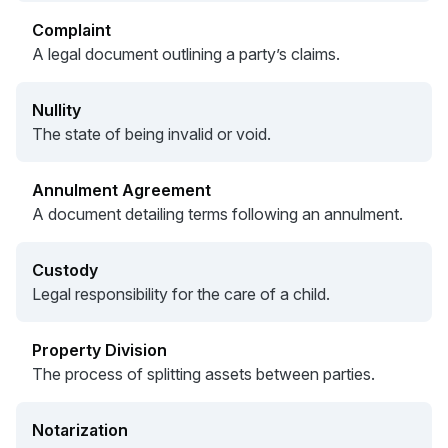
Complaint
A legal document outlining a party’s claims.
Nullity
The state of being invalid or void.
Annulment Agreement
A document detailing terms following an annulment.
Custody
Legal responsibility for the care of a child.
Property Division
The process of splitting assets between parties.
Notarization