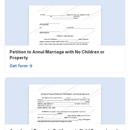
Petition to Annul Marriage with No Children or
Property
Get form