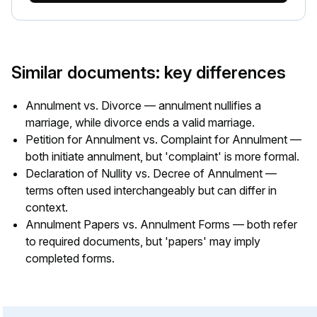
Similar documents: key differences
Annulment vs. Divorce — annulment nullifies a
marriage, while divorce ends a valid marriage.
Petition for Annulment vs. Complaint for Annulment —
both initiate annulment, but 'complaint' is more formal.
Declaration of Nullity vs. Decree of Annulment —
terms often used interchangeably but can differ in
context.
Annulment Papers vs. Annulment Forms — both refer
to required documents, but 'papers' may imply
completed forms.