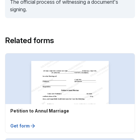
The official process of witnessing a document's
signing.
Related forms
Petition to Annul Marriage
Get form