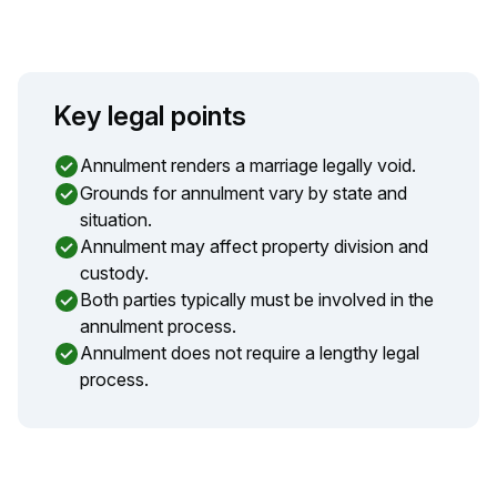
Key legal points
Annulment renders a marriage legally void.
Grounds for annulment vary by state and
situation.
Annulment may affect property division and
custody.
Both parties typically must be involved in the
annulment process.
Annulment does not require a lengthy legal
process.