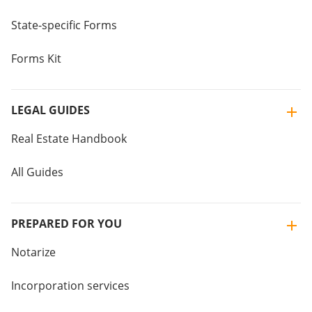
State-specific Forms
Forms Kit
LEGAL GUIDES
Real Estate Handbook
All Guides
PREPARED FOR YOU
Notarize
Incorporation services