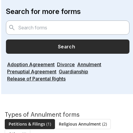
Search for more forms
Search
Adoption Agreement
Divorce
Annulment
Prenuptial Agreement
Guardianship
Release of Parental Rights
Types of Annulment forms
Petitions & Filings
(1)
Religious Annulment
(2)