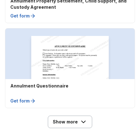
Annulment Property Settlement, Child Support, and
Custody Agreement
Get form
Annulment Questionnaire
Get form
Show more