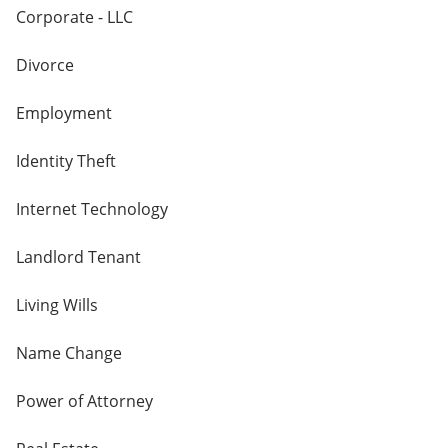
Corporate - LLC
Divorce
Employment
Identity Theft
Internet Technology
Landlord Tenant
Living Wills
Name Change
Power of Attorney