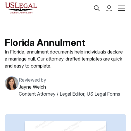
US Legal Forms
Categories
Family Law
Annulme
Florida Annulment
In Florida, annulment documents help individuals declare
a marriage null. Our attorney-drafted templates are quick
and easy to complete.
Reviewed by
Jayne Welch
Content Attorney / Legal Editor, US Legal Forms