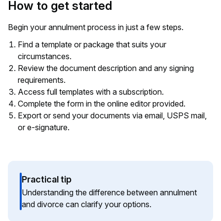
How to get started
Begin your annulment process in just a few steps.
Find a template or package that suits your
circumstances.
Review the document description and any signing
requirements.
Access full templates with a subscription.
Complete the form in the online editor provided.
Export or send your documents via email, USPS mail,
or e-signature.
Practical tip
Understanding the difference between annulment
and divorce can clarify your options.