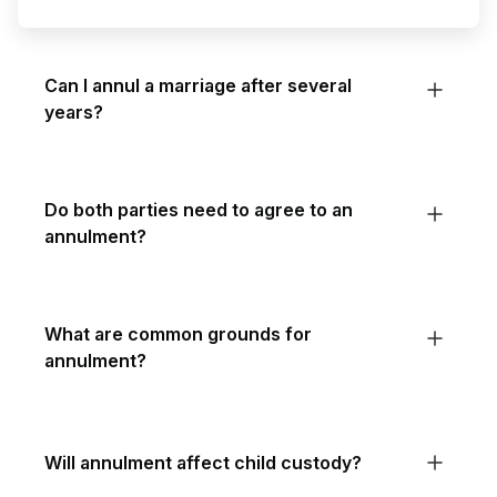
Can I annul a marriage after several
years?
Do both parties need to agree to an
annulment?
What are common grounds for
annulment?
Will annulment affect child custody?