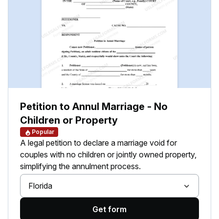
Petition to Annul Marriage - No
Children or Property
Popular
A legal petition to declare a marriage void for
couples with no children or jointly owned property,
simplifying the annulment process.
Florida
Get form