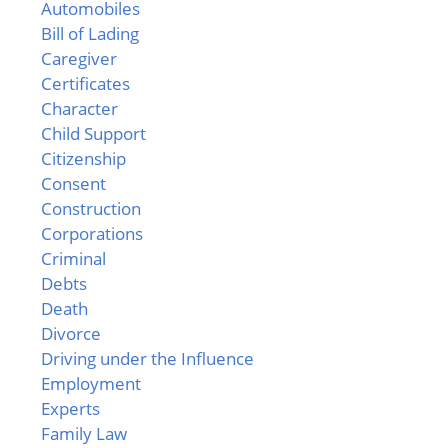
Automobiles
Bill of Lading
Caregiver
Certificates
Character
Child Support
Citizenship
Consent
Construction
Corporations
Criminal
Debts
Death
Divorce
Driving under the Influence
Employment
Experts
Family Law