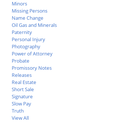
Minors
Missing Persons
Name Change
Oil Gas and Minerals
Paternity
Personal Injury
Photography
Power of Attorney
Probate
Promissory Notes
Releases
Real Estate
Short Sale
Signature
Slow Pay
Truth
View All