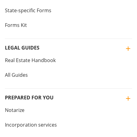
State-specific Forms
Forms Kit
LEGAL GUIDES
Real Estate Handbook
All Guides
PREPARED FOR YOU
Notarize
Incorporation services