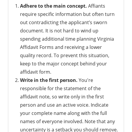
Adhere to the main concept.
Affiants
require specific information but often turn
out contradicting the applicant’s sworn
document. It is not hard to wind up
spending additional time planning Virginia
Affidavit Forms and receiving a lower
quality record. To prevent this situation,
keep to the major concept behind your
affidavit form.
Write in the first person.
You're
responsible for the statement of the
affidavit note, so write only in the first
person and use an active voice. Indicate
your complete name along with the full
names of everyone involved. Note that any
uncertainty is a setback you should remove.