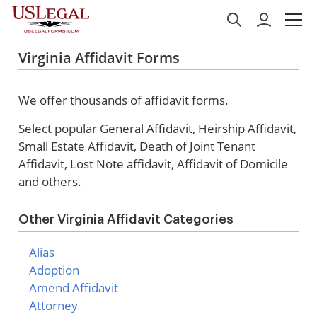
Virginia Affidavit Forms
We offer thousands of affidavit forms.
Select popular
General Affidavit, Heirship Affidavit,
Small Estate Affidavit, Death of Joint Tenant
Affidavit, Lost Note affidavit, Affidavit of Domicile
and others.
Other Virginia Affidavit Categories
Alias
Adoption
Amend Affidavit
Attorney