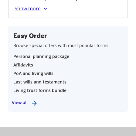
Easy Order
Browse special offers with most popular forms
Personal planning package
Affidavits
PoA and living wills
Last wills and testaments
Living trust forms bundle
View all