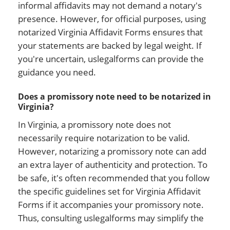
informal affidavits may not demand a notary's
presence. However, for official purposes, using
notarized Virginia Affidavit Forms ensures that
your statements are backed by legal weight. If
you're uncertain, uslegalforms can provide the
guidance you need.
Does a promissory note need to be notarized in
Virginia?
In Virginia, a promissory note does not
necessarily require notarization to be valid.
However, notarizing a promissory note can add
an extra layer of authenticity and protection. To
be safe, it's often recommended that you follow
the specific guidelines set for Virginia Affidavit
Forms if it accompanies your promissory note.
Thus, consulting uslegalforms may simplify the