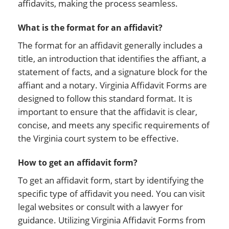
affidavits, making the process seamless.
What is the format for an affidavit?
The format for an affidavit generally includes a
title, an introduction that identifies the affiant, a
statement of facts, and a signature block for the
affiant and a notary. Virginia Affidavit Forms are
designed to follow this standard format. It is
important to ensure that the affidavit is clear,
concise, and meets any specific requirements of
the Virginia court system to be effective.
How to get an affidavit form?
To get an affidavit form, start by identifying the
specific type of affidavit you need. You can visit
legal websites or consult with a lawyer for
guidance. Utilizing Virginia Affidavit Forms from