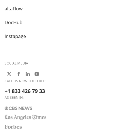
altaFlow
DocHub
Instapage
SOCIAL MEDIA
CALL US NOW TOLL FREE:
+1 833 426 79 33
AS SEEN IN: