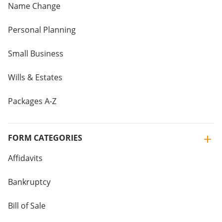
Name Change
Personal Planning
Small Business
Wills & Estates
Packages A-Z
FORM CATEGORIES
Affidavits
Bankruptcy
Bill of Sale