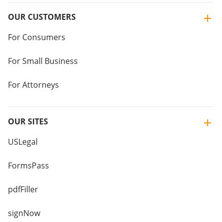
OUR CUSTOMERS
For Consumers
For Small Business
For Attorneys
OUR SITES
USLegal
FormsPass
pdfFiller
signNow