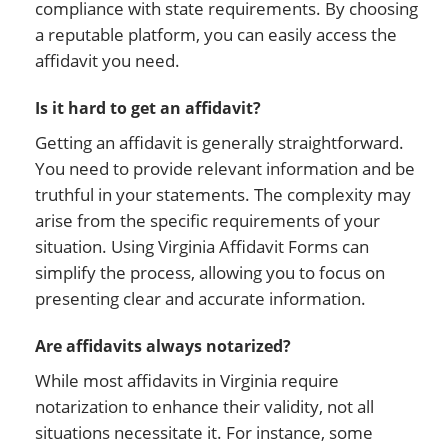
compliance with state requirements. By choosing
a reputable platform, you can easily access the
affidavit you need.
Is it hard to get an affidavit?
Getting an affidavit is generally straightforward.
You need to provide relevant information and be
truthful in your statements. The complexity may
arise from the specific requirements of your
situation. Using Virginia Affidavit Forms can
simplify the process, allowing you to focus on
presenting clear and accurate information.
Are affidavits always notarized?
While most affidavits in Virginia require
notarization to enhance their validity, not all
situations necessitate it. For instance, some