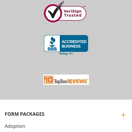
FORM PACKAGES
Adoption