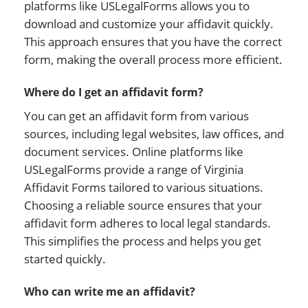
platforms like USLegalForms allows you to
download and customize your affidavit quickly.
This approach ensures that you have the correct
form, making the overall process more efficient.
Where do I get an affidavit form?
You can get an affidavit form from various
sources, including legal websites, law offices, and
document services. Online platforms like
USLegalForms provide a range of Virginia
Affidavit Forms tailored to various situations.
Choosing a reliable source ensures that your
affidavit form adheres to local legal standards.
This simplifies the process and helps you get
started quickly.
Who can write me an affidavit?