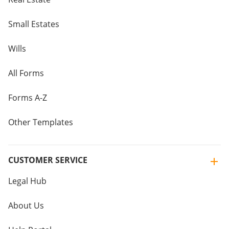
Small Estates
Wills
All Forms
Forms A-Z
Other Templates
CUSTOMER SERVICE
Legal Hub
About Us