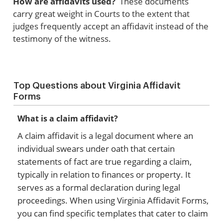
How are affidavits used?
These documents
carry great weight in Courts to the extent that
judges frequently accept an affidavit instead of the
testimony of the witness.
Top Questions about Virginia Affidavit
Forms
What is a claim affidavit?
A claim affidavit is a legal document where an
individual swears under oath that certain
statements of fact are true regarding a claim,
typically in relation to finances or property. It
serves as a formal declaration during legal
proceedings. When using Virginia Affidavit Forms,
you can find specific templates that cater to claim