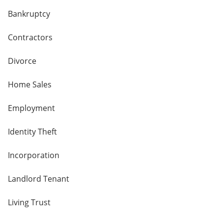
Bankruptcy
Contractors
Divorce
Home Sales
Employment
Identity Theft
Incorporation
Landlord Tenant
Living Trust