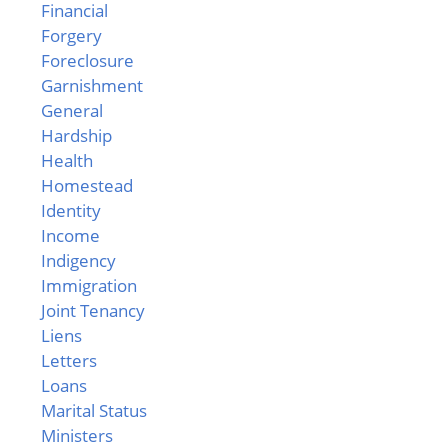
Financial
Forgery
Foreclosure
Garnishment
General
Hardship
Health
Homestead
Identity
Income
Indigency
Immigration
Joint Tenancy
Liens
Letters
Loans
Marital Status
Ministers