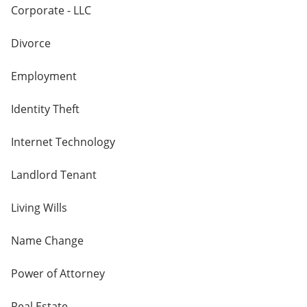
Corporate - LLC
Divorce
Employment
Identity Theft
Internet Technology
Landlord Tenant
Living Wills
Name Change
Power of Attorney
Real Estate