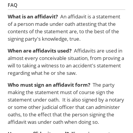
FAQ
What is an affidavit?
An affidavit is a statement
of a person made under oath attesting that the
contents of the statement are, to the best of the
signing party's knowledge, true.
When are affidavits used?
Affidavits are used in
almost every conceivable situation, from proving a
will to taking a witness to an accident's statement
regarding what he or she saw.
Who must sign an affidavit form?
The party
making the statement must of course sign the
statement under oath. It is also signed by a notary
or some other judicial officer that can administer
oaths, to the effect that the person signing the
affidavit was under oath when doing so.