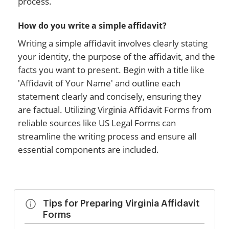
process.
How do you write a simple affidavit?
Writing a simple affidavit involves clearly stating
your identity, the purpose of the affidavit, and the
facts you want to present. Begin with a title like
'Affidavit of Your Name' and outline each
statement clearly and concisely, ensuring they
are factual. Utilizing Virginia Affidavit Forms from
reliable sources like US Legal Forms can
streamline the writing process and ensure all
essential components are included.
Tips for Preparing Virginia Affidavit
Forms