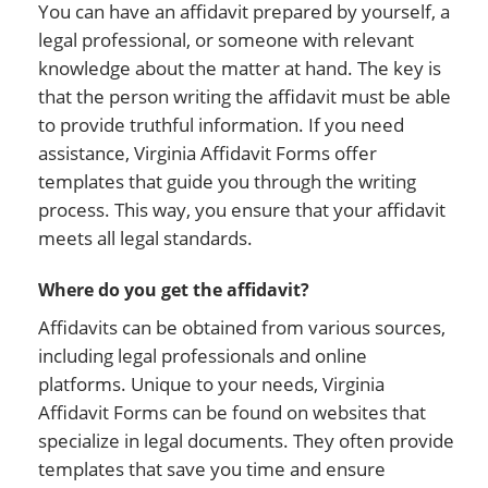
You can have an affidavit prepared by yourself, a
legal professional, or someone with relevant
knowledge about the matter at hand. The key is
that the person writing the affidavit must be able
to provide truthful information. If you need
assistance, Virginia Affidavit Forms offer
templates that guide you through the writing
process. This way, you ensure that your affidavit
meets all legal standards.
Where do you get the affidavit?
Affidavits can be obtained from various sources,
including legal professionals and online
platforms. Unique to your needs, Virginia
Affidavit Forms can be found on websites that
specialize in legal documents. They often provide
templates that save you time and ensure