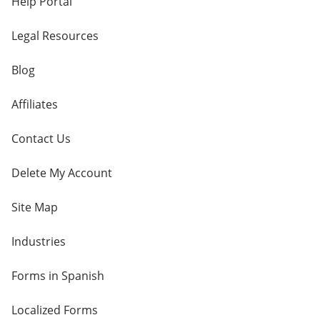
Help Portal
Legal Resources
Blog
Affiliates
Contact Us
Delete My Account
Site Map
Industries
Forms in Spanish
Localized Forms