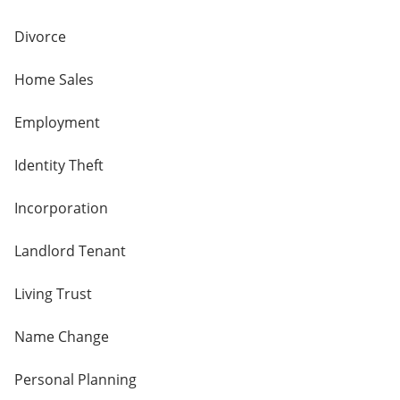
Divorce
Home Sales
Employment
Identity Theft
Incorporation
Landlord Tenant
Living Trust
Name Change
Personal Planning