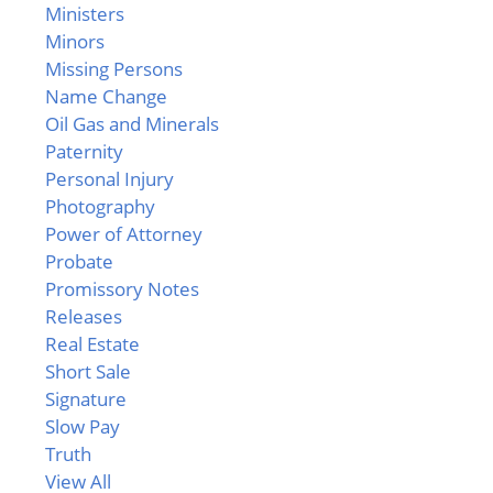
Ministers
Minors
Missing Persons
Name Change
Oil Gas and Minerals
Paternity
Personal Injury
Photography
Power of Attorney
Probate
Promissory Notes
Releases
Real Estate
Short Sale
Signature
Slow Pay
Truth
View All