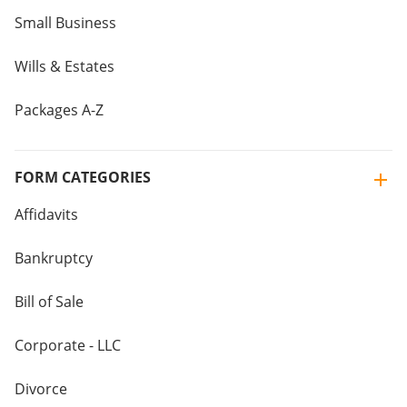
Small Business
Wills & Estates
Packages A-Z
FORM CATEGORIES
Affidavits
Bankruptcy
Bill of Sale
Corporate - LLC
Divorce