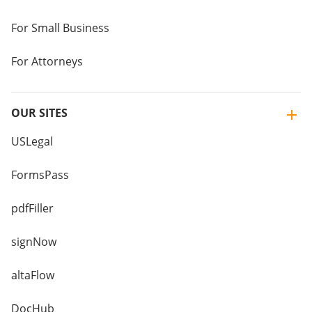
For Small Business
For Attorneys
OUR SITES
USLegal
FormsPass
pdfFiller
signNow
altaFlow
DocHub