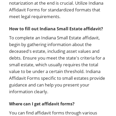
notarization at the end is crucial. Utilize Indiana
Affidavit Forms for standardized formats that
meet legal requirements.
How to fill out Indiana Small Estate affidavit?
To complete an Indiana Small Estate affidavit,
begin by gathering information about the
deceased's estate, including asset values and
debts. Ensure you meet the state's criteria for a
small estate, which usually requires the total
value to be under a certain threshold. Indiana
Affidavit Forms specific to small estates provide
guidance and can help you present your
information clearly.
Where can I get affidavit forms?
You can find affidavit forms through various