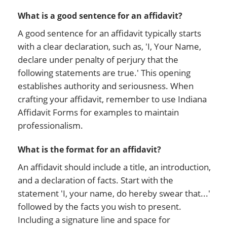
What is a good sentence for an affidavit?
A good sentence for an affidavit typically starts
with a clear declaration, such as, 'I, Your Name,
declare under penalty of perjury that the
following statements are true.' This opening
establishes authority and seriousness. When
crafting your affidavit, remember to use Indiana
Affidavit Forms for examples to maintain
professionalism.
What is the format for an affidavit?
An affidavit should include a title, an introduction,
and a declaration of facts. Start with the
statement 'I, your name, do hereby swear that...'
followed by the facts you wish to present.
Including a signature line and space for