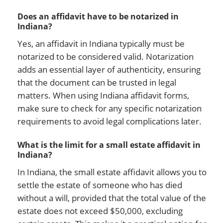
Does an affidavit have to be notarized in
Indiana?
Yes, an affidavit in Indiana typically must be
notarized to be considered valid. Notarization
adds an essential layer of authenticity, ensuring
that the document can be trusted in legal
matters. When using Indiana affidavit forms,
make sure to check for any specific notarization
requirements to avoid legal complications later.
What is the limit for a small estate affidavit in
Indiana?
In Indiana, the small estate affidavit allows you to
settle the estate of someone who has died
without a will, provided that the total value of the
estate does not exceed $50,000, excluding