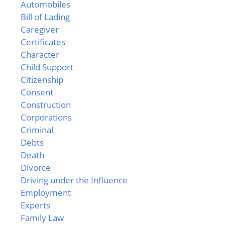
Automobiles
Bill of Lading
Caregiver
Certificates
Character
Child Support
Citizenship
Consent
Construction
Corporations
Criminal
Debts
Death
Divorce
Driving under the Influence
Employment
Experts
Family Law