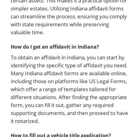
certain assets. This makes it a practical option for
simpler estates. Utilizing Indiana affidavit forms
can streamline the process, ensuring you comply
with state requirements while preserving
valuable time.
How do I get an affidavit in Indiana?
To obtain an affidavit in Indiana, you can start by
identifying the specific type of affidavit you need.
Many Indiana affidavit forms are available online,
including those on platforms like US Legal Forms,
which offer a range of templates tailored for
different situations. After finding the appropriate
form, you can fill it out, gather any required
supporting documents, and then proceed to have
it notarized.
How to fill out a vehicle title application?