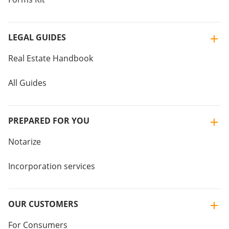
LEGAL GUIDES
Real Estate Handbook
All Guides
PREPARED FOR YOU
Notarize
Incorporation services
OUR CUSTOMERS
For Consumers