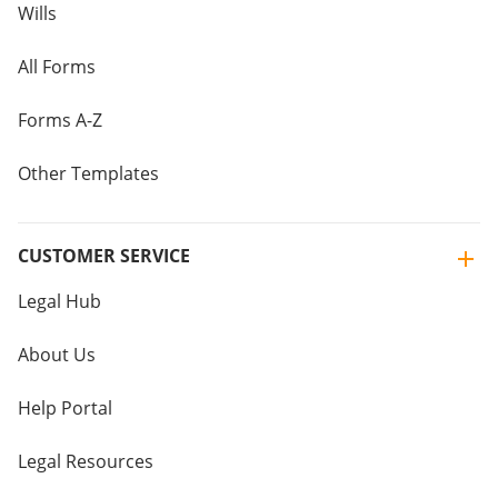
Wills
All Forms
Forms A-Z
Other Templates
CUSTOMER SERVICE
Legal Hub
About Us
Help Portal
Legal Resources