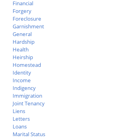
Financial
Forgery
Foreclosure
Garnishment
General
Hardship
Health
Heirship
Homestead
Identity
Income
Indigency
Immigration
Joint Tenancy
Liens
Letters
Loans
Marital Status