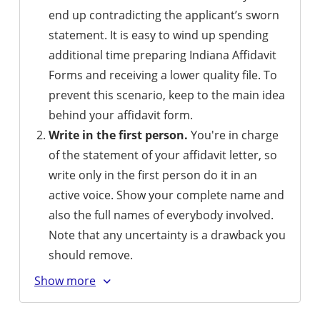
end up contradicting the applicant’s sworn
statement. It is easy to wind up spending
additional time preparing Indiana Affidavit
Forms and receiving a lower quality file. To
prevent this scenario, keep to the main idea
behind your affidavit form.
Write in the first person.
You're in charge
of the statement of your affidavit letter, so
write only in the first person do it in an
active voice. Show your complete name and
also the full names of everybody involved.
Note that any uncertainty is a drawback you
should remove.