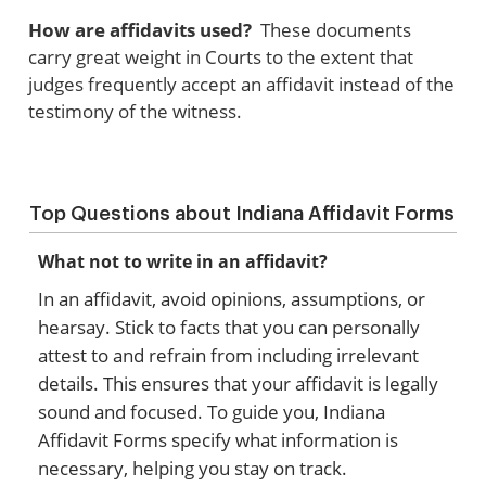
How are affidavits used?
These documents
carry great weight in Courts to the extent that
judges frequently accept an affidavit instead of the
testimony of the witness.
Top Questions about Indiana Affidavit Forms
What not to write in an affidavit?
In an affidavit, avoid opinions, assumptions, or
hearsay. Stick to facts that you can personally
attest to and refrain from including irrelevant
details. This ensures that your affidavit is legally
sound and focused. To guide you, Indiana
Affidavit Forms specify what information is
necessary, helping you stay on track.