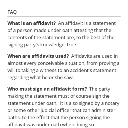
FAQ
What is an affidavit?
An affidavit is a statement
of a person made under oath attesting that the
contents of the statement are, to the best of the
signing party's knowledge, true.
When are affidavits used?
Affidavits are used in
almost every conceivable situation, from proving a
will to taking a witness to an accident's statement
regarding what he or she saw.
Who must sign an affidavit form?
The party
making the statement must of course sign the
statement under oath. It is also signed by a notary
or some other judicial officer that can administer
oaths, to the effect that the person signing the
affidavit was under oath when doing so.