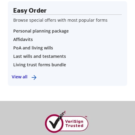
Easy Order
Browse special offers with most popular forms
Personal planning package
Affidavits
PoA and living wills
Last wills and testaments
Living trust forms bundle
View all