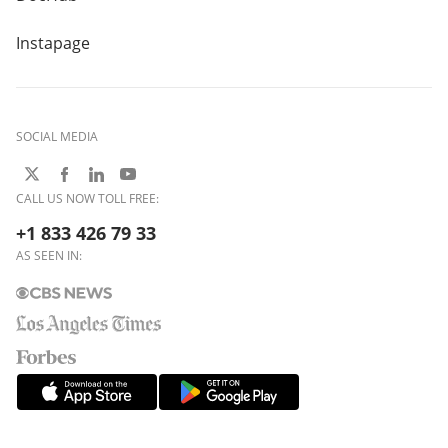
Instapage
SOCIAL MEDIA
CALL US NOW TOLL FREE:
+1 833 426 79 33
AS SEEN IN: