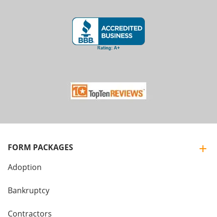
FORM PACKAGES
Adoption
Bankruptcy
Contractors