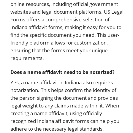
online resources, including official government
websites and legal document platforms. US Legal
Forms offers a comprehensive selection of
Indiana affidavit forms, making it easy for you to
find the specific document you need. This user-
friendly platform allows for customization,
ensuring that the forms meet your unique
requirements.
Does a name affidavit need to be notarized?
Yes, a name affidavit in Indiana also requires
notarization. This helps confirm the identity of
the person signing the document and provides
legal weight to any claims made within it. When
creating a name affidavit, using officially
recognized Indiana affidavit forms can help you
adhere to the necessary legal standards.