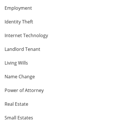
Employment
Identity Theft
Internet Technology
Landlord Tenant
Living Wills
Name Change
Power of Attorney
Real Estate
Small Estates