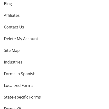
Blog
Affiliates
Contact Us
Delete My Account
Site Map
Industries
Forms in Spanish
Localized Forms
State-specific Forms
Forms Kit