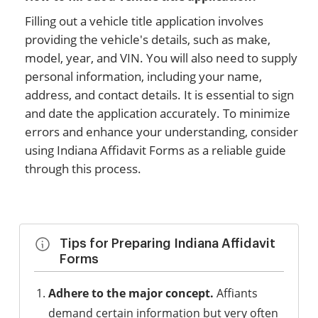
Filling out a vehicle title application involves
providing the vehicle's details, such as make,
model, year, and VIN. You will also need to supply
personal information, including your name,
address, and contact details. It is essential to sign
and date the application accurately. To minimize
errors and enhance your understanding, consider
using Indiana Affidavit Forms as a reliable guide
through this process.
Tips for Preparing Indiana Affidavit
Forms
Adhere to the major concept.
Affiants
demand certain information but very often