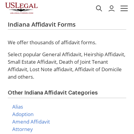
Indiana Affidavit Forms
We offer thousands of affidavit forms.
Select popular
General Affidavit, Heirship Affidavit,
Small Estate Affidavit, Death of Joint Tenant
Affidavit, Lost Note affidavit, Affidavit of Domicile
and others.
Other Indiana Affidavit Categories
Alias
Adoption
Amend Affidavit
Attorney