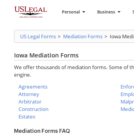
Personal
Business
US Legal Forms
>
Mediation Forms
>
Iowa Medi
Iowa Mediation Forms
We offer thousands of mediation forms. Some of the
engine.
Agreements
Enfo
Attorney
Empl
Arbitrator
Malpr
Construction
Medic
Estates
Mediation Forms FAQ