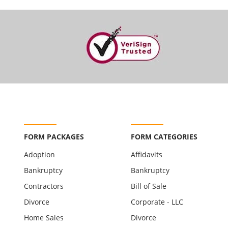
FORM PACKAGES
FORM CATEGORIES
Adoption
Affidavits
Bankruptcy
Bankruptcy
Contractors
Bill of Sale
Divorce
Corporate - LLC
Home Sales
Divorce