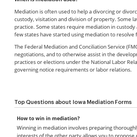
Mediation is often used to help a divorcing or divor
custody, visitation and division of property. Some 
practice. Some states require mediation in custody 
few states have started using mediation to resolve fi
The Federal Mediation and Conciliation Service (FMCS
negotiations, and to otherwise assist in the develo
practices or elections under the National Labor Rela
governing notice requirements or labor relations.
Top Questions about Iowa Mediation Forms
How to win in mediation?
Winning in mediation involves preparing thoroughl
interests of the other party allows you to propose