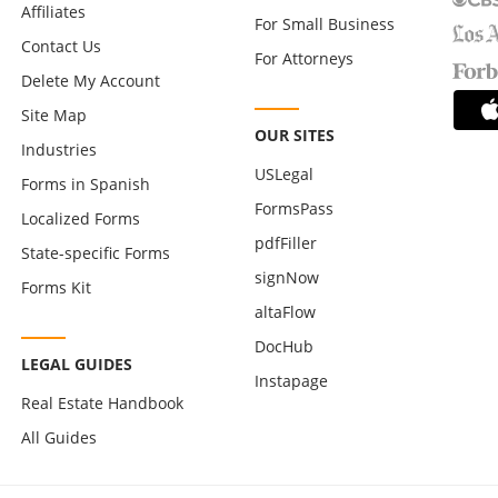
Affiliates
For Small Business
Contact Us
For Attorneys
Delete My Account
Site Map
OUR SITES
Industries
USLegal
Forms in Spanish
FormsPass
Localized Forms
pdfFiller
State-specific Forms
signNow
Forms Kit
altaFlow
DocHub
LEGAL GUIDES
Instapage
Real Estate Handbook
All Guides