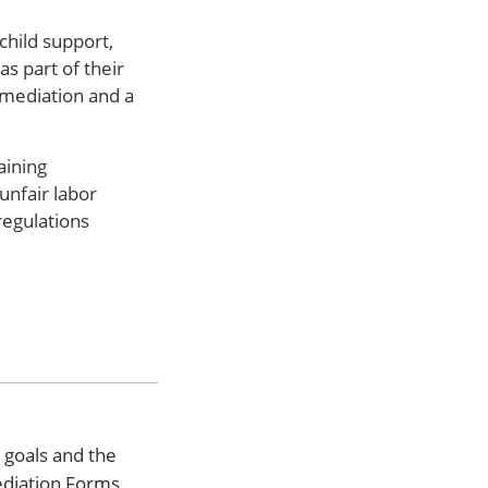
child support,
s part of their
 mediation and a
aining
unfair labor
regulations
 goals and the
ediation Forms,