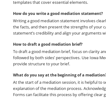
templates that cover essential elements.
How do you write a good mediation statement?
Writing a good mediation statement involves clearl
the facts, and then present the strengths of your
statement’s credibility and align your arguments 
How to draft a good mediation brief?
To draft a good mediation brief, focus on clarity an
followed by both sides’ perspectives. Use Iowa Me
provide structure to your brief.
What do you say at the beginning of a mediation
At the start of a mediation session, it is helpful to
explanation of the mediation process. Acknowledg
Forms can facilitate this process by offering clear g