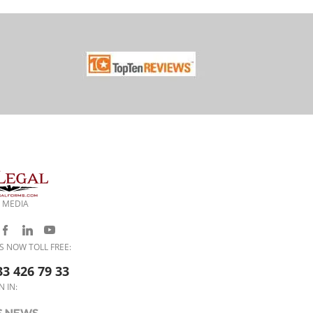
 MEDIA
S NOW TOLL FREE:
33 426 79 33
N IN: