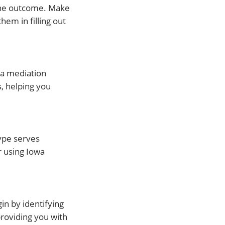
 the outcome. Make
em in filling out
t a mediation
, helping you
type serves
r using Iowa
in by identifying
providing you with