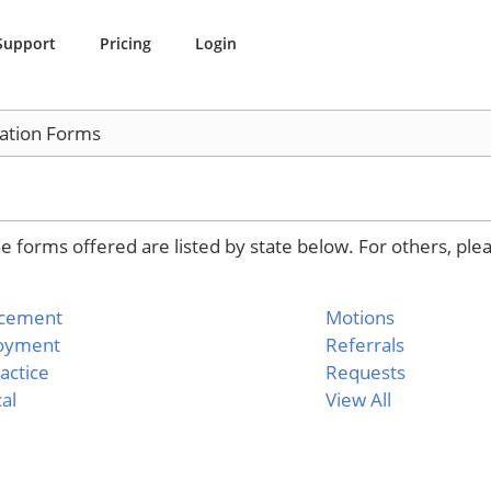
Support
Pricing
Login
ation Forms
 forms offered are listed by state below. For others, ple
rcement
Motions
oyment
Referrals
actice
Requests
al
View All