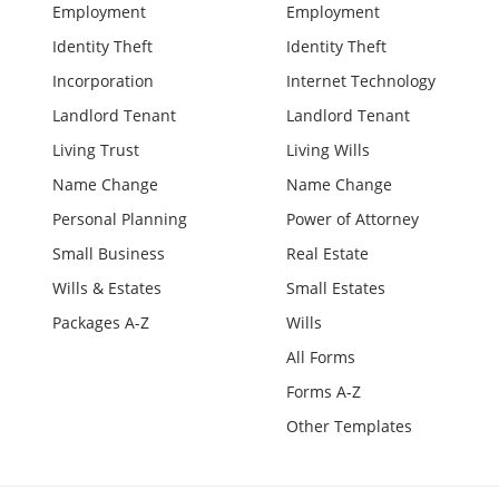
Employment
Employment
Identity Theft
Identity Theft
Incorporation
Internet Technology
Landlord Tenant
Landlord Tenant
Living Trust
Living Wills
Name Change
Name Change
Personal Planning
Power of Attorney
Small Business
Real Estate
Wills & Estates
Small Estates
Packages A-Z
Wills
All Forms
Forms A-Z
Other Templates