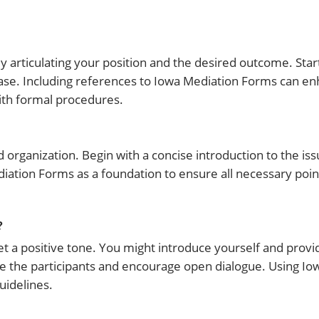
y articulating your position and the desired outcome. Sta
 case. Including references to Iowa Mediation Forms can e
with formal procedures.
d organization. Begin with a concise introduction to the iss
diation Forms as a foundation to ensure all necessary poi
?
 set a positive tone. You might introduce yourself and provi
e the participants and encourage open dialogue. Using Io
uidelines.