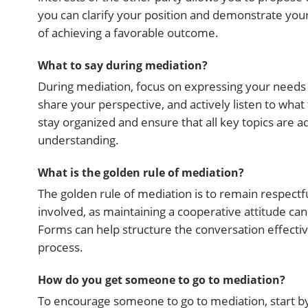
you can clarify your position and demonstrate your
of achieving a favorable outcome.
What to say during mediation?
During mediation, focus on expressing your needs a
share your perspective, and actively listen to what
stay organized and ensure that all key topics are a
understanding.
What is the golden rule of mediation?
The golden rule of mediation is to remain respectfu
involved, as maintaining a cooperative attitude can
Forms can help structure the conversation effectiv
process.
How do you get someone to go to mediation?
To encourage someone to go to mediation, start by 