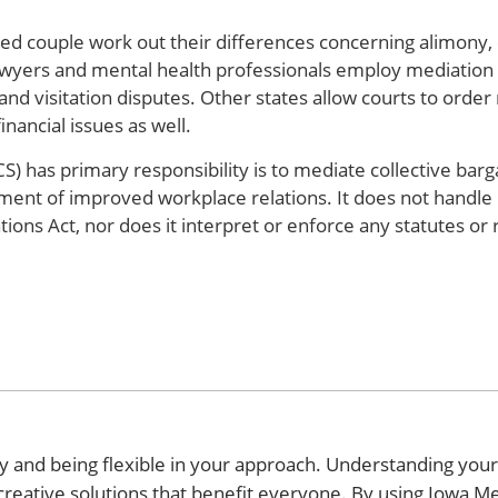
ced couple work out their differences concerning alimony, 
lawyers and mental health professionals employ mediation a
and visitation disputes. Other states allow courts to order
nancial issues as well.
) has primary responsibility is to mediate collective barg
pment of improved workplace relations. It does not handle 
tions Act, nor does it interpret or enforce any statutes or 
y and being flexible in your approach. Understanding your
 creative solutions that benefit everyone. By using Iowa M