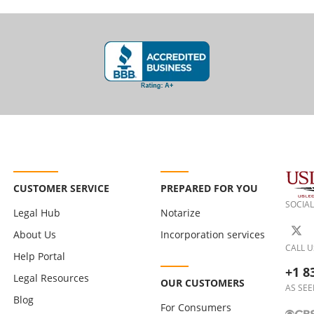
CUSTOMER SERVICE
PREPARED FOR YOU
SOCIAL
Legal Hub
Notarize
About Us
Incorporation services
CALL U
Help Portal
+1 8
Legal Resources
OUR CUSTOMERS
AS SEE
Blog
For Consumers