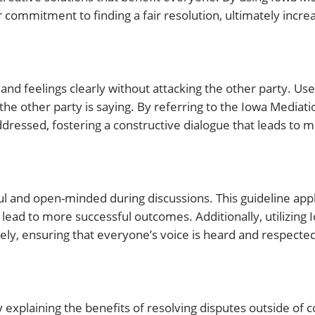
 commitment to finding a fair resolution, ultimately incre
nd feelings clearly without attacking the other party. Use 
 the other party is saying. By referring to the Iowa Mediat
ddressed, fostering a constructive dialogue that leads to m
l and open-minded during discussions. This guideline appli
 lead to more successful outcomes. Additionally, utilizing
ely, ensuring that everyone’s voice is heard and respecte
explaining the benefits of resolving disputes outside of c