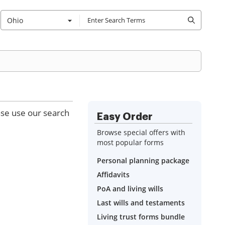
Ohio
ase use our search
Easy Order
Browse special offers with
most popular forms
Personal planning package
Affidavits
PoA and living wills
Last wills and testaments
Living trust forms bundle