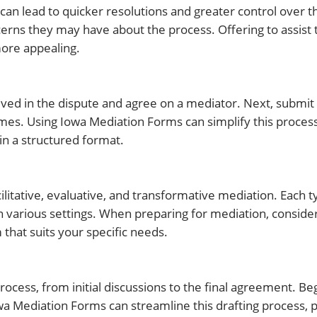
 can lead to quicker resolutions and greater control over
ns they may have about the process. Offering to assist th
more appealing.
nvolved in the dispute and agree on a mediator. Next, submi
mes. Using Iowa Mediation Forms can simplify this process
in a structured format.
ilitative, evaluative, and transformative mediation. Each 
n various settings. When preparing for mediation, conside
that suits your specific needs.
rocess, from initial discussions to the final agreement. Beg
owa Mediation Forms can streamline this drafting process, 