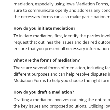
mediation, especially using Iowa Mediation Forms,
sure to communicate openly and address any concer
the necessary forms can also make participation 
How do you initiate mediation?
To initiate mediation, first, identify the parties i
request that outlines the issues and desired outco
ensure that you present all necessary information 
What are the forms of mediation?
There are several forms of mediation, including fac
different purposes and can help resolve disputes i
Mediation Forms to help you choose the right form 
How do you draft a mediation?
Drafting a mediation involves outlining the entire p
the key issues and proposed solutions. Utilizing I