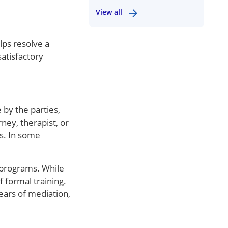
View all
lps resolve a
atisfactory
 by the parties,
ney, therapist, or
rs. In some
 programs. While
 formal training.
ears of mediation,