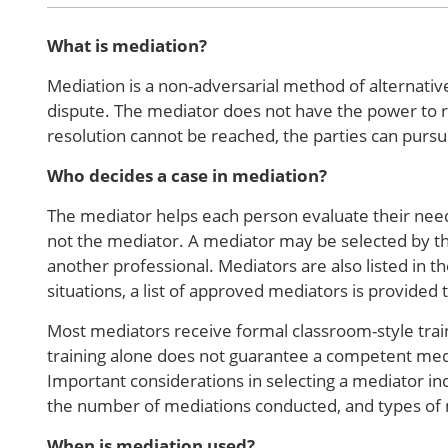
What is mediation?
Mediation is a non-adversarial method of alternative
dispute. The mediator does not have the power to re
resolution cannot be reached, the parties can pursu
Who decides a case in mediation?
The mediator helps each person evaluate their needs
not the mediator. A mediator may be selected by th
another professional. Mediators are also listed in th
situations, a list of approved mediators is provided 
Most mediators receive formal classroom-style trai
training alone does not guarantee a competent med
Important considerations in selecting a mediator in
the number of mediations conducted, and types of
When is mediation used?