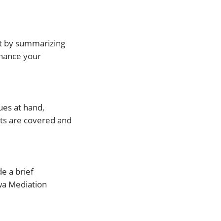
rt by summarizing
nhance your
ues at hand,
nts are covered and
de a brief
wa Mediation