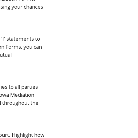
asing your chances
'I' statements to
ion Forms, you can
utual
es to all parties
 Iowa Mediation
d throughout the
ourt. Highlight how