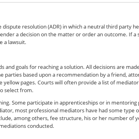
 dispute resolution (ADR) in which a neutral third party he
nder a decision on the matter or order an outcome. If a s
e a lawsuit.
 and goals for reaching a solution. All decisions are made
e parties based upon a recommendation by a friend, attor
e yellow pages. Courts will often provide a list of mediato
to select from.
ning. Some participate in apprenticeships or in mentoring
iator, most professional mediators have had some type of
clude, among others, fee structure, his or her number of y
 mediations conducted.