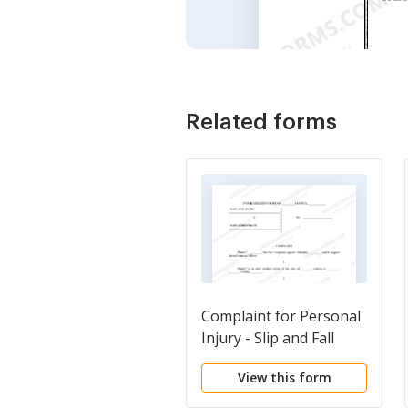
Related forms
Complaint for Personal
Injury - Slip and Fall
View this form