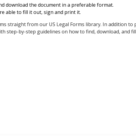
and download the document in a preferable format.
e able to fill it out, sign and print it.
rms straight from our US Legal Forms library. In addition to 
h step-by-step guidelines on how to find, download, and fil