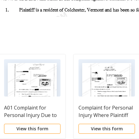
A01 Complaint for
Complaint for Personal
Personal Injury Due to
Injury Where Plaintiff
Negligent Operation of
was Bucked Off Horse
View this form
View this form
Motor Vehicle
on Horse Farm
Property