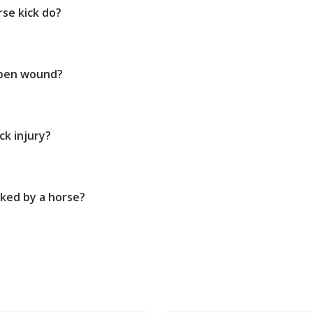
se kick do?
open wound?
ck injury?
cked by a horse?