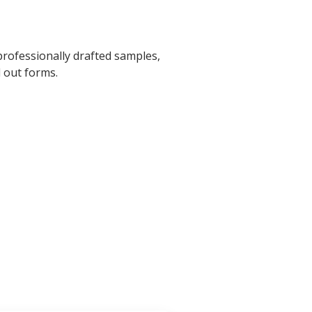
professionally drafted samples,
l out forms.