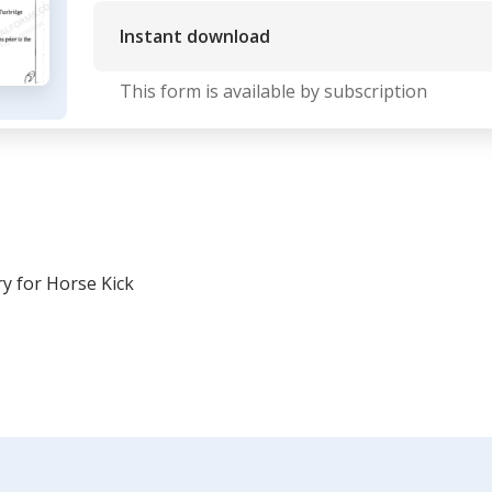
Instant download
This form is available by subscription
y for Horse Kick