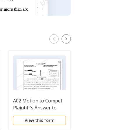
A02 Motion to Compel
A01 Complaint for
Plaintiff's Answer to
Personal Injury When
First Set of
Plaintiff was Bucked
View this form
View this form
Interrogatories and
from Horse Due to
Requests to Produce
Charging of