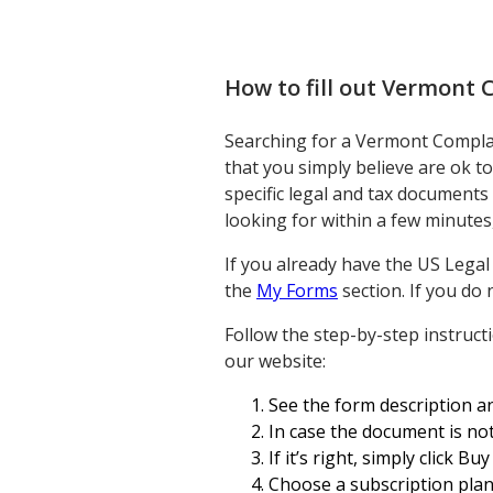
How to fill out
Vermont C
Searching for a Vermont Complaint
that you simply believe are ok t
specific legal and tax documents
looking for within a few minutes,
If you already have the US Lega
the
My Forms
section. If you do 
Follow the step-by-step instruc
our website:
See the form description an
In case the document is not
If it’s right, simply click Bu
Choose a subscription plan