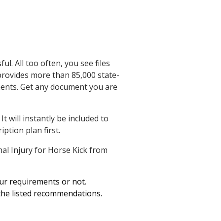
Defendant's Pig on
Public Highway
l. All too often, you see files
 provides more than 85,000 state-
ements. Get any document you are
 will instantly be included to
ption plan first.
al Injury for Horse Kick from
our requirements or not.
 the listed recommendations.