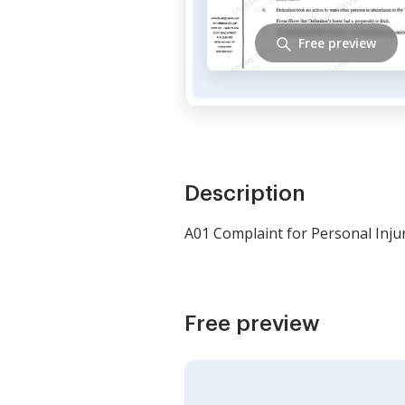
Free preview
Description
A01 Complaint for Personal Injur
Free preview