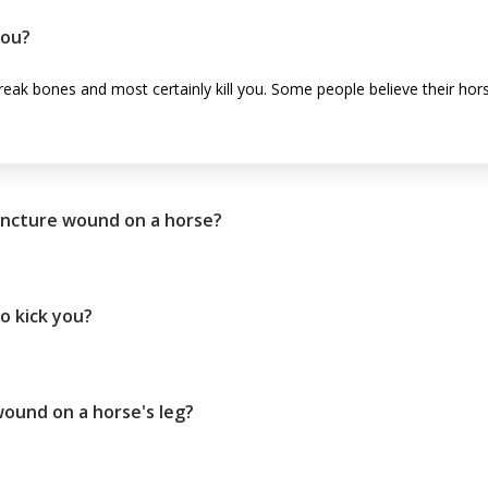
you?
 break bones and most certainly kill you. Some people believe their hors
uncture wound on a horse?
to kick you?
ound on a horse's leg?