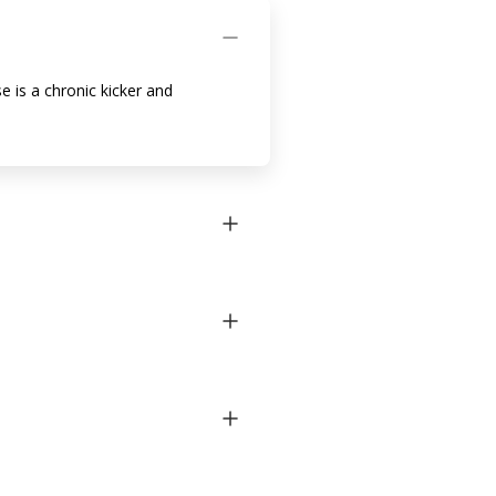
e is a chronic kicker and