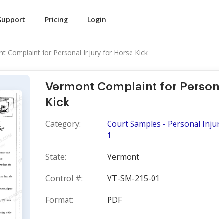
Support
Pricing
Login
t Complaint for Personal Injury for Horse Kick
Vermont Complaint for Persona
Kick
Category:
Court Samples - Personal Injur
1
State:
Vermont
Control #:
VT-SM-215-01
Format:
PDF