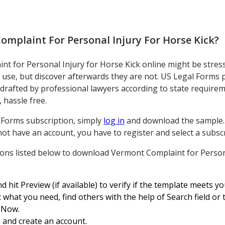
omplaint For Personal Injury For Horse Kick
?
 for Personal Injury for Horse Kick online might be stressfu
o use, but discover afterwards they are not. US Legal Forms
 drafted by professional lawyers according to state requir
 hassle free.
l Forms subscription, simply
log in
and download the sample. It
not have an account, you have to register and select a subscri
tions listed below to download Vermont Complaint for Person
d hit Preview (if available) to verify if the template meets y
 what you need, find others with the help of Search field or
y Now.
 and create an account.