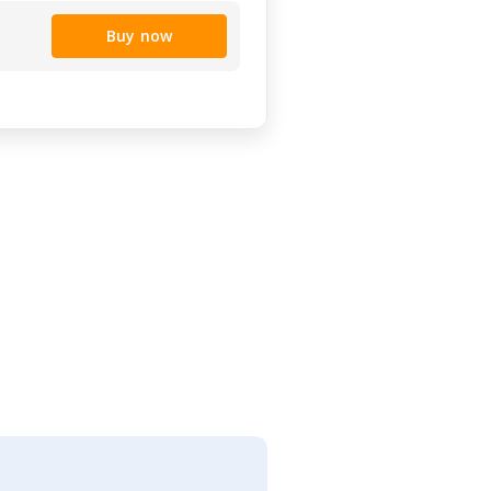
Buy now