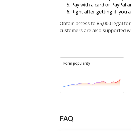
Pay with a card or PayPal 
Right after getting it, you ar
Obtain access to 85,000 legal fo
customers are also supported wit
Form popularity
FAQ