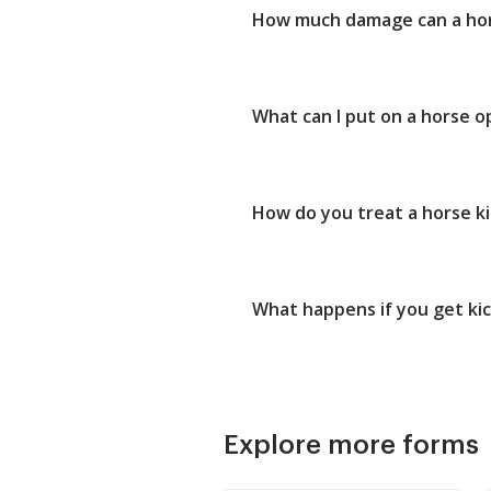
How much damage can a hor
What can I put on a horse 
How do you treat a horse ki
What happens if you get ki
Explore more forms