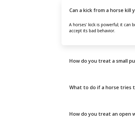
Can a kick from a horse kill 
A horses' kick is powerful; it can
accept its bad behavior.
How do you treat a small p
What to do if a horse tries 
How do you treat an open w