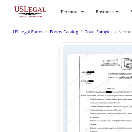
Personal
Business
US Legal Forms
Forms Catalog
Court Samples
Vermon