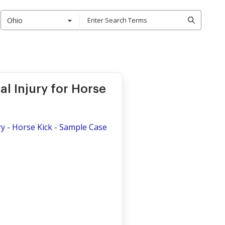
Ohio
l Injury for Horse
y - Horse Kick - Sample Case