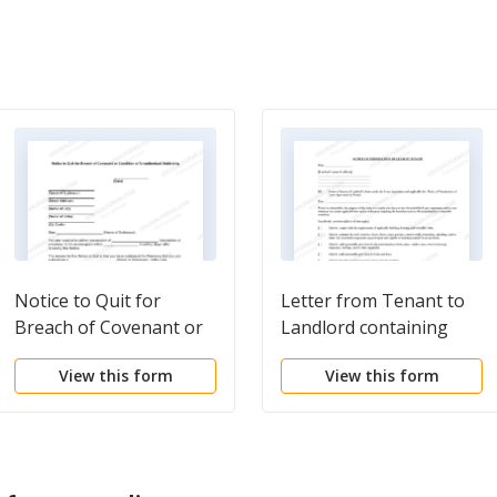
Notice to Quit for
Letter from Tenant to
Breach of Covenant or
Landlord containing
Condition of
Notice of Termination
View this form
View this form
Unauthorized
for Landlord's breach of
Subletting
duties