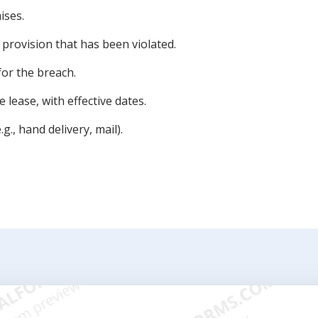
ises.
e provision that has been violated.
for the breach.
 lease, with effective dates.
g., hand delivery, mail).