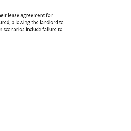
heir lease agreement for
ured, allowing the landlord to
 scenarios include failure to