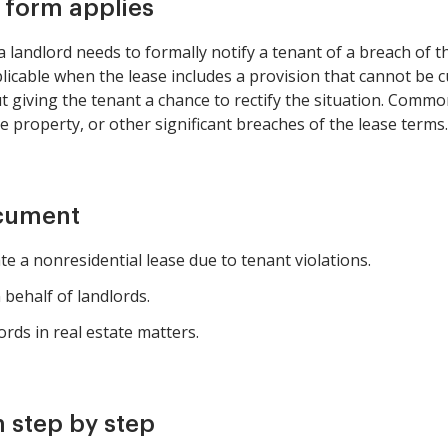
s form applies
landlord needs to formally notify a tenant of a breach of t
plicable when the lease includes a provision that cannot be c
giving the tenant a chance to rectify the situation. Common
e property, or other significant breaches of the lease terms.
ocument
e a nonresidential lease due to tenant violations.
behalf of landlords.
rds in real estate matters.
 step by step