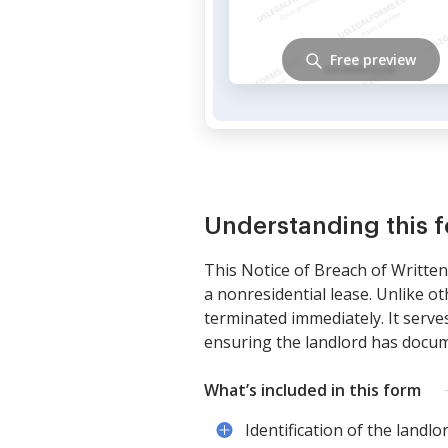
Free preview
Understanding this 
This Notice of Breach of Written 
a nonresidential lease. Unlike o
terminated immediately. It serves
ensuring the landlord has docum
What’s included in this form
Identification of the landlo