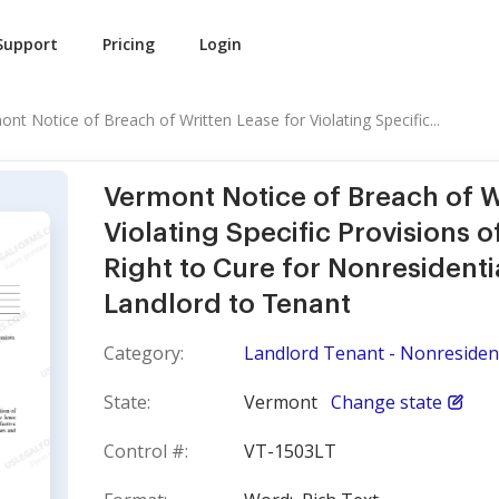
Support
Pricing
Login
nt Notice of Breach of Written Lease for Violating Specific...
Vermont Notice of Breach of W
Violating Specific Provisions 
Right to Cure for Nonresidenti
Landlord to Tenant
Category:
Landlord Tenant - Nonresident
State:
Vermont
Change state
Control #:
VT-1503LT