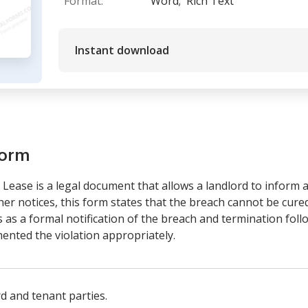
Format:
Word;
Rich Text
Instant download
form
Lease is a legal document that allows a landlord to inform a 
ther notices, this form states that the breach cannot be cure
 as a formal notification of the breach and termination foll
ented the violation appropriately.
rd and tenant parties.