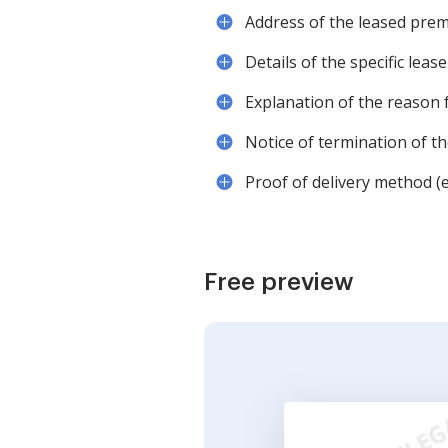
Address of the leased prem
Details of the specific leas
Explanation of the reason 
Notice of termination of the
Proof of delivery method (e.
Free preview