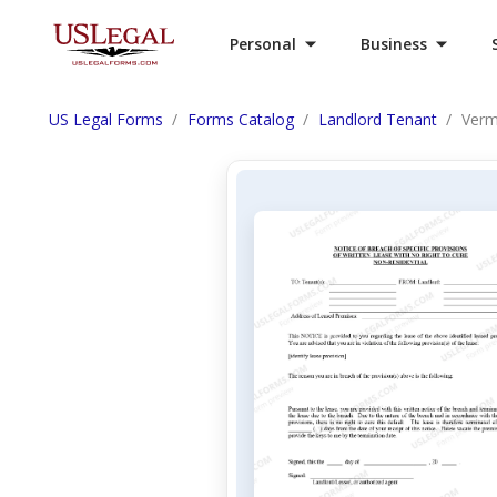
Personal
Business
US Legal Forms
Forms Catalog
Landlord Tenant
Vermo