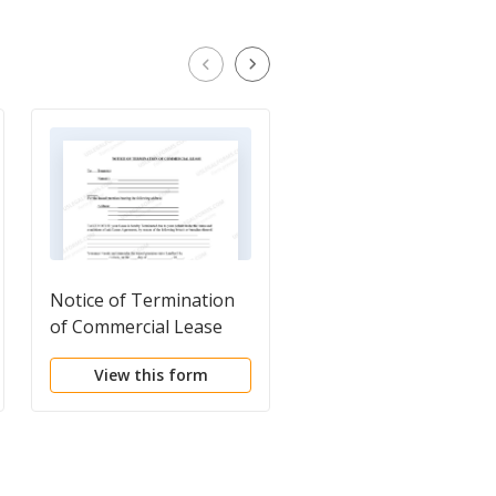
Notice of Termination
Notice of Breach of
of Commercial Lease
Written Lease for
Violating Specific
View this form
View this form
Provisions of Lease
with Right to Cure for
Nonresidential
Property from Landlo
to Tenant