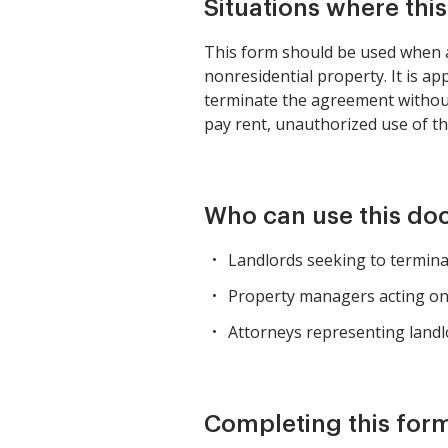
Situations where thi
This form should be used when a 
nonresidential property. It is ap
terminate the agreement without 
pay rent, unauthorized use of th
Who can use this d
Landlords seeking to terminat
Property managers acting on 
Attorneys representing landlo
Completing this form