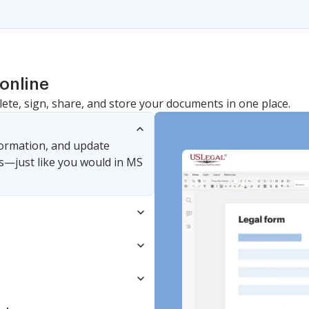
online
lete, sign, share, and store your documents in one place.
nformation, and update
s—just like you would in MS