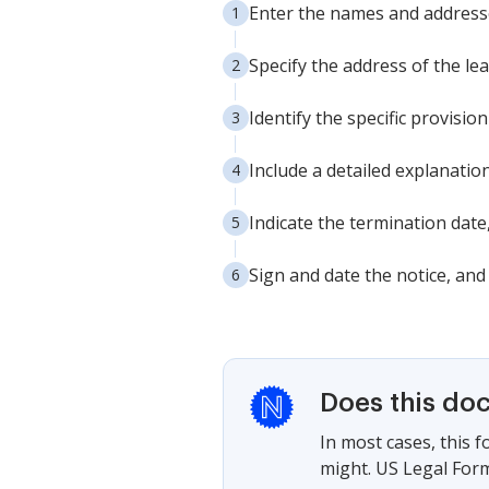
Enter the names and addresse
Specify the address of the le
Identify the specific provisio
Include a detailed explanatio
Indicate the termination date
Sign and date the notice, and
Does this do
In most cases, this 
might. US Legal Form