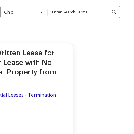
Ohio
ritten Lease for
of Lease with No
al Property from
ial Leases - Termination