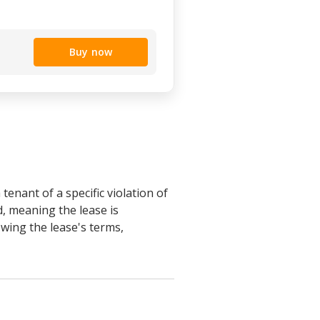
Buy now
tenant of a specific violation of
d, meaning the lease is
owing the lease's terms,