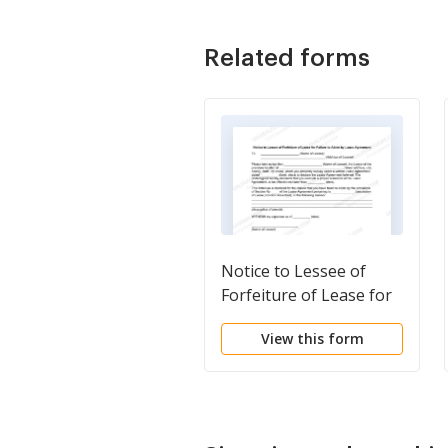
Related forms
Notice to Lessee of
Forfeiture of Lease for
Failure to Abide by
View this form
Lease Agreement