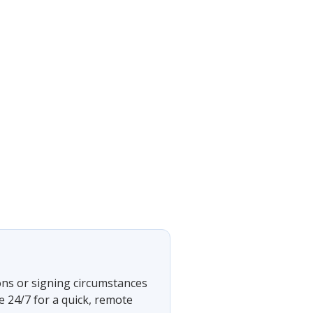
ons or signing circumstances
e 24/7 for a quick, remote