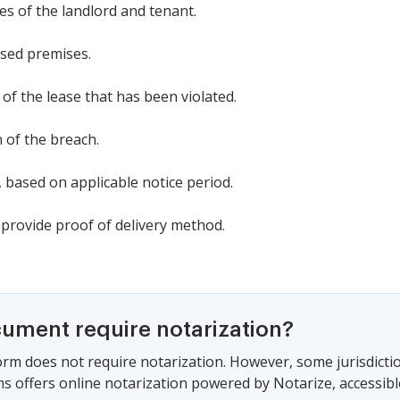
s of the landlord and tenant.
ased premises.
n of the lease that has been violated.
n of the breach.
, based on applicable notice period.
 provide proof of delivery method.
cument require notarization?
form does not require notarization. However, some jurisdicti
s offers online notarization powered by Notarize, accessibl