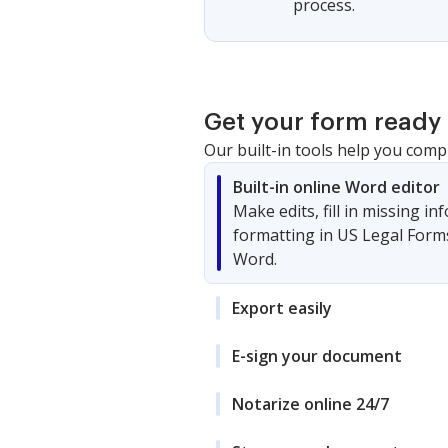
process.
Get your form ready 
Our built-in tools help you comp
Built-in online Word editor
Make edits, fill in missing i
formatting in US Legal Form
Word.
Export easily
E-sign your document
Notarize online 24/7