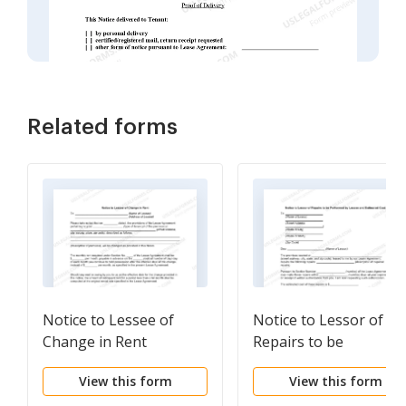
Related forms
Notice to Lessee of
Notice to Lessor of
Change in Rent
Repairs to be
Performed by Lessee
View this form
View this form
and Estimated Cost