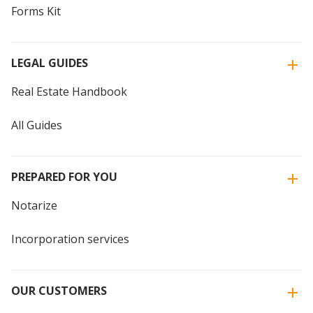
Forms Kit
LEGAL GUIDES
Real Estate Handbook
All Guides
PREPARED FOR YOU
Notarize
Incorporation services
OUR CUSTOMERS