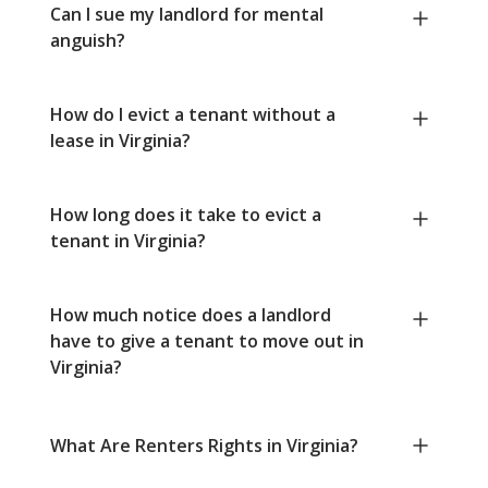
Can I sue my landlord for mental
anguish?
How do I evict a tenant without a
lease in Virginia?
How long does it take to evict a
tenant in Virginia?
How much notice does a landlord
have to give a tenant to move out in
Virginia?
What Are Renters Rights in Virginia?