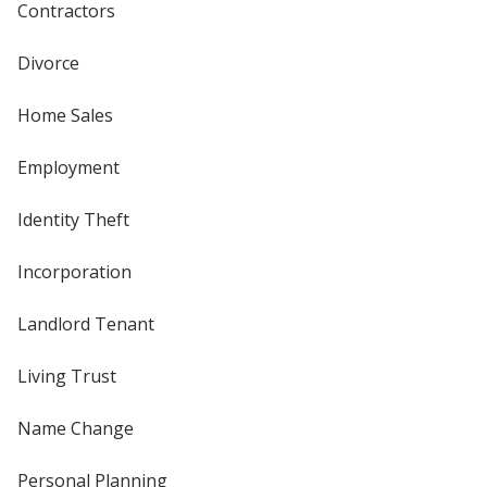
Contractors
Divorce
Home Sales
Employment
Identity Theft
Incorporation
Landlord Tenant
Living Trust
Name Change
Personal Planning