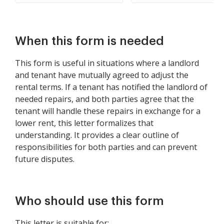
When this form is needed
This form is useful in situations where a landlord
and tenant have mutually agreed to adjust the
rental terms. If a tenant has notified the landlord of
needed repairs, and both parties agree that the
tenant will handle these repairs in exchange for a
lower rent, this letter formalizes that
understanding. It provides a clear outline of
responsibilities for both parties and can prevent
future disputes.
Who should use this form
This letter is suitable for: