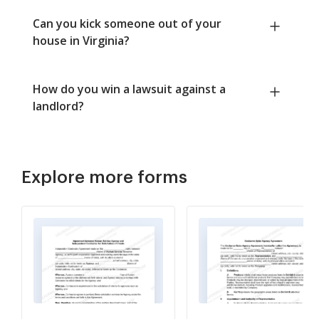
Can you kick someone out of your
house in Virginia?
How do you win a lawsuit against a
landlord?
Explore more forms