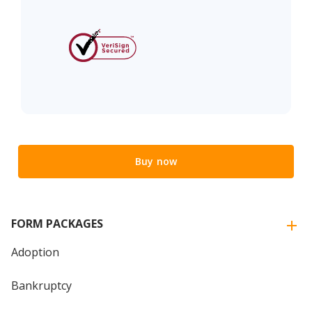
Buy now
FORM PACKAGES
Adoption
Bankruptcy