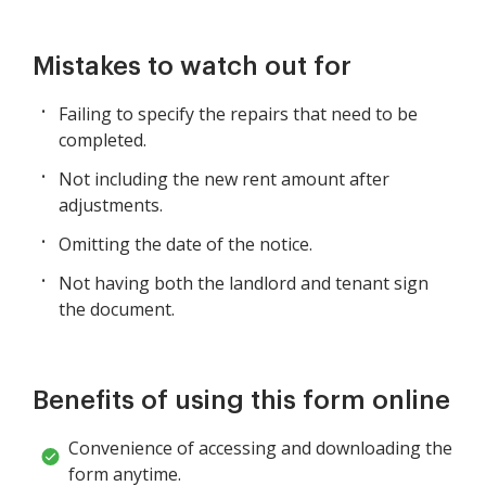
Mistakes to watch out for
Failing to specify the repairs that need to be
completed.
Not including the new rent amount after
adjustments.
Omitting the date of the notice.
Not having both the landlord and tenant sign
the document.
Benefits of using this form online
Convenience of accessing and downloading the
form anytime.