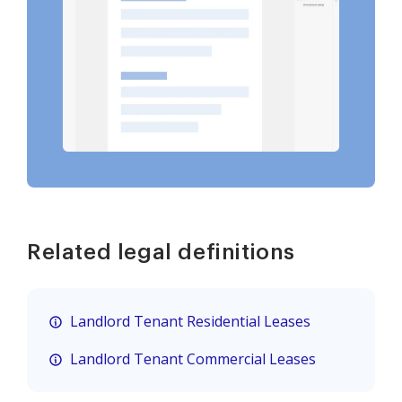
Related legal definitions
Landlord Tenant Residential Leases
Landlord Tenant Commercial Leases