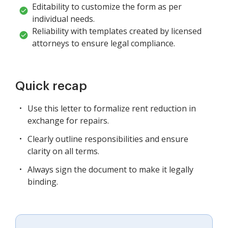
Editability to customize the form as per
individual needs.
Reliability with templates created by licensed
attorneys to ensure legal compliance.
Quick recap
Use this letter to formalize rent reduction in
exchange for repairs.
Clearly outline responsibilities and ensure
clarity on all terms.
Always sign the document to make it legally
binding.