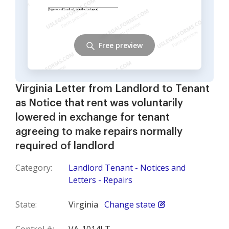
Free preview
Virginia Letter from Landlord to Tenant
as Notice that rent was voluntarily
lowered in exchange for tenant
agreeing to make repairs normally
required of landlord
Category:
Landlord Tenant - Notices and
Letters - Repairs
State:
Virginia
Change state