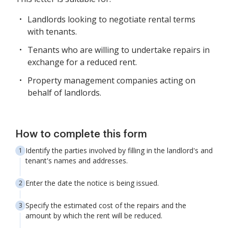
Landlords looking to negotiate rental terms
with tenants.
Tenants who are willing to undertake repairs in
exchange for a reduced rent.
Property management companies acting on
behalf of landlords.
How to complete this form
Identify the parties involved by filling in the landlord's and
tenant's names and addresses.
Enter the date the notice is being issued.
Specify the estimated cost of the repairs and the
amount by which the rent will be reduced.