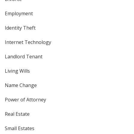
Employment
Identity Theft
Internet Technology
Landlord Tenant
Living Wills
Name Change
Power of Attorney
Real Estate
Small Estates