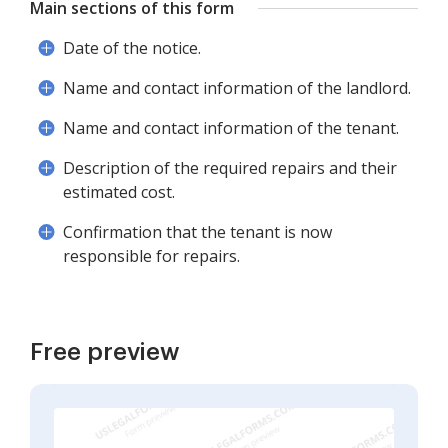
Main sections of this form
Date of the notice.
Name and contact information of the landlord.
Name and contact information of the tenant.
Description of the required repairs and their
estimated cost.
Confirmation that the tenant is now
responsible for repairs.
Free preview