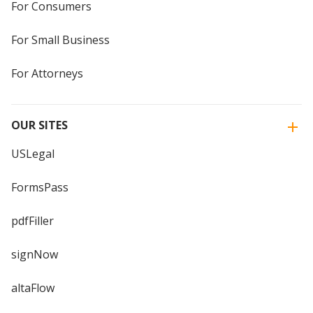
For Consumers
For Small Business
For Attorneys
OUR SITES
USLegal
FormsPass
pdfFiller
signNow
altaFlow