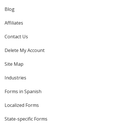
Blog
Affiliates
Contact Us
Delete My Account
Site Map
Industries
Forms in Spanish
Localized Forms
State-specific Forms