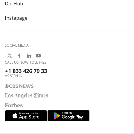
DocHub
Instapage
SOCIAL MEDIA
CALL US NOW TOLL FREE:
+1 833 426 79 33
AS SEEN IN: