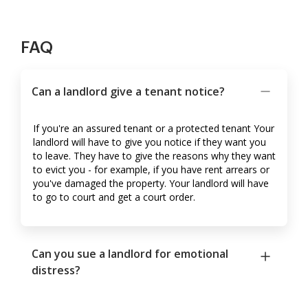
FAQ
Can a landlord give a tenant notice?
If you're an assured tenant or a protected tenant Your
landlord will have to give you notice if they want you
to leave. They have to give the reasons why they want
to evict you - for example, if you have rent arrears or
you've damaged the property. Your landlord will have
to go to court and get a court order.
Can you sue a landlord for emotional
distress?