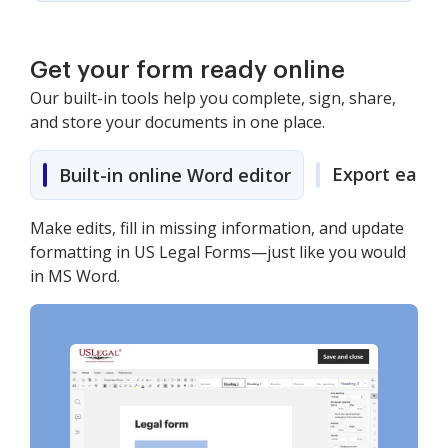
Get your form ready online
Our built-in tools help you complete, sign, share,
and store your documents in one place.
Export easily
Built-in online Word editor
Make edits, fill in missing information, and update
formatting in US Legal Forms—just like you would
in MS Word.