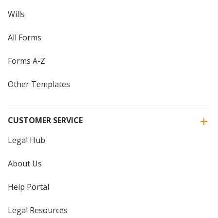
Wills
All Forms
Forms A-Z
Other Templates
CUSTOMER SERVICE
Legal Hub
About Us
Help Portal
Legal Resources