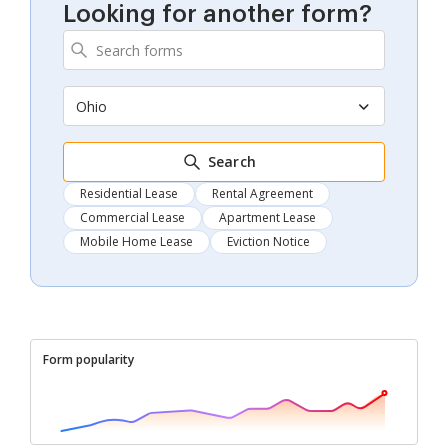
Looking for another form?
Ohio
Search
Residential Lease
Rental Agreement
Commercial Lease
Apartment Lease
Mobile Home Lease
Eviction Notice
Form popularity