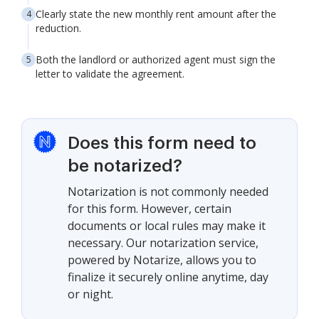
Clearly state the new monthly rent amount after the
reduction.
Both the landlord or authorized agent must sign the
letter to validate the agreement.
Does this form need to
be notarized?
Notarization is not commonly needed
for this form. However, certain
documents or local rules may make it
necessary. Our notarization service,
powered by Notarize, allows you to
finalize it securely online anytime, day
or night.