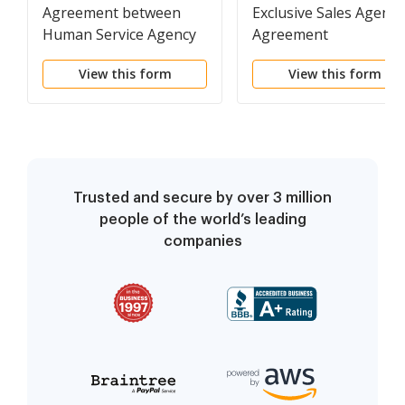
Agreement between
Exclusive Sales Agency
Human Service Agency
Agreement
and Independent
View this form
View this form
Contractor for
Solicitation of Clients
Trusted and secure by over 3 million
people of the world’s leading
companies