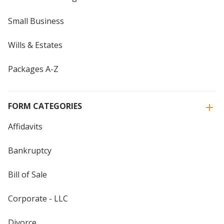
Small Business
Wills & Estates
Packages A-Z
FORM CATEGORIES
Affidavits
Bankruptcy
Bill of Sale
Corporate - LLC
Divorce