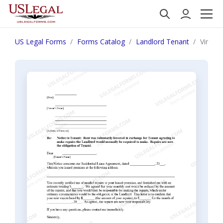
US Legal Forms
Forms Catalog
Landlord Tenant
Virgini