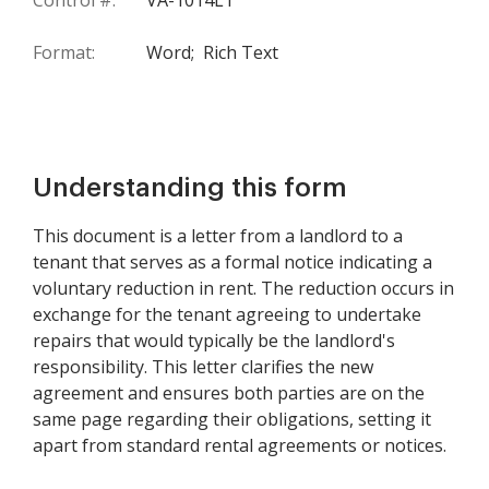
Control #:
VA-1014LT
Format:
Word;
Rich Text
Understanding this form
This document is a letter from a landlord to a
tenant that serves as a formal notice indicating a
voluntary reduction in rent. The reduction occurs in
exchange for the tenant agreeing to undertake
repairs that would typically be the landlord's
responsibility. This letter clarifies the new
agreement and ensures both parties are on the
same page regarding their obligations, setting it
apart from standard rental agreements or notices.