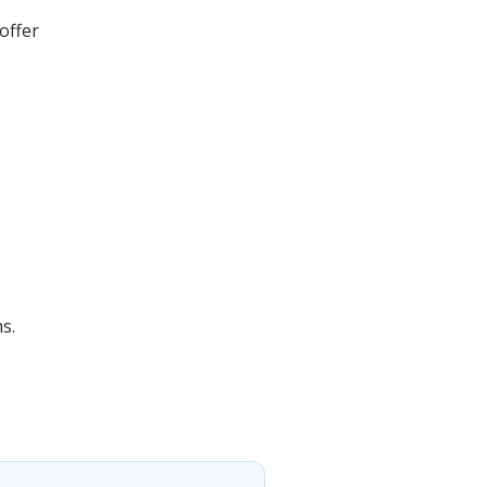
offer
s.