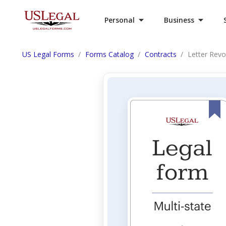
Personal
Business
US Legal Forms
Forms Catalog
Contracts
Letter Revo