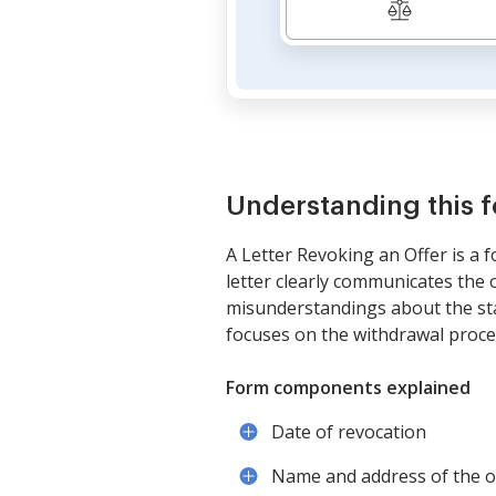
Understanding this 
A Letter Revoking an Offer is a 
letter clearly communicates the 
misunderstandings about the stat
focuses on the withdrawal process
Form components explained
Date of revocation
Name and address of the o