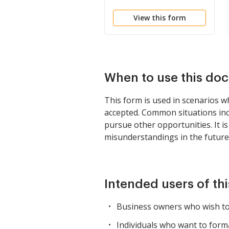
View this form
When to use this do
This form is used in scenarios w
accepted. Common situations inc
pursue other opportunities. It is
misunderstandings in the future
Intended users of th
Business owners who wish to 
Individuals who want to form