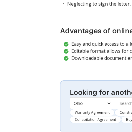
Neglecting to sign the letter, 
Advantages of onlin
Easy and quick access to a 
Editable format allows for cu
Downloadable document ens
Looking for anoth
Ohio
Warranty Agreement
Constru
Cohabitation Agreement
Buy