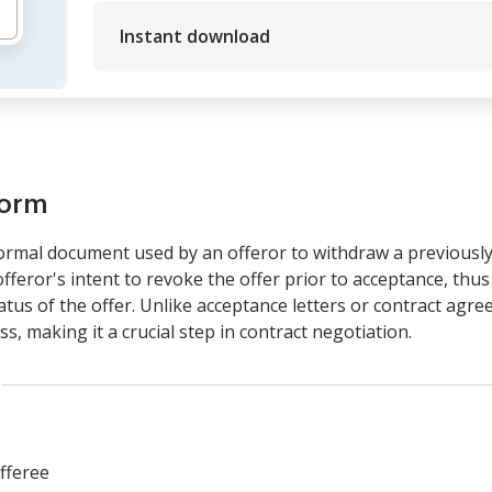
Instant download
form
formal document used by an offeror to withdraw a previously
offeror's intent to revoke the offer prior to acceptance, thu
us of the offer. Unlike acceptance letters or contract agree
, making it a crucial step in contract negotiation.
fferee