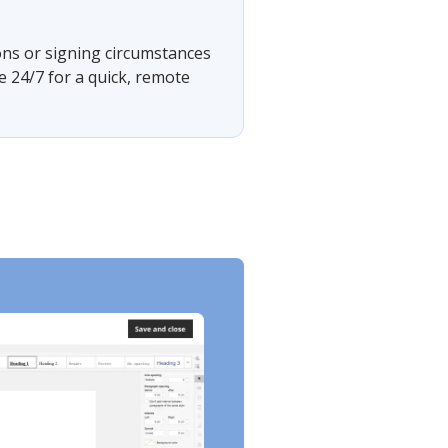
ons or signing circumstances
e 24/7 for a quick, remote