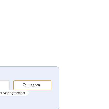
Search
rchase Agreement