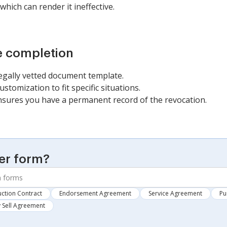
which can render it ineffective.
e completion
legally vetted document template.
stomization to fit specific situations.
ures you have a permanent record of the revocation.
er form?
ction Contract
Endorsement Agreement
Service Agreement
Pu
 Sell Agreement