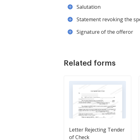
Salutation
Statement revoking the spec
Signature of the offeror
Related forms
Letter Rejecting Tender
of Check