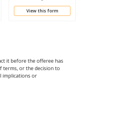
Purchase House
Offer
View this form
View this form
ct it before the offeree has
 terms, or the decision to
l implications or