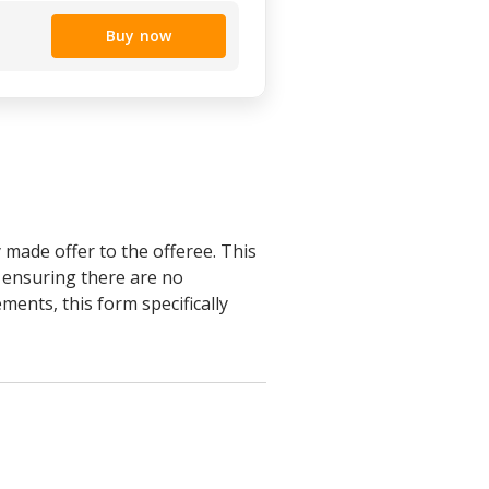
Buy now
 made offer to the offeree. This
s ensuring there are no
ments, this form specifically