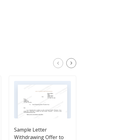
Sample Letter
Sample Letter for
Withdrawing Offer to
Rejection of Settleme