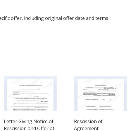
ific offer, including original offer date and terms
Letter Giving Notice of
Rescission of
Rescission and Offer of
Agreement