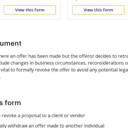
Restoration
View this form
View this form
cument
here an offer has been made but the offeror decides to retra
lude changes in business circumstances, reconsiderations of
 vital to formally revoke the offer to avoid any potential lega
.
is form
revoke a proposal to a client or vendor
ally withdraw an offer made to another individual