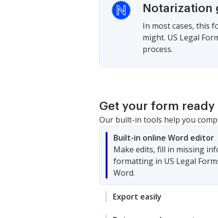
Notarization
In most cases, this 
might. US Legal Form
process.
Get your form ready 
Our built-in tools help you comp
Built-in online Word editor
Make edits, fill in missing i
formatting in US Legal Form
Word.
Export easily