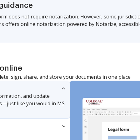
 guidance
form does not require notarization. However, some jurisdicti
s offers online notarization powered by Notarize, accessibl
online
lete, sign, share, and store your documents in one place.
nformation, and update
s—just like you would in MS