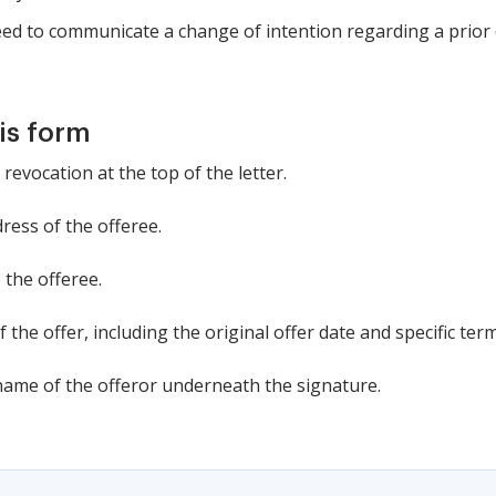
eed to communicate a change of intention regarding a prior 
is form
 revocation at the top of the letter.
ress of the offeree.
 the offeree.
f the offer, including the original offer date and specific term
 name of the offeror underneath the signature.