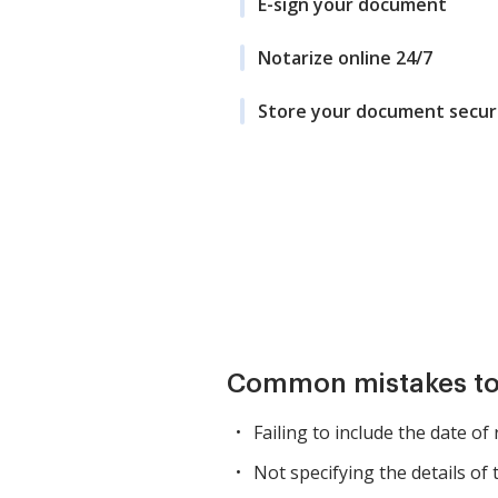
E-sign your document
Notarize online 24/7
Store your document secur
Common mistakes to
Failing to include the date of
Not specifying the details of 