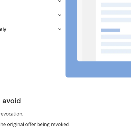
ely
 avoid
 revocation.
the original offer being revoked.