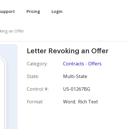
Support
Pricing
Login
king an Offer
Letter Revoking an Offer
Category:
Contracts - Offers
State:
Multi-State
Control #:
US-01267BG
Format:
Word;
Rich Text