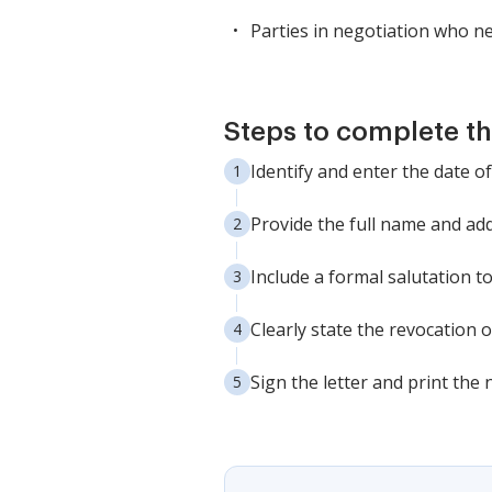
Parties in negotiation who n
Steps to complete th
Identify and enter the date of
Provide the full name and add
Include a formal salutation to
Clearly state the revocation o
Sign the letter and print the