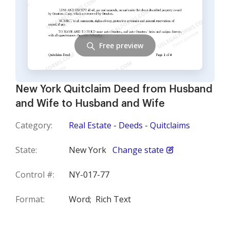
Free preview
New York Quitclaim Deed from Husband
and Wife to Husband and Wife
Category:
Real Estate - Deeds - Quitclaims
State:
New York
Change state
Control #:
NY-017-77
Format:
Word;
Rich Text