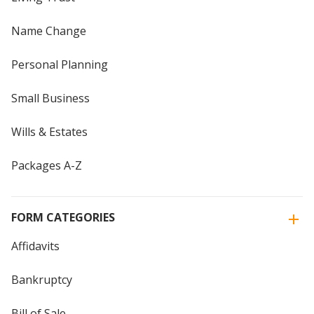
Name Change
Personal Planning
Small Business
Wills & Estates
Packages A-Z
FORM CATEGORIES
Affidavits
Bankruptcy
Bill of Sale