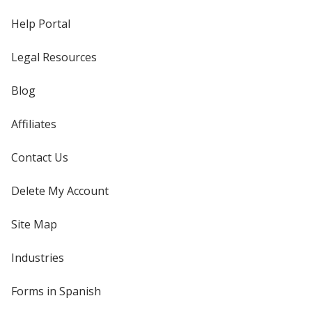
Help Portal
Legal Resources
Blog
Affiliates
Contact Us
Delete My Account
Site Map
Industries
Forms in Spanish