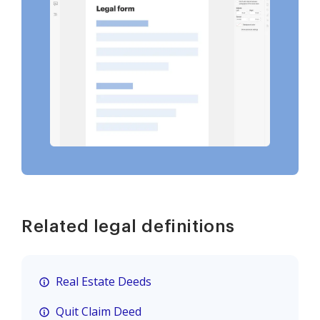
Related legal definitions
Real Estate Deeds
Quit Claim Deed