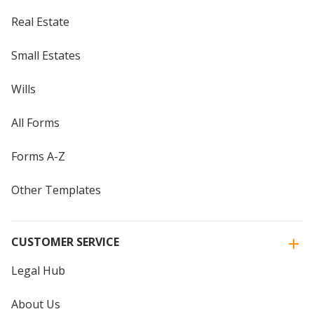
Real Estate
Small Estates
Wills
All Forms
Forms A-Z
Other Templates
CUSTOMER SERVICE
Legal Hub
About Us