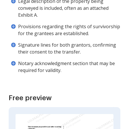
Legal description of the property being
conveyed is included, often as an attached
Exhibit A.
Provisions regarding the rights of survivorship
for the grantees are established.
Signature lines for both grantors, confirming
their consent to the transfer.
Notary acknowledgment section that may be
required for validity.
Free preview