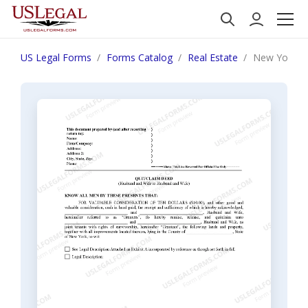
US Legal Forms
Forms Catalog
Real Estate
New York Qu