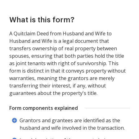
What is this form?
A Quitclaim Deed from Husband and Wife to
Husband and Wife is a legal document that
transfers ownership of real property between
spouses, ensuring that both parties hold the title
as joint tenants with right of survivorship. This
form is distinct in that it conveys property without
warranties, meaning the grantors are merely
transferring their interest, if any, without
guarantees about the property's title.
Form components explained
Grantors and grantees are identified as the
husband and wife involved in the transaction.