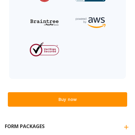
Buy now
FORM PACKAGES