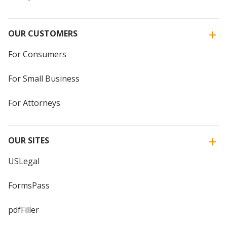
OUR CUSTOMERS
For Consumers
For Small Business
For Attorneys
OUR SITES
USLegal
FormsPass
pdfFiller