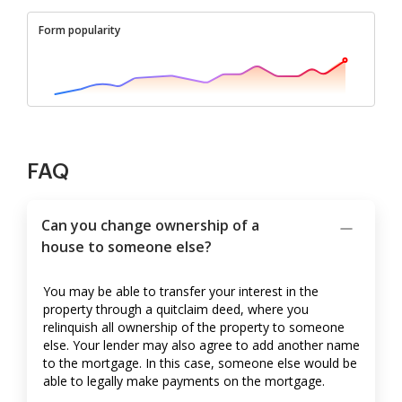
Form popularity
FAQ
Can you change ownership of a
house to someone else?
You may be able to transfer your interest in the
property through a quitclaim deed, where you
relinquish all ownership of the property to someone
else. Your lender may also agree to add another name
to the mortgage. In this case, someone else would be
able to legally make payments on the mortgage.