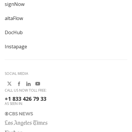
signNow
altaFlow
DocHub
Instapage
SOCIAL MEDIA
CALL US NOW TOLL FREE:
+1 833 426 79 33
AS SEEN IN: