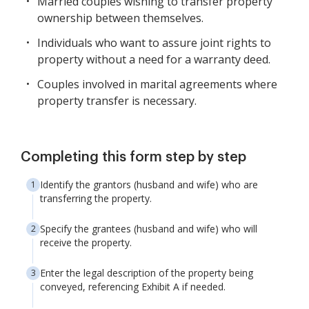
Married couples wishing to transfer property
ownership between themselves.
Individuals who want to assure joint rights to
property without a need for a warranty deed.
Couples involved in marital agreements where
property transfer is necessary.
Completing this form step by step
Identify the grantors (husband and wife) who are
transferring the property.
Specify the grantees (husband and wife) who will
receive the property.
Enter the legal description of the property being
conveyed, referencing Exhibit A if needed.