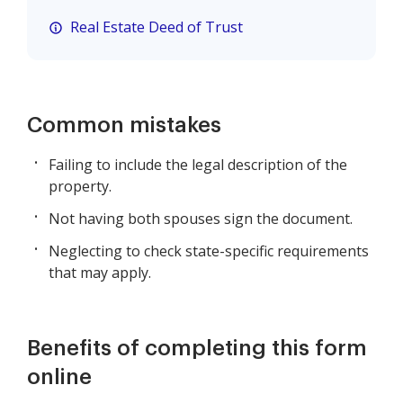
Real Estate Deed of Trust
Common mistakes
Failing to include the legal description of the
property.
Not having both spouses sign the document.
Neglecting to check state-specific requirements
that may apply.
Benefits of completing this form
online