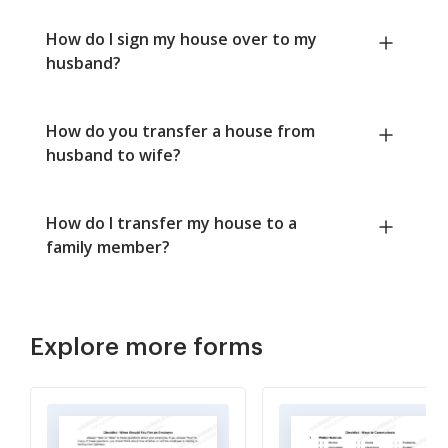
How do I sign my house over to my
husband?
How do you transfer a house from
husband to wife?
How do I transfer my house to a
family member?
Explore more forms