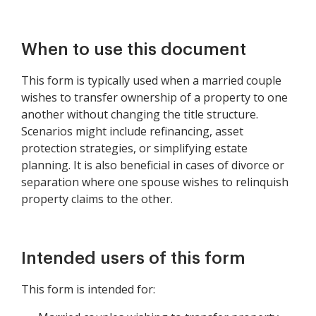
Property
When to use this document
This form is typically used when a married couple
wishes to transfer ownership of a property to one
another without changing the title structure.
Scenarios might include refinancing, asset
protection strategies, or simplifying estate
planning. It is also beneficial in cases of divorce or
separation where one spouse wishes to relinquish
property claims to the other.
Intended users of this form
This form is intended for: