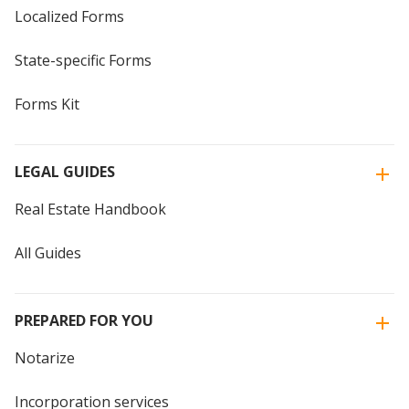
Localized Forms
State-specific Forms
Forms Kit
LEGAL GUIDES
Real Estate Handbook
All Guides
PREPARED FOR YOU
Notarize
Incorporation services