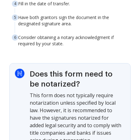
Fill in the date of transfer.
Have both grantors sign the document in the
designated signature area.
Consider obtaining a notary acknowledgment if
required by your state.
Does this form need to
be notarized?
This form does not typically require
notarization unless specified by local
law. However, it is recommended to
have the signatures notarized for
added legal security and to comply with
title companies and banks if issues