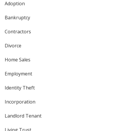
Adoption
Bankruptcy
Contractors
Divorce
Home Sales
Employment
Identity Theft
Incorporation
Landlord Tenant
Living Trust