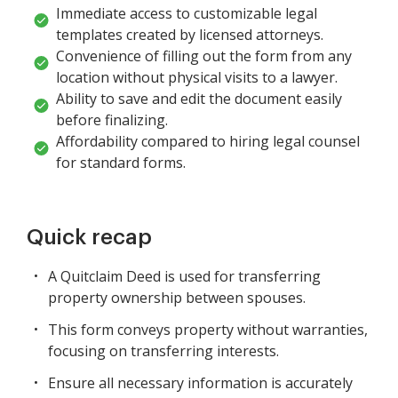
Immediate access to customizable legal
templates created by licensed attorneys.
Convenience of filling out the form from any
location without physical visits to a lawyer.
Ability to save and edit the document easily
before finalizing.
Affordability compared to hiring legal counsel
for standard forms.
Quick recap
A Quitclaim Deed is used for transferring
property ownership between spouses.
This form conveys property without warranties,
focusing on transferring interests.
Ensure all necessary information is accurately