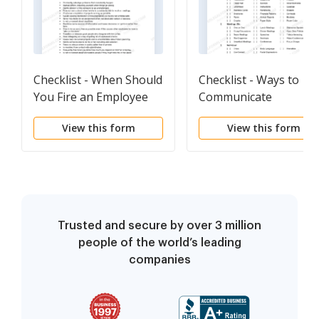
Checklist - When Should
Checklist - Ways to
You Fire an Employee
Communicate
View this form
View this form
Trusted and secure by over 3 million
people of the world’s leading
companies