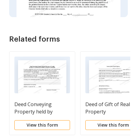
Related forms
Deed Conveying
Deed of Gift of Real
Property held by
Property
Spouses as Tenants in
View this form
View this form
Common to Husband
and Wife as Community