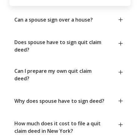
Can a spouse sign over a house?
Does spouse have to sign quit claim
deed?
Can I prepare my own quit claim
deed?
Why does spouse have to sign deed?
How much does it cost to file a quit
claim deed in New York?