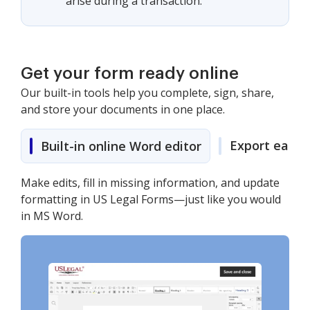
arise during a transaction.
Get your form ready online
Our built-in tools help you complete, sign, share,
and store your documents in one place.
Export easily
Built-in online Word editor
Make edits, fill in missing information, and update
formatting in US Legal Forms—just like you would
in MS Word.