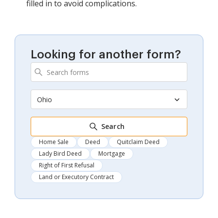
filled in to avoid complications.
Looking for another form?
Ohio
Search
Home Sale
Deed
Quitclaim Deed
Lady Bird Deed
Mortgage
Right of First Refusal
Land or Executory Contract