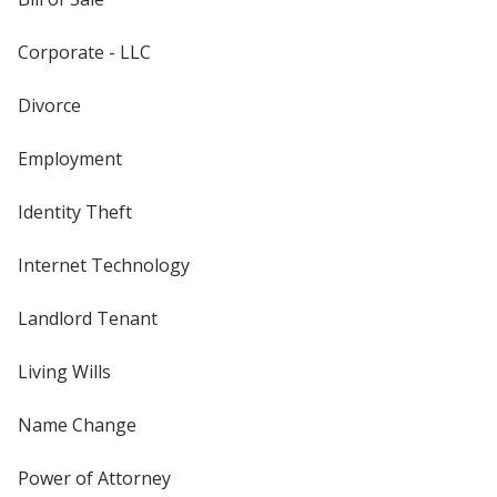
Corporate - LLC
Divorce
Employment
Identity Theft
Internet Technology
Landlord Tenant
Living Wills
Name Change
Power of Attorney