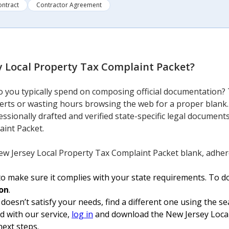
ontract
Contractor Agreement
y Local Property Tax Complaint Packet
?
you typically spend on composing official documentation? 
perts or wasting hours browsing the web for a proper blank.
essionally drafted and verified state-specific legal documen
aint Packet.
ew Jersey Local Property Tax Complaint Packet blank, adhere
o make sure it complies with your state requirements. To do
on
.
 doesn’t satisfy your needs, find a different one using the se
ed with our service,
log in
and download the New Jersey Local
next steps.