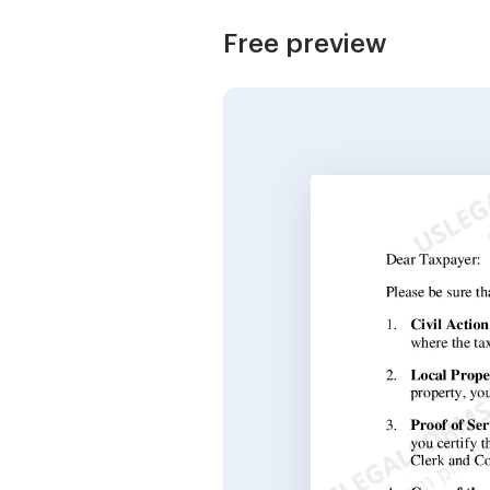
Free preview