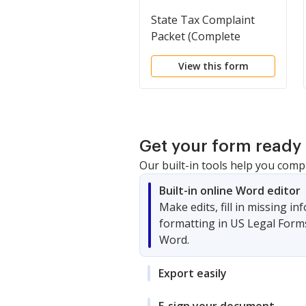
State Tax Complaint
Packet (Complete
Packet)
View this form
Get your form ready 
Our built-in tools help you comp
Built-in online Word editor
Make edits, fill in missing i
formatting in US Legal Form
Word.
Export easily
E-sign your document