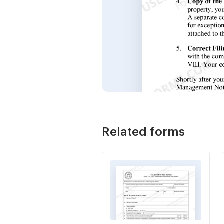
Related forms