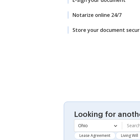
Notarize online 24/7
Store your document secur
Looking for anoth
Ohio
Lease Agreement
Living Will