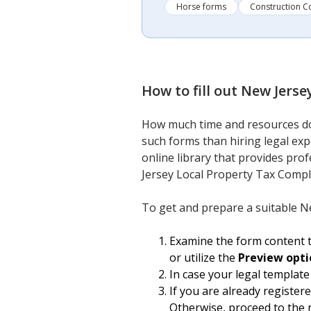
Horse forms
Construction C
How to fill out
New Jerse
How much time and resources do 
such forms than hiring legal ex
online library that provides prof
Jersey Local Property Tax Compl
To get and prepare a suitable N
Examine the form content t
or utilize the
Preview opti
In case your legal template
If you are already register
Otherwise, proceed to the 