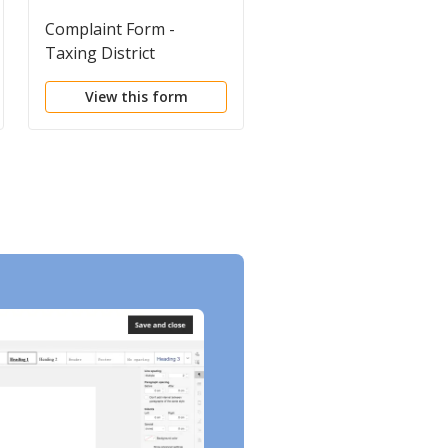
Complaint Form -
Landlord Tenant
Taxing District
Commercial Package
increasing Assessment
View this form
View this form