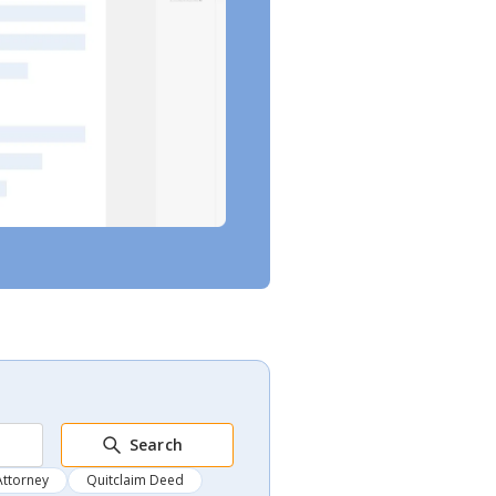
Search
Attorney
Quitclaim Deed