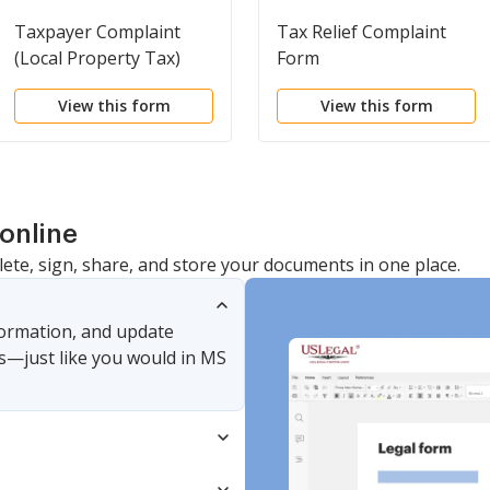
Taxpayer Complaint
Tax Relief Complaint
(Local Property Tax)
Form
View this form
View this form
online
lete, sign, share, and store your documents in one place.
nformation, and update
s—just like you would in MS