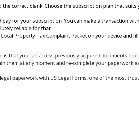
 the correct blank. Choose the subscription plan that suits y
d pay for your subscription. You can make a transaction with
utely reliable for that.
ocal Property Tax Complaint Packet on your device and fill 
e is that you can access previously acquired documents that
ain them at any moment and re-complete your paperwork as 
legal paperwork with US Legal Forms, one of the most truste