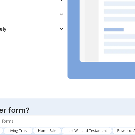
ely
er form?
Living Trust
Home Sale
Last Will and Testament
Power of 