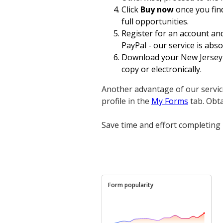
Click
Buy now
once you find
full opportunities.
Register for an account an
PayPal - our service is absol
Download your New Jersey L
copy or electronically.
Another advantage of our servic
profile in the
My Forms
tab. Obt
Save time and effort completing 
Form popularity