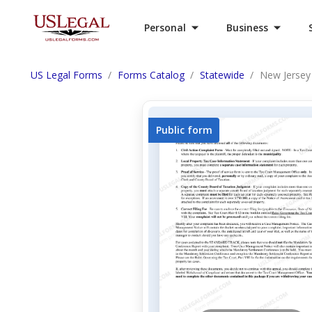
Personal
Business
US Legal Forms
Forms Catalog
Statewide
New Jersey
Public form