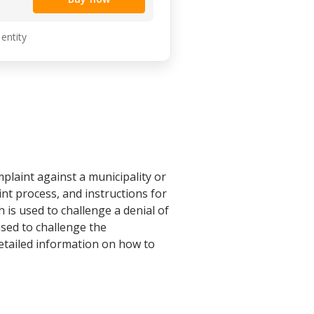
 entity
plaint against a municipality or
int process, and instructions for
 is used to challenge a denial of
used to challenge the
etailed information on how to