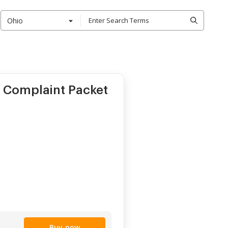
Ohio
x Complaint Packet
Buy now