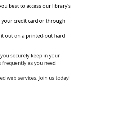
ou best to access our library’s
 your credit card or through
it out on a printed-out hard
 you securely keep in your
frequently as you need.
d web services. Join us today!