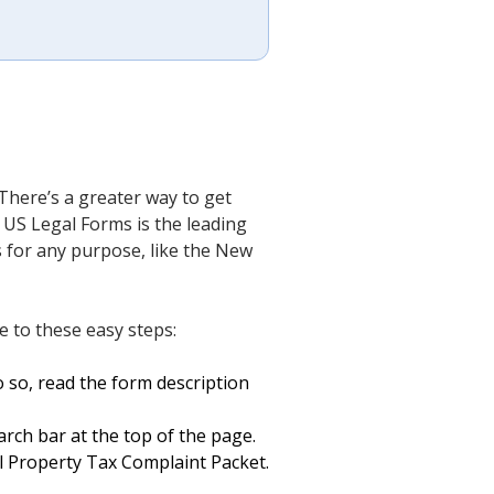
There’s a greater way to get
 US Legal Forms is the leading
ts for any purpose, like the New
 to these easy steps:
 so, read the form description
arch bar at the top of the page.
 Property Tax Complaint Packet.