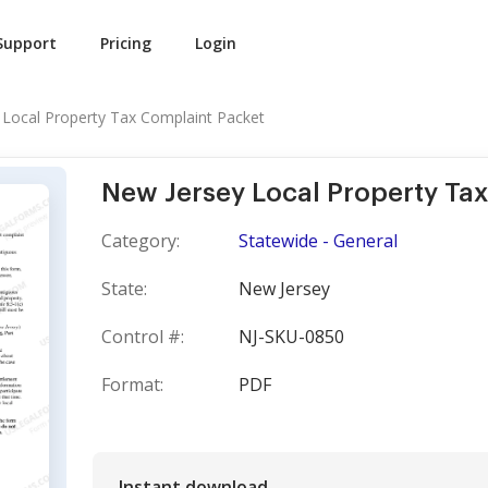
Support
Pricing
Login
 Local Property Tax Complaint Packet
New Jersey Local Property Ta
Category:
Statewide - General
State:
New Jersey
Control #:
NJ-SKU-0850
Format:
PDF
Instant download