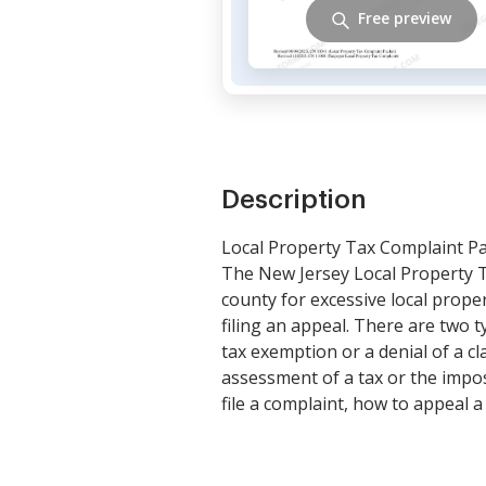
Free preview
Description
Local Property Tax Complaint P
The New Jersey Local Property Ta
county for excessive local proper
filing an appeal. There are two 
tax exemption or a denial of a cl
assessment of a tax or the impo
file a complaint, how to appeal 