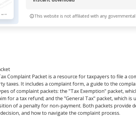
This website is not affiliated with any governmental
acket
x Complaint Packet is a resource for taxpayers to file a com
ty taxes. It includes a complaint form, a guide to the compla
types of complaint packets: the "Tax Exemption" packet, which
aim for a tax refund; and the "General Tax" packet, which is 
sition of a penalty for non-payment. Both packets provide d
a decision, and how to navigate the complaint process.