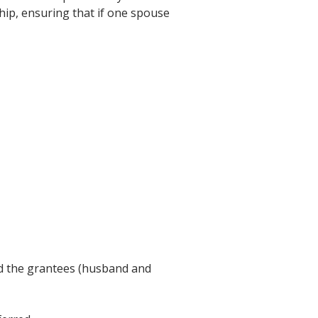
ship, ensuring that if one spouse
and the grantees (husband and