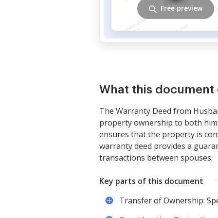
Free preview
What this document 
The Warranty Deed from Husband 
property ownership to both himse
ensures that the property is conv
warranty deed provides a guarant
transactions between spouses.
Key parts of this document
Transfer of Ownership: Spe