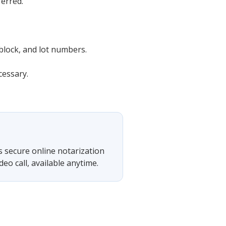
ferred.
block, and lot numbers.
cessary.
s secure online notarization
eo call, available anytime.