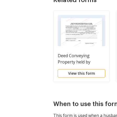
Deed Conveying
Property held by
Spouses as Tenants in
View this form
Common to Husband
and Wife as Community
Property
When to use this for
This form is used when a husband 