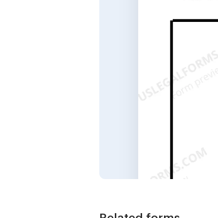
Related forms