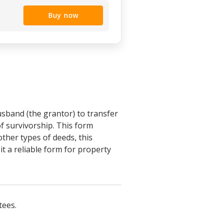
Buy now
sband (the grantor) to transfer
of survivorship. This form
other types of deeds, this
t a reliable form for property
tees.