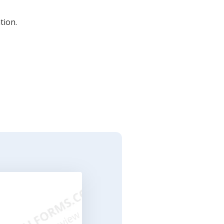
tion.