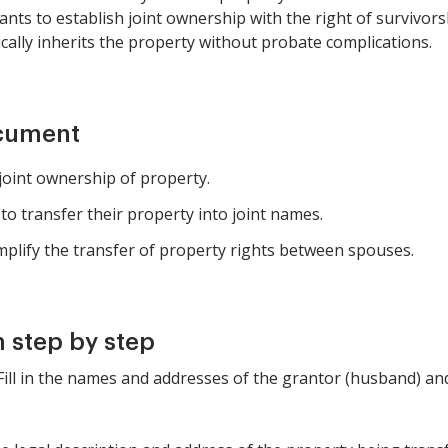
ants to establish joint ownership with the right of survivor
ally inherits the property without probate complications.
ocument
joint ownership of property.
to transfer their property into joint names.
lify the transfer of property rights between spouses.
 step by step
: Fill in the names and addresses of the grantor (husband) 