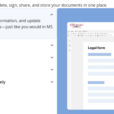
lete, sign, share, and store your documents in one place.
nformation, and update
s—just like you would in MS
ely