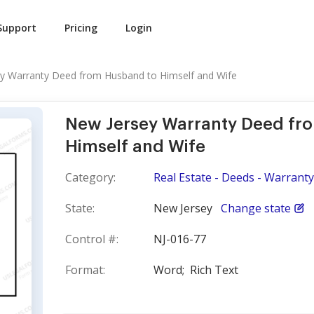
Support
Pricing
Login
y Warranty Deed from Husband to Himself and Wife
New Jersey Warranty Deed fr
Himself and Wife
Category:
Real Estate - Deeds - Warranty
State:
New Jersey
Change state
Control #:
NJ-016-77
Format:
Word;
Rich Text