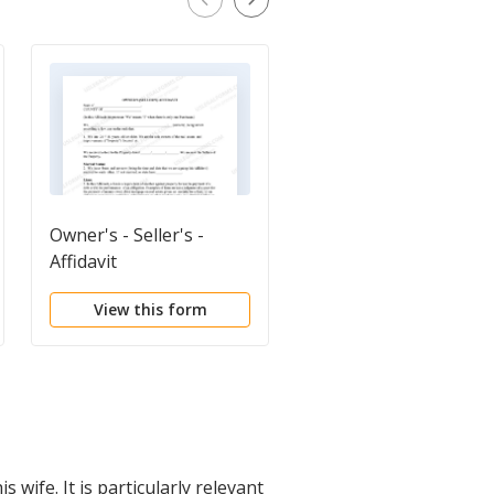
Owner's - Seller's -
Bill of Sale of Propert
Affidavit
View this form
View this form
wife. It is particularly relevant