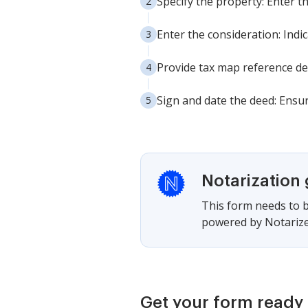
Specify the property: Enter t
Enter the consideration: Ind
Provide tax map reference det
Sign and date the deed: Ensur
Notarization
This form needs to b
powered by Notarize,
Get your form ready 