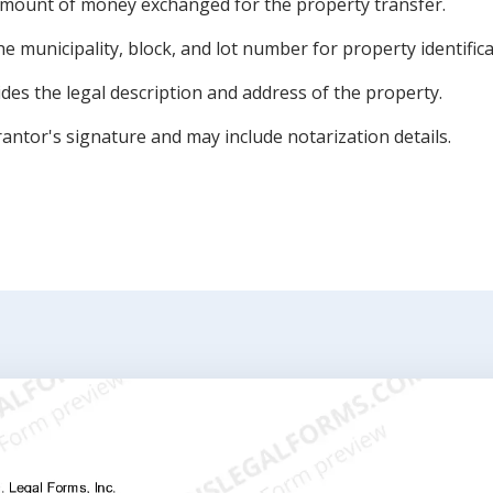
amount of money exchanged for the property transfer.
e municipality, block, and lot number for property identifica
des the legal description and address of the property.
antor's signature and may include notarization details.