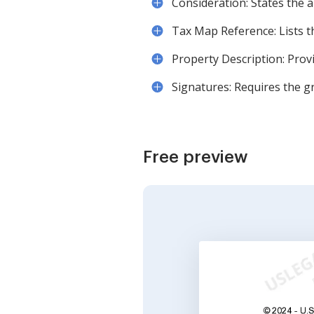
Consideration: States the 
Tax Map Reference: Lists th
Property Description: Provi
Signatures: Requires the gr
Free preview