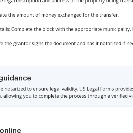
he legal description and address of the property being trans
icate the amount of money exchanged for the transfer.
ails: Complete the block with the appropriate municipality, 
e the grantor signs the document and has it notarized if ne
 guidance
e notarized to ensure legal validity. US Legal Forms provide
 allowing you to complete the process through a verified vid
online