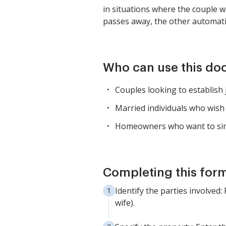
in situations where the couple w
passes away, the other automatic
Who can use this d
Couples looking to establish 
Married individuals who wish 
Homeowners who want to simp
Completing this form
Identify the parties involved
wife).