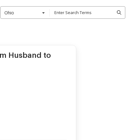
Ohio
om Husband to