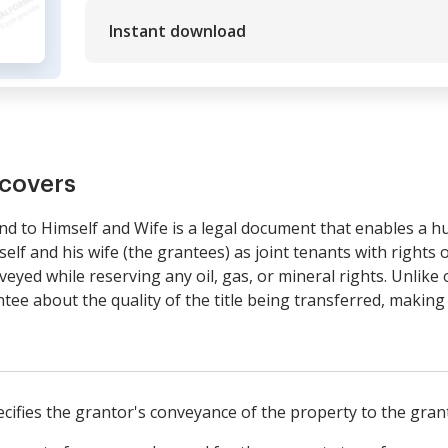
Instant download
covers
to Himself and Wife is a legal document that enables a hu
lf and his wife (the grantees) as joint tenants with rights 
eyed while reserving any oil, gas, or mineral rights. Unlike 
ee about the quality of the title being transferred, making i
cifies the grantor's conveyance of the property to the gran