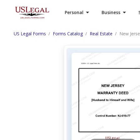
Personal
Business
US Legal Forms
Forms Catalog
Real Estate
New Jerse