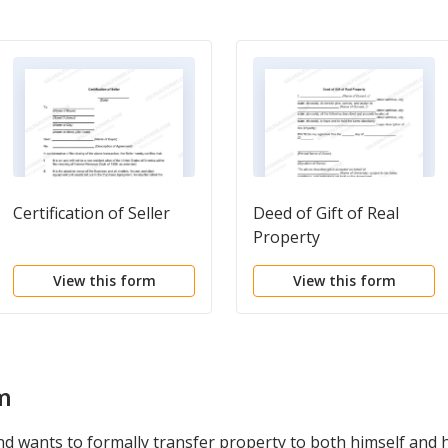
Certification of Seller
Deed of Gift of Real
Property
View this form
View this form
m
wants to formally transfer property to both himself and his 