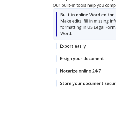
Our built-in tools help you comp
Built-in online Word editor
Make edits, fill in missing i
formatting in US Legal Form
Word.
Export easily
E-sign your document
Notarize online 24/7
Store your document secur