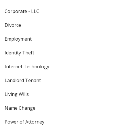
Corporate - LLC
Divorce
Employment
Identity Theft
Internet Technology
Landlord Tenant
Living Wills
Name Change
Power of Attorney