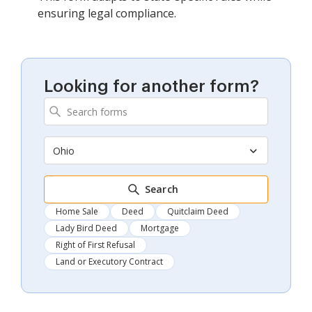
ensuring legal compliance.
Looking for another form?
Ohio
Search
Home Sale
Deed
Quitclaim Deed
Lady Bird Deed
Mortgage
Right of First Refusal
Land or Executory Contract