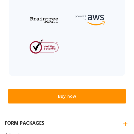
Buy now
FORM PACKAGES