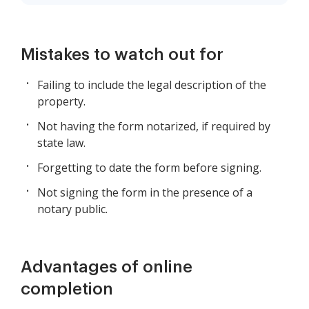
Mistakes to watch out for
Failing to include the legal description of the
property.
Not having the form notarized, if required by
state law.
Forgetting to date the form before signing.
Not signing the form in the presence of a
notary public.
Advantages of online
completion