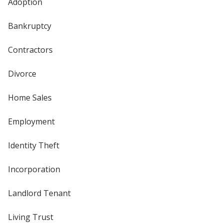
Adoption
Bankruptcy
Contractors
Divorce
Home Sales
Employment
Identity Theft
Incorporation
Landlord Tenant
Living Trust