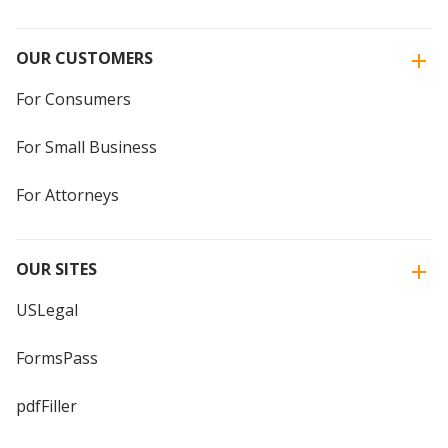
OUR CUSTOMERS
For Consumers
For Small Business
For Attorneys
OUR SITES
USLegal
FormsPass
pdfFiller