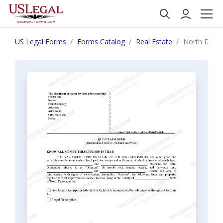
US Legal Forms
Forms Catalog
Real Estate
North Dakot