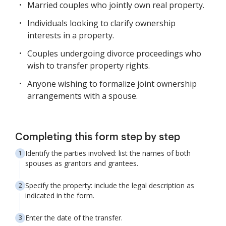
Married couples who jointly own real property.
Individuals looking to clarify ownership
interests in a property.
Couples undergoing divorce proceedings who
wish to transfer property rights.
Anyone wishing to formalize joint ownership
arrangements with a spouse.
Completing this form step by step
Identify the parties involved: list the names of both
spouses as grantors and grantees.
Specify the property: include the legal description as
indicated in the form.
Enter the date of the transfer.