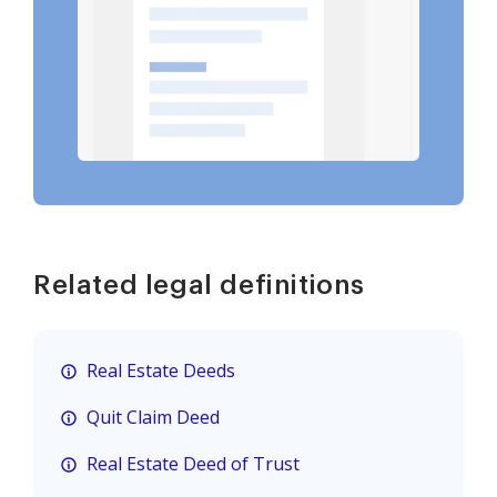
Related legal definitions
Real Estate Deeds
Quit Claim Deed
Real Estate Deed of Trust