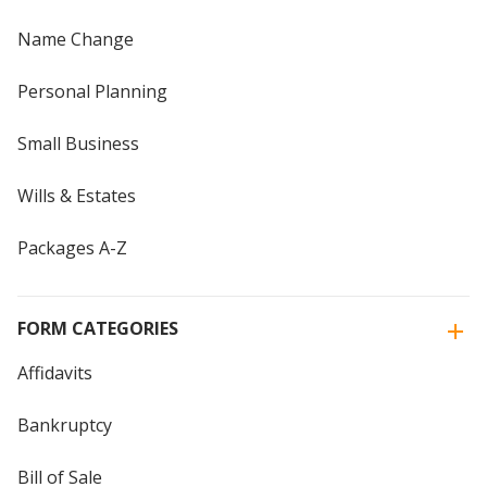
Name Change
Personal Planning
Small Business
Wills & Estates
Packages A-Z
FORM CATEGORIES
Affidavits
Bankruptcy
Bill of Sale