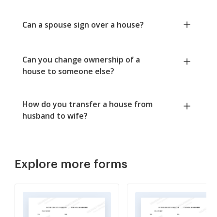
Can a spouse sign over a house?
Can you change ownership of a
house to someone else?
How do you transfer a house from
husband to wife?
Explore more forms