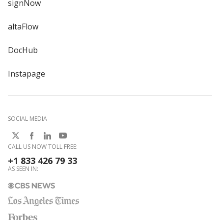
signNow
altaFlow
DocHub
Instapage
SOCIAL MEDIA
CALL US NOW TOLL FREE:
+1 833 426 79 33
AS SEEN IN: