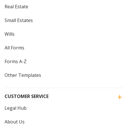
Real Estate
Small Estates
Wills
All Forms
Forms A-Z
Other Templates
CUSTOMER SERVICE
Legal Hub
About Us