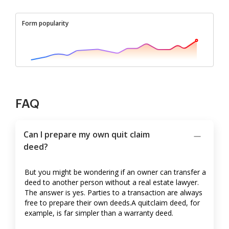
Form popularity
FAQ
Can I prepare my own quit claim
deed?
But you might be wondering if an owner can transfer a
deed to another person without a real estate lawyer.
The answer is yes. Parties to a transaction are always
free to prepare their own deeds.A quitclaim deed, for
example, is far simpler than a warranty deed.