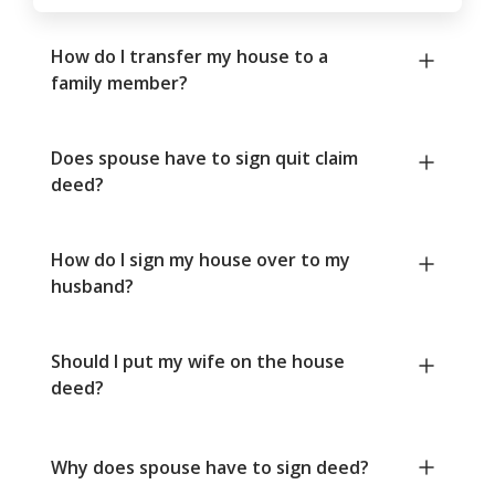
How do I transfer my house to a
family member?
Does spouse have to sign quit claim
deed?
How do I sign my house over to my
husband?
Should I put my wife on the house
deed?
Why does spouse have to sign deed?