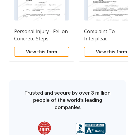
Personal Injury - Fell on
Complaint To
Concrete Steps
Interplead
View this form
View this form
Trusted and secure by over 3 million
people of the world’s leading
companies