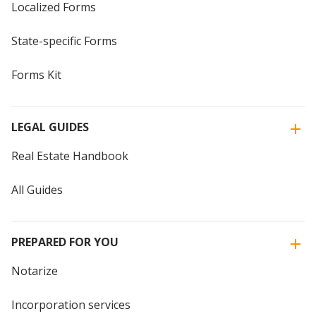
Localized Forms
State-specific Forms
Forms Kit
LEGAL GUIDES
Real Estate Handbook
All Guides
PREPARED FOR YOU
Notarize
Incorporation services