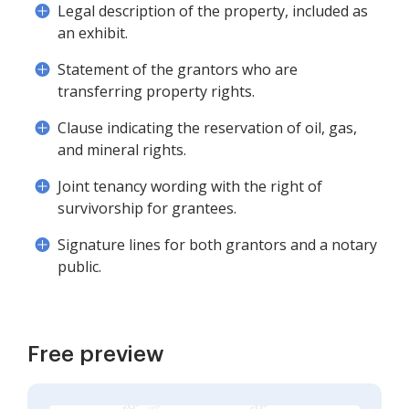
Legal description of the property, included as
an exhibit.
Statement of the grantors who are
transferring property rights.
Clause indicating the reservation of oil, gas,
and mineral rights.
Joint tenancy wording with the right of
survivorship for grantees.
Signature lines for both grantors and a notary
public.
Free preview