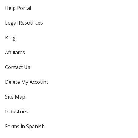
Help Portal
Legal Resources
Blog
Affiliates
Contact Us
Delete My Account
Site Map
Industries
Forms in Spanish