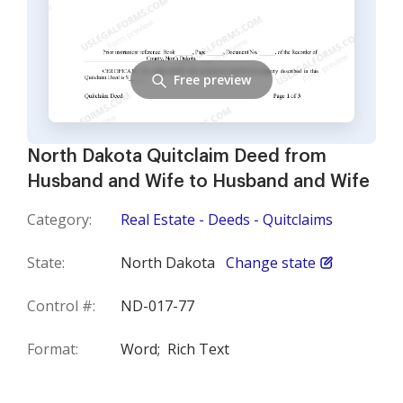
Free preview
North Dakota Quitclaim Deed from
Husband and Wife to Husband and Wife
Category:
Real Estate - Deeds - Quitclaims
State:
North Dakota
Change state
Control #:
ND-017-77
Format:
Word;
Rich Text