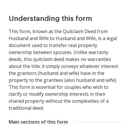
Understanding this form
This form, known as the Quitclaim Deed from
Husband and Wife to Husband and Wife, is a legal
document used to transfer real property
ownership between spouses. Unlike warranty
deeds, this quitclaim deed makes no warranties
about the title; it simply conveys whatever interest
the grantors (husband and wife) have in the
property to the grantees (also husband and wife).
This form is essential for couples who wish to
clarify or modify ownership interests in their
shared property without the complexities of a
traditional deed.
Main sections of this form