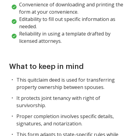
Convenience of downloading and printing the
form at your convenience.
Editability to fill out specific information as
needed.
Reliability in using a template drafted by
licensed attorneys.
What to keep in mind
This quitclaim deed is used for transferring
property ownership between spouses.
It protects joint tenancy with right of
survivorship.
Proper completion involves specific details,
signatures, and notarization.
This form adapts to state-specific rules while