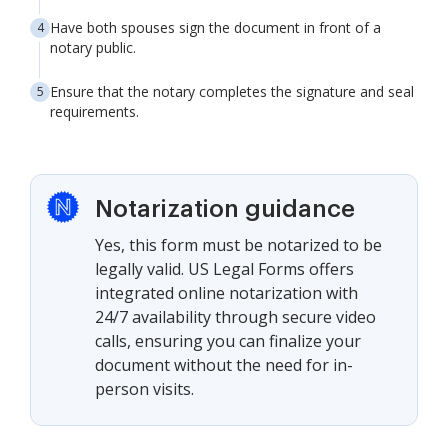
Have both spouses sign the document in front of a
notary public.
Ensure that the notary completes the signature and seal
requirements.
Notarization guidance
Yes, this form must be notarized to be
legally valid. US Legal Forms offers
integrated online notarization with
24/7 availability through secure video
calls, ensuring you can finalize your
document without the need for in-
person visits.