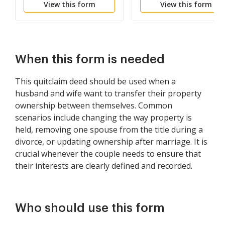
View this form
View this form
Common to Husband
and Wife as Community
Property
When this form is needed
This quitclaim deed should be used when a
husband and wife want to transfer their property
ownership between themselves. Common
scenarios include changing the way property is
held, removing one spouse from the title during a
divorce, or updating ownership after marriage. It is
crucial whenever the couple needs to ensure that
their interests are clearly defined and recorded.
Who should use this form