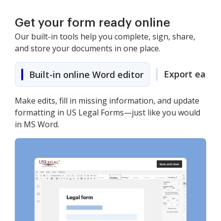
Get your form ready online
Our built-in tools help you complete, sign, share,
and store your documents in one place.
Export easily
Built-in online Word editor
Make edits, fill in missing information, and update
formatting in US Legal Forms—just like you would
in MS Word.