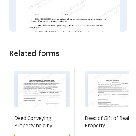
Related forms
Deed Conveying
Deed of Gift of Real
Property held by
Property
Spouses as Tenants in