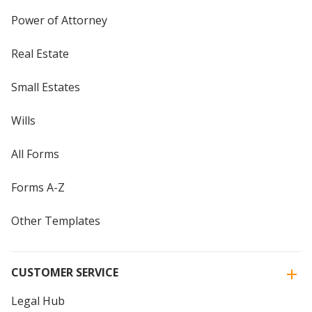
Power of Attorney
Real Estate
Small Estates
Wills
All Forms
Forms A-Z
Other Templates
CUSTOMER SERVICE
Legal Hub