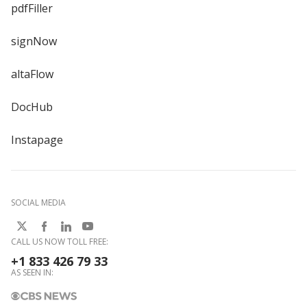
pdfFiller
signNow
altaFlow
DocHub
Instapage
SOCIAL MEDIA
CALL US NOW TOLL FREE:
+1 833 426 79 33
AS SEEN IN: