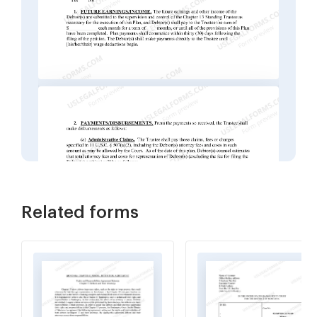
Related forms