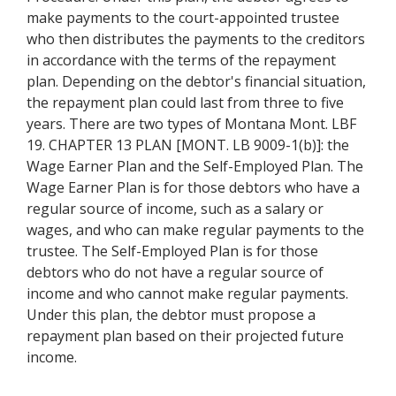
make payments to the court-appointed trustee
who then distributes the payments to the creditors
in accordance with the terms of the repayment
plan. Depending on the debtor's financial situation,
the repayment plan could last from three to five
years. There are two types of Montana Mont. LBF
19. CHAPTER 13 PLAN [MONT. LB 9009-1(b)]: the
Wage Earner Plan and the Self-Employed Plan. The
Wage Earner Plan is for those debtors who have a
regular source of income, such as a salary or
wages, and who can make regular payments to the
trustee. The Self-Employed Plan is for those
debtors who do not have a regular source of
income and who cannot make regular payments.
Under this plan, the debtor must propose a
repayment plan based on their projected future
income.