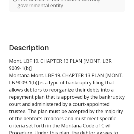
governmental entity
Description
Mont. LBF 19. CHAPTER 13 PLAN [MONT. LBR
9009-1(b)]
Montana Mont. LBF 19. CHAPTER 13 PLAN [MONT.
LB 9009-1(b)] is a type of bankruptcy filing that
allows debtors to reorganize their debts into a
repayment plan that is approved by the bankruptcy
court and administered by a court-appointed
trustee. The plan must be accepted by the majority
of the debtor's creditors and must meet specific
criteria set forth in the Montana Code of Civil
Procedure. Under this plan, the debtor agrees to