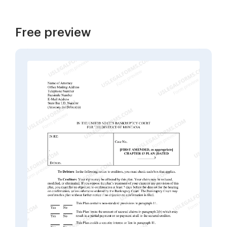
Free preview