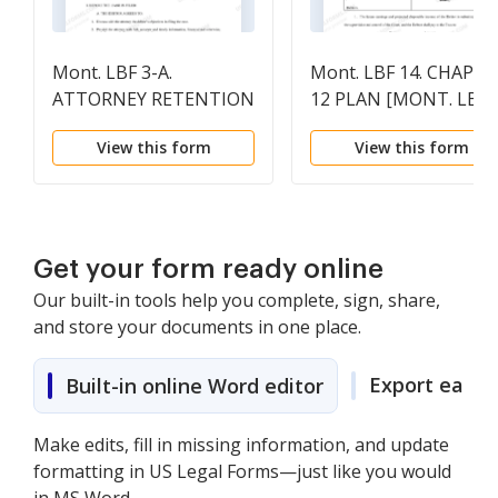
Mont. LBF 3-A.
Mont. LBF 14. CHAPTE
ATTORNEY RETENTION
12 PLAN [MONT. LBR
AGREEMENT (CHAPTER
9009-1(a)]
View this form
View this form
13) [MONT. LBR 2014-
2(b) AND 2016-1(b)]
Get your form ready online
Our built-in tools help you complete, sign, share,
and store your documents in one place.
Export easily
Built-in online Word editor
Make edits, fill in missing information, and update
formatting in US Legal Forms—just like you would