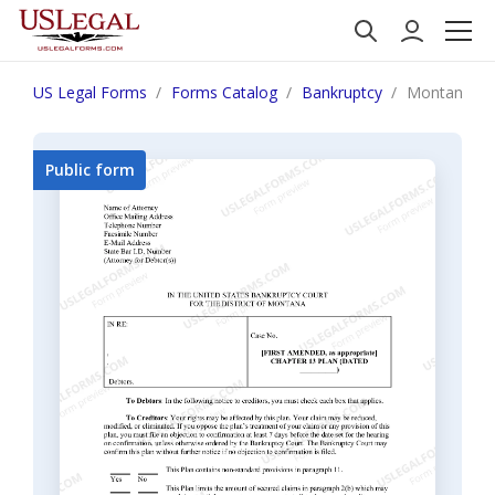
US Legal Forms
Forms Catalog
Bankruptcy
Montana Mo
Public form