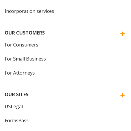
Incorporation services
OUR CUSTOMERS
For Consumers
For Small Business
For Attorneys
OUR SITES
USLegal
FormsPass