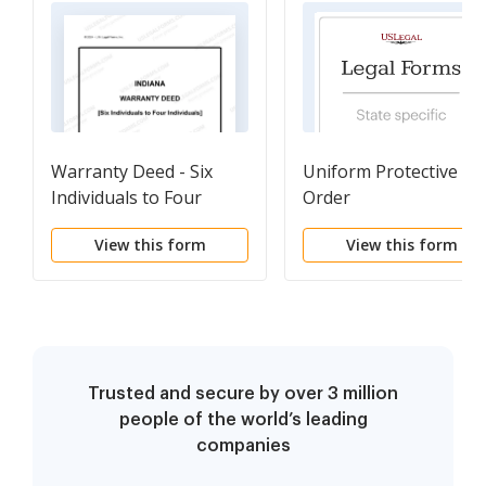
Warranty Deed - Six
Uniform Protective
Individuals to Four
Order
Individuals
View this form
View this form
Trusted and secure by over 3 million
people of the world’s leading
companies