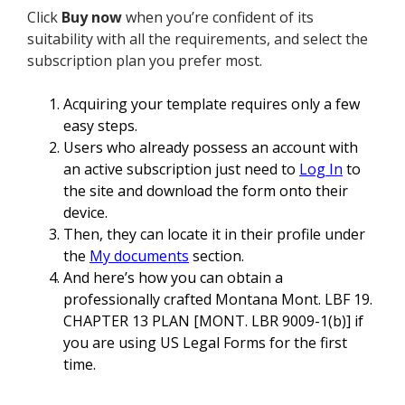
Click
Buy now
when you’re confident of its
suitability with all the requirements, and select the
subscription plan you prefer most.
Acquiring your template requires only a few
easy steps.
Users who already possess an account with
an active subscription just need to
Log In
to
the site and download the form onto their
device.
Then, they can locate it in their profile under
the
My documents
section.
And here’s how you can obtain a
professionally crafted Montana Mont. LBF 19.
CHAPTER 13 PLAN [MONT. LBR 9009-1(b)] if
you are using US Legal Forms for the first
time.