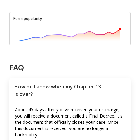
Form popularity
FAQ
How do I know when my Chapter 13
is over?
About 45 days after you've received your discharge,
you will receive a document called a Final Decree. It's
the document that officially closes your case. Once
this document is received, you are no longer in
bankruptcy.