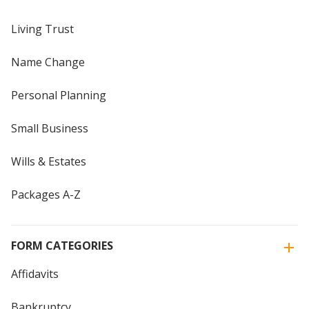
Living Trust
Name Change
Personal Planning
Small Business
Wills & Estates
Packages A-Z
FORM CATEGORIES
Affidavits
Bankruptcy