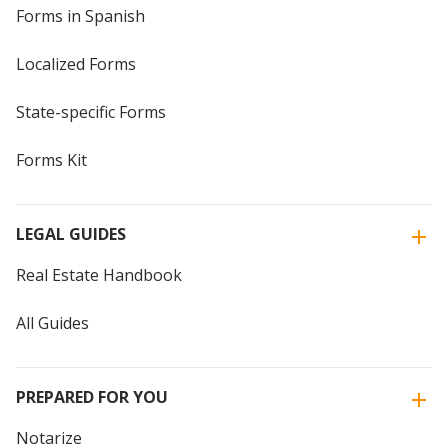
Forms in Spanish
Localized Forms
State-specific Forms
Forms Kit
LEGAL GUIDES
Real Estate Handbook
All Guides
PREPARED FOR YOU
Notarize