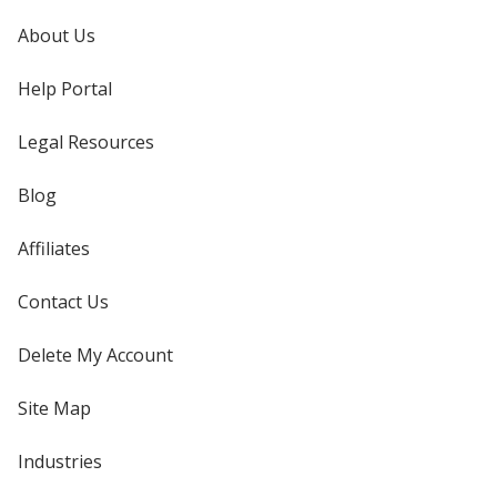
About Us
Help Portal
Legal Resources
Blog
Affiliates
Contact Us
Delete My Account
Site Map
Industries