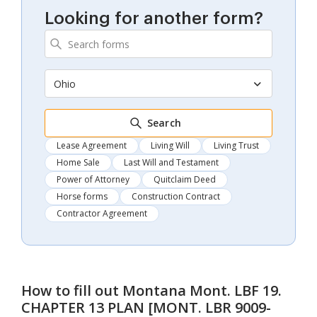
Looking for another form?
Ohio
Search
Lease Agreement
Living Will
Living Trust
Home Sale
Last Will and Testament
Power of Attorney
Quitclaim Deed
Horse forms
Construction Contract
Contractor Agreement
How to fill out
Montana Mont. LBF 19.
CHAPTER 13 PLAN [MONT. LBR 9009-