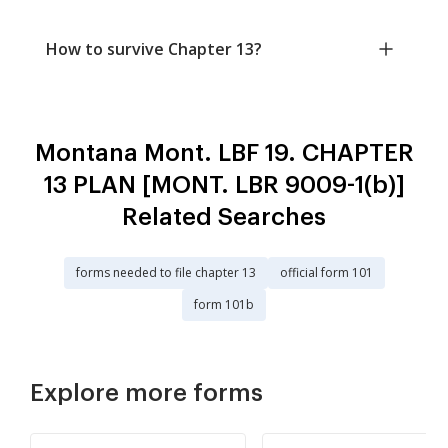
How to survive Chapter 13?
Montana Mont. LBF 19. CHAPTER
13 PLAN [MONT. LBR 9009-1(b)]
Related Searches
forms needed to file chapter 13
official form 101
form 101b
Explore more forms