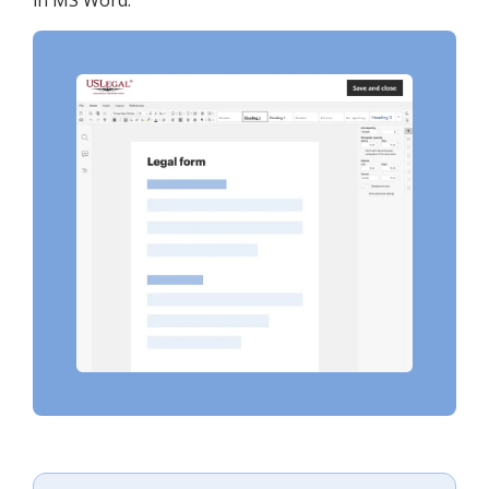
in MS Word.