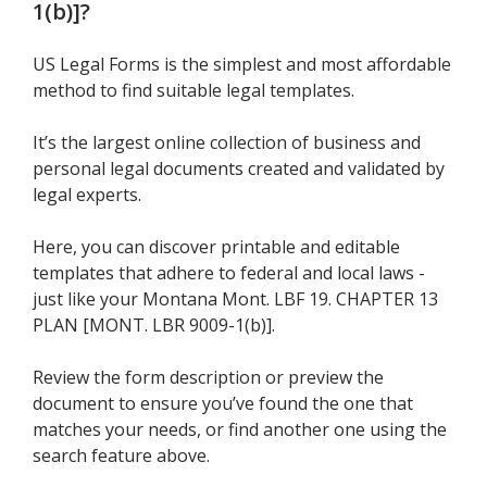
1(b)]
?
US Legal Forms is the simplest and most affordable
method to find suitable legal templates.
It’s the largest online collection of business and
personal legal documents created and validated by
legal experts.
Here, you can discover printable and editable
templates that adhere to federal and local laws -
just like your Montana Mont. LBF 19. CHAPTER 13
PLAN [MONT. LBR 9009-1(b)].
Review the form description or preview the
document to ensure you’ve found the one that
matches your needs, or find another one using the
search feature above.