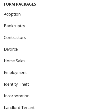
FORM PACKAGES
Adoption
Bankruptcy
Contractors
Divorce
Home Sales
Employment
Identity Theft
Incorporation
Landlord Tenant