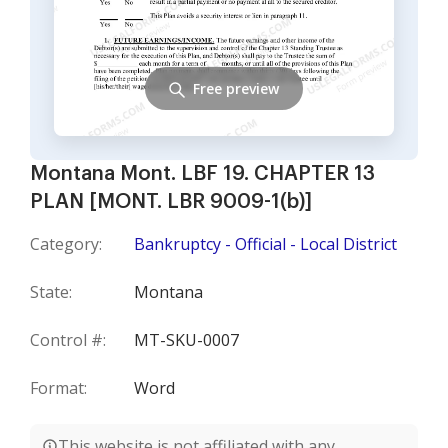
Free preview
Montana Mont. LBF 19. CHAPTER 13
PLAN [MONT. LBR 9009-1(b)]
Category:
Bankruptcy - Official - Local District
State:
Montana
Control #:
MT-SKU-0007
Format:
Word
This website is not affiliated with any