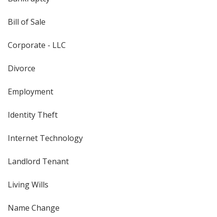
Bill of Sale
Corporate - LLC
Divorce
Employment
Identity Theft
Internet Technology
Landlord Tenant
Living Wills
Name Change