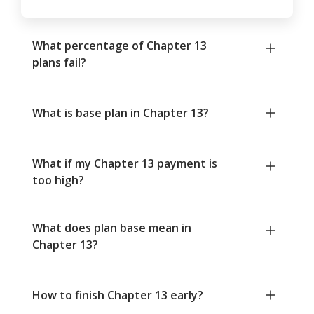
What percentage of Chapter 13
plans fail?
What is base plan in Chapter 13?
What if my Chapter 13 payment is
too high?
What does plan base mean in
Chapter 13?
How to finish Chapter 13 early?