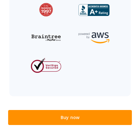
Buy now