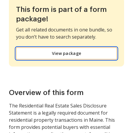
This form is part of a form
package!
Get all related documents in one bundle, so
you don’t have to search separately.
View package
Overview of this form
The Residential Real Estate Sales Disclosure
Statement is a legally required document for
residential property transactions in Maine. This
form provides potential buyers with essential