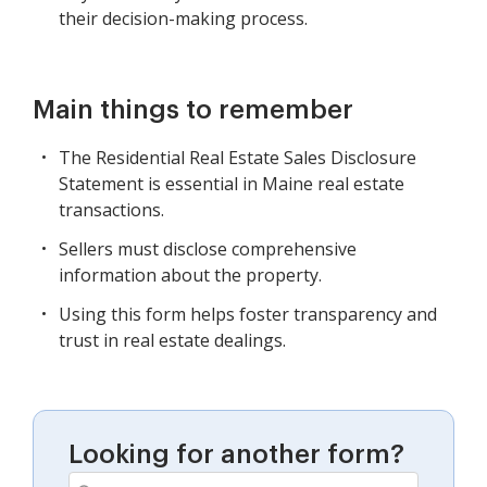
their decision-making process.
Main things to remember
The Residential Real Estate Sales Disclosure
Statement is essential in Maine real estate
transactions.
Sellers must disclose comprehensive
information about the property.
Using this form helps foster transparency and
trust in real estate dealings.
Looking for another form?