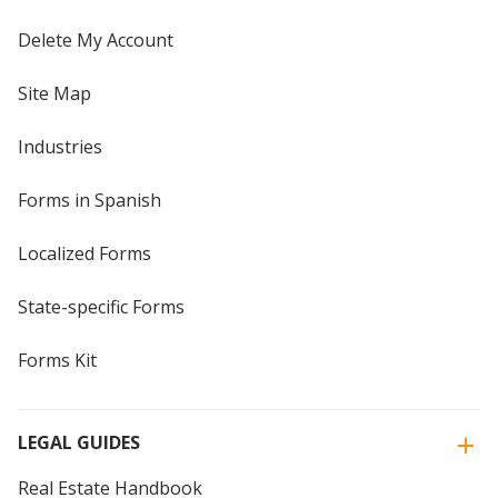
Delete My Account
Site Map
Industries
Forms in Spanish
Localized Forms
State-specific Forms
Forms Kit
LEGAL GUIDES
Real Estate Handbook