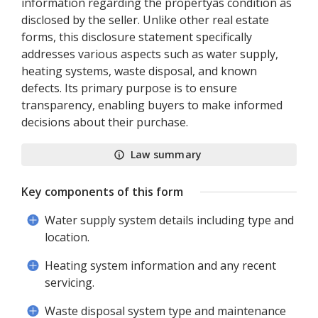
information regarding the propertyâs condition as
disclosed by the seller. Unlike other real estate
forms, this disclosure statement specifically
addresses various aspects such as water supply,
heating systems, waste disposal, and known
defects. Its primary purpose is to ensure
transparency, enabling buyers to make informed
decisions about their purchase.
Law summary
Key components of this form
Water supply system details including type and
location.
Heating system information and any recent
servicing.
Waste disposal system type and maintenance