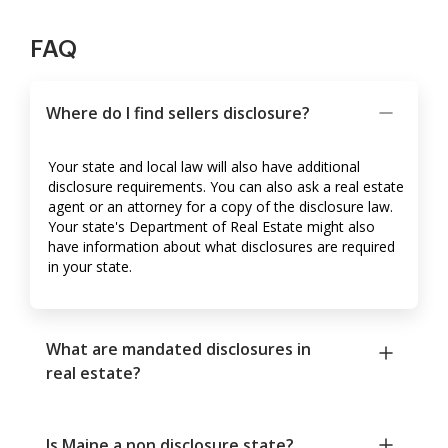
FAQ
Where do I find sellers disclosure?
Your state and local law will also have additional
disclosure requirements. You can also ask a real estate
agent or an attorney for a copy of the disclosure law.
Your state's Department of Real Estate might also
have information about what disclosures are required
in your state.
What are mandated disclosures in
real estate?
Is Maine a non disclosure state?