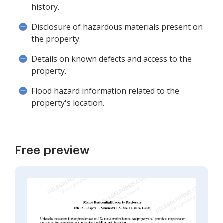
history.
Disclosure of hazardous materials present on
the property.
Details on known defects and access to the
property.
Flood hazard information related to the
property's location.
Free preview