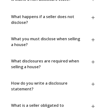
What happens if a seller does not
disclose?
What you must disclose when selling
a house?
What disclosures are required when
selling a house?
How do you write a disclosure
statement?
What is a seller obligated to