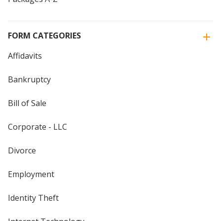
FORM CATEGORIES
Affidavits
Bankruptcy
Bill of Sale
Corporate - LLC
Divorce
Employment
Identity Theft