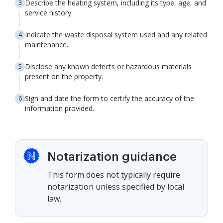
Describe the heating system, including its type, age, and
service history.
Indicate the waste disposal system used and any related
maintenance.
Disclose any known defects or hazardous materials
present on the property.
Sign and date the form to certify the accuracy of the
information provided.
Notarization guidance
This form does not typically require
notarization unless specified by local
law.