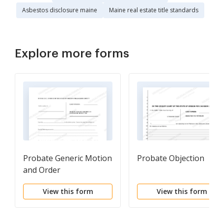
Asbestos disclosure maine
Maine real estate title standards
Explore more forms
Probate Generic Motion
Probate Objection
and Order
View this form
View this form