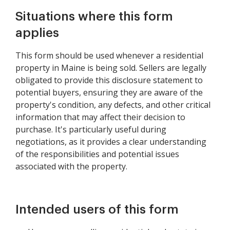
Disclaimer Statement
Situations where this form
applies
This form should be used whenever a residential
property in Maine is being sold. Sellers are legally
obligated to provide this disclosure statement to
potential buyers, ensuring they are aware of the
property's condition, any defects, and other critical
information that may affect their decision to
purchase. It's particularly useful during
negotiations, as it provides a clear understanding
of the responsibilities and potential issues
associated with the property.
Intended users of this form