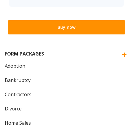
Buy now
FORM PACKAGES
Adoption
Bankruptcy
Contractors
Divorce
Home Sales