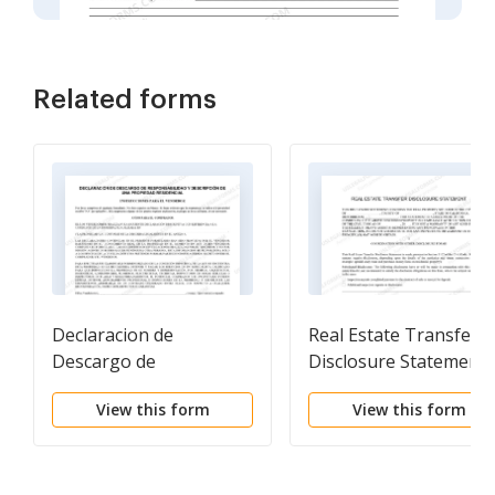
Related forms
Declaracion de
Real Estate Transfer
Descargo de
Disclosure Statement
Responsabilidad y
View this form
View this form
Descripcion de una
Propiedad Residencial.
Residential Property
Disclosure and