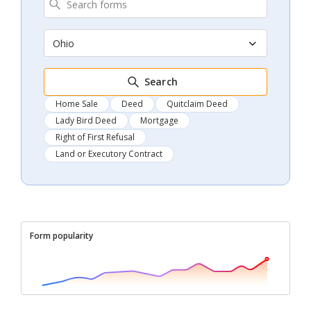
Ohio
Search
Home Sale
Deed
Quitclaim Deed
Lady Bird Deed
Mortgage
Right of First Refusal
Land or Executory Contract
Form popularity