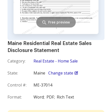
Free preview
Maine Residential Real Estate Sales
Disclosure Statement
Category:
Real Estate - Home Sale
State:
Maine
Change state
Control #:
ME-37014
Format:
Word;
PDF;
Rich Text