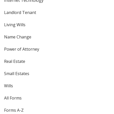
Internet Technology
Landlord Tenant
Living Wills
Name Change
Power of Attorney
Real Estate
Small Estates
Wills
All Forms
Forms A-Z