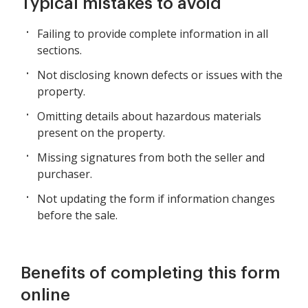
Typical mistakes to avoid
Failing to provide complete information in all
sections.
Not disclosing known defects or issues with the
property.
Omitting details about hazardous materials
present on the property.
Missing signatures from both the seller and
purchaser.
Not updating the form if information changes
before the sale.
Benefits of completing this form
online