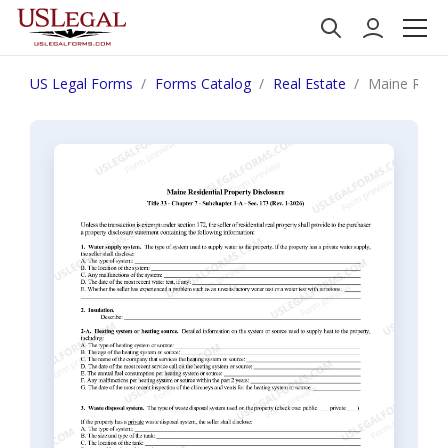
US Legal Forms
Forms Catalog
Real Estate
Maine Reside