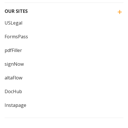
OUR SITES
USLegal
FormsPass
pdfFiller
signNow
altaFlow
DocHub
Instapage