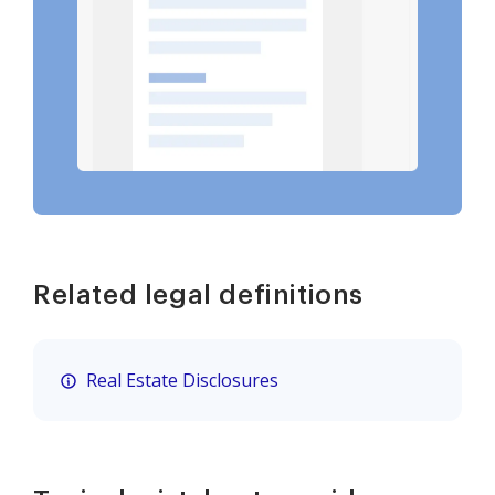
Related legal definitions
Real Estate Disclosures