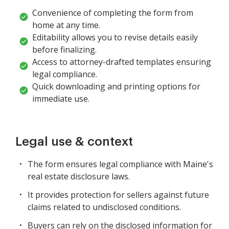
Convenience of completing the form from
home at any time.
Editability allows you to revise details easily
before finalizing.
Access to attorney-drafted templates ensuring
legal compliance.
Quick downloading and printing options for
immediate use.
Legal use & context
The form ensures legal compliance with Maine's
real estate disclosure laws.
It provides protection for sellers against future
claims related to undisclosed conditions.
Buyers can rely on the disclosed information for