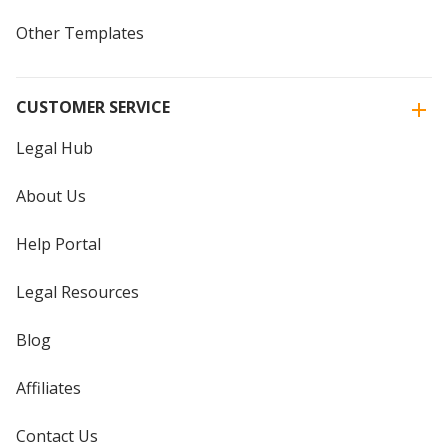
Other Templates
CUSTOMER SERVICE
Legal Hub
About Us
Help Portal
Legal Resources
Blog
Affiliates
Contact Us