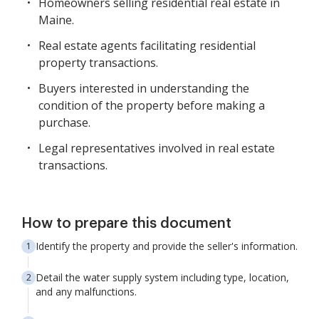
Homeowners selling residential real estate in
Maine.
Real estate agents facilitating residential
property transactions.
Buyers interested in understanding the
condition of the property before making a
purchase.
Legal representatives involved in real estate
transactions.
How to prepare this document
Identify the property and provide the seller's information.
Detail the water supply system including type, location,
and any malfunctions.