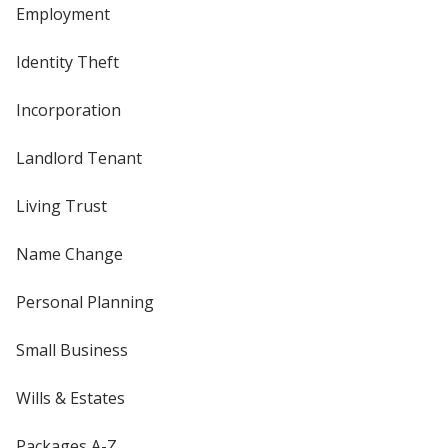
Employment
Identity Theft
Incorporation
Landlord Tenant
Living Trust
Name Change
Personal Planning
Small Business
Wills & Estates
Packages A-Z