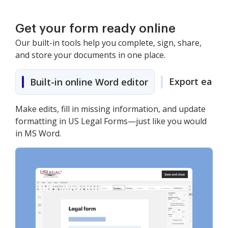
Get your form ready online
Our built-in tools help you complete, sign, share,
and store your documents in one place.
Export easily
Built-in online Word editor
Make edits, fill in missing information, and update
formatting in US Legal Forms—just like you would
in MS Word.