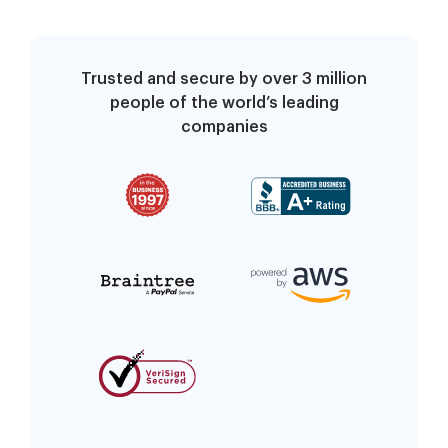
Trusted and secure by over 3 million
people of the world’s leading
companies