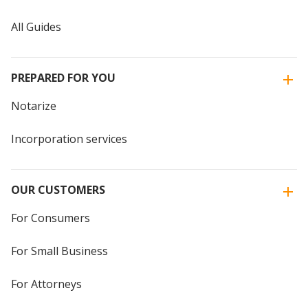
All Guides
PREPARED FOR YOU
Notarize
Incorporation services
OUR CUSTOMERS
For Consumers
For Small Business
For Attorneys