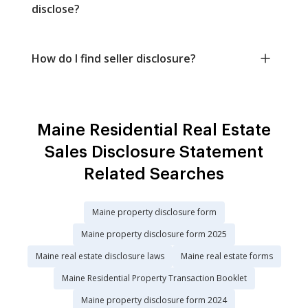
disclose?
How do I find seller disclosure?
Maine Residential Real Estate
Sales Disclosure Statement
Related Searches
Maine property disclosure form
Maine property disclosure form 2025
Maine real estate disclosure laws
Maine real estate forms
Maine Residential Property Transaction Booklet
Maine property disclosure form 2024