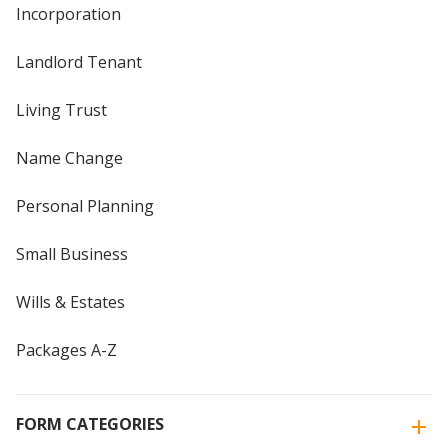
Incorporation
Landlord Tenant
Living Trust
Name Change
Personal Planning
Small Business
Wills & Estates
Packages A-Z
FORM CATEGORIES