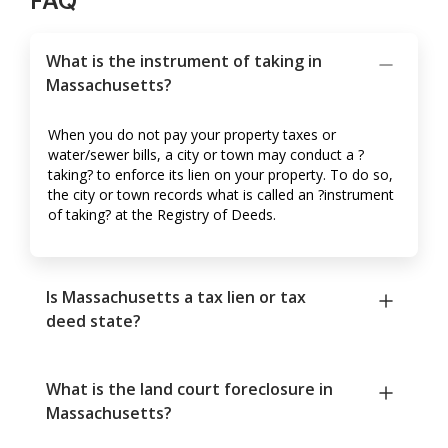
FAQ
What is the instrument of taking in
Massachusetts?
When you do not pay your property taxes or
water/sewer bills, a city or town may conduct a ?
taking? to enforce its lien on your property. To do so,
the city or town records what is called an ?instrument
of taking? at the Registry of Deeds.
Is Massachusetts a tax lien or tax
deed state?
What is the land court foreclosure in
Massachusetts?