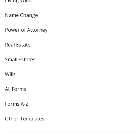
Living Wills
Name Change
Power of Attorney
Real Estate
Small Estates
Wills
All Forms
Forms A-Z
Other Templates