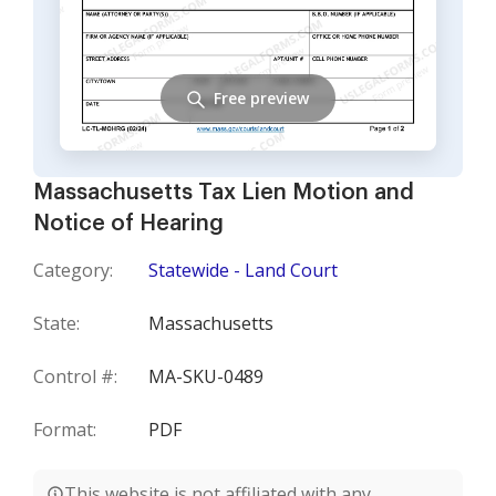
Free preview
Massachusetts Tax Lien Motion and
Notice of Hearing
Category:
Statewide - Land Court
State:
Massachusetts
Control #:
MA-SKU-0489
Format:
PDF
This website is not affiliated with any