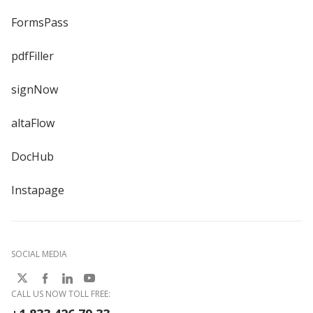
FormsPass
pdfFiller
signNow
altaFlow
DocHub
Instapage
SOCIAL MEDIA
CALL US NOW TOLL FREE: