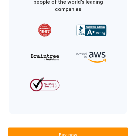
people of the world’s leading
companies
Buy now