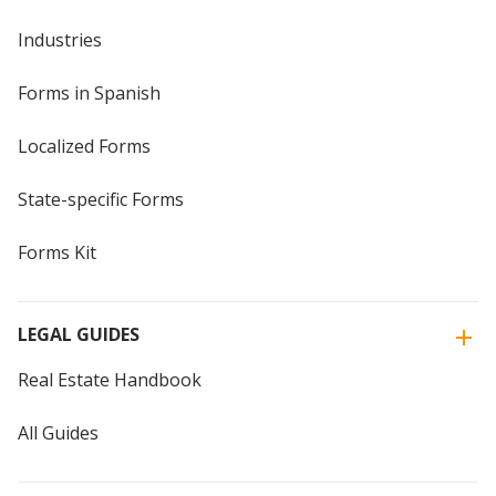
Industries
Forms in Spanish
Localized Forms
State-specific Forms
Forms Kit
LEGAL GUIDES
Real Estate Handbook
All Guides