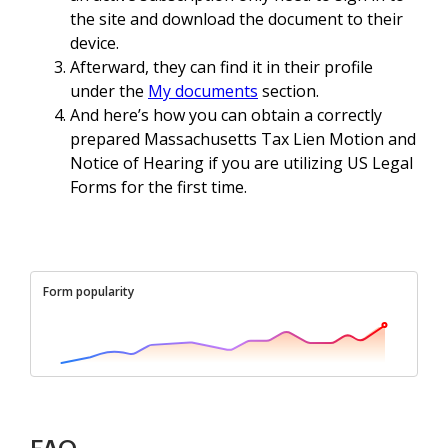
the site and download the document to their
device.
Afterward, they can find it in their profile
under the
My documents
section.
And here’s how you can obtain a correctly
prepared Massachusetts Tax Lien Motion and
Notice of Hearing if you are utilizing US Legal
Forms for the first time.
Form popularity