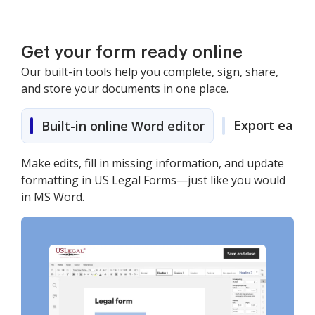
Get your form ready online
Our built-in tools help you complete, sign, share,
and store your documents in one place.
Export easily
Built-in online Word editor
Make edits, fill in missing information, and update
formatting in US Legal Forms—just like you would
in MS Word.