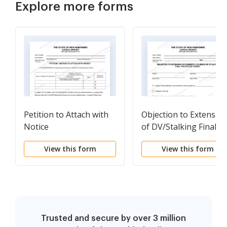
Explore more forms
Petition to Attach with
Objection to Extensio
Notice
of DV/Stalking Final
Order
View this form
View this form
Trusted and secure by over 3 million