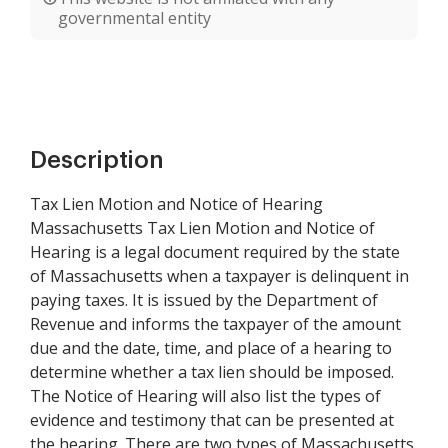
governmental entity
Description
Tax Lien Motion and Notice of Hearing
Massachusetts Tax Lien Motion and Notice of
Hearing is a legal document required by the state
of Massachusetts when a taxpayer is delinquent in
paying taxes. It is issued by the Department of
Revenue and informs the taxpayer of the amount
due and the date, time, and place of a hearing to
determine whether a tax lien should be imposed.
The Notice of Hearing will also list the types of
evidence and testimony that can be presented at
the hearing. There are two types of Massachusetts