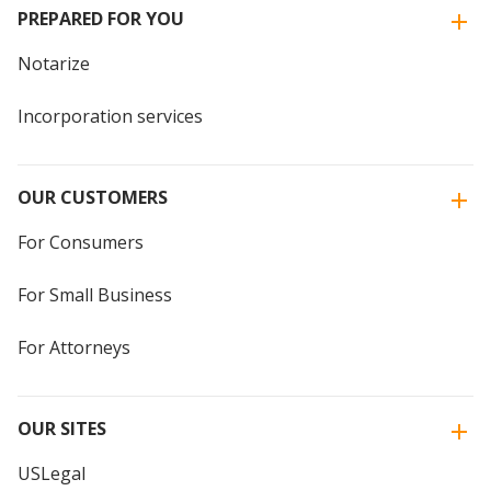
PREPARED FOR YOU
Notarize
Incorporation services
OUR CUSTOMERS
For Consumers
For Small Business
For Attorneys
OUR SITES
USLegal