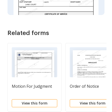
Related forms
Motion For Judgment
Order of Notice
View this form
View this form