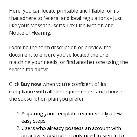
Here, you can locate printable and fillable forms
that adhere to federal and local regulations - just
like your Massachusetts Tax Lien Motion and
Notice of Hearing.
Examine the form description or preview the
document to ensure you’ve located the one
matching your needs, or find another one using the
search tab above.
Click
Buy now
when you’re confident of its
compliance with all the requirements, and choose
the subscription plan you prefer.
Acquiring your template requires only a few
easy steps.
Users who already possess an account with
an active subscription only need to sign in to