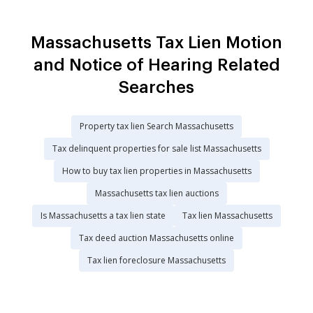
Massachusetts Tax Lien Motion
and Notice of Hearing Related
Searches
Property tax lien Search Massachusetts
Tax delinquent properties for sale list Massachusetts
How to buy tax lien properties in Massachusetts
Massachusetts tax lien auctions
Is Massachusetts a tax lien state
Tax lien Massachusetts
Tax deed auction Massachusetts online
Tax lien foreclosure Massachusetts