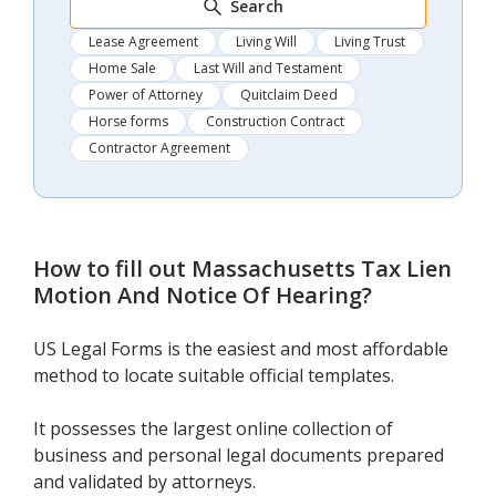
Search
Lease Agreement
Living Will
Living Trust
Home Sale
Last Will and Testament
Power of Attorney
Quitclaim Deed
Horse forms
Construction Contract
Contractor Agreement
How to fill out
Massachusetts Tax Lien
Motion And Notice Of Hearing
?
US Legal Forms is the easiest and most affordable
method to locate suitable official templates.
It possesses the largest online collection of
business and personal legal documents prepared
and validated by attorneys.