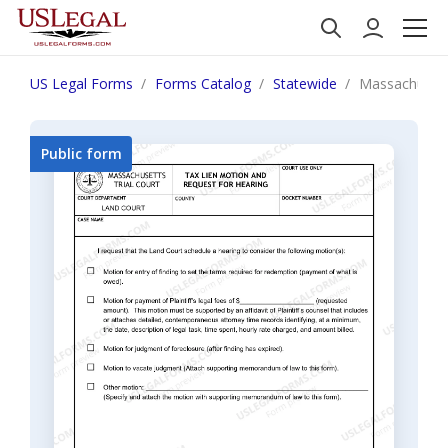
US Legal Forms
Forms Catalog
Statewide
Massachusett
Public form