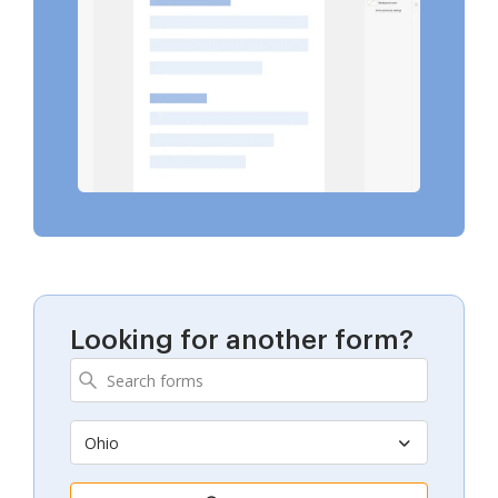
Looking for another form?
Ohio