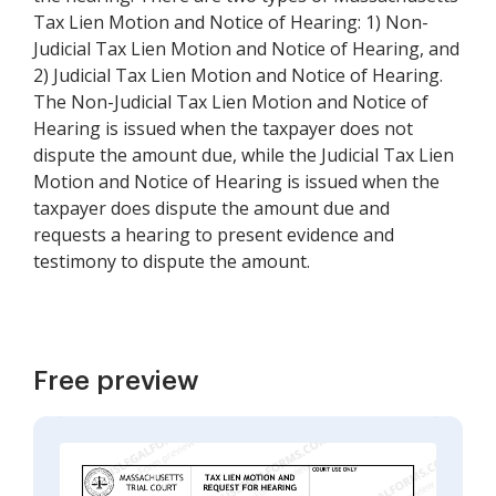
Tax Lien Motion and Notice of Hearing: 1) Non-
Judicial Tax Lien Motion and Notice of Hearing, and
2) Judicial Tax Lien Motion and Notice of Hearing.
The Non-Judicial Tax Lien Motion and Notice of
Hearing is issued when the taxpayer does not
dispute the amount due, while the Judicial Tax Lien
Motion and Notice of Hearing is issued when the
taxpayer does dispute the amount due and
requests a hearing to present evidence and
testimony to dispute the amount.
Free preview