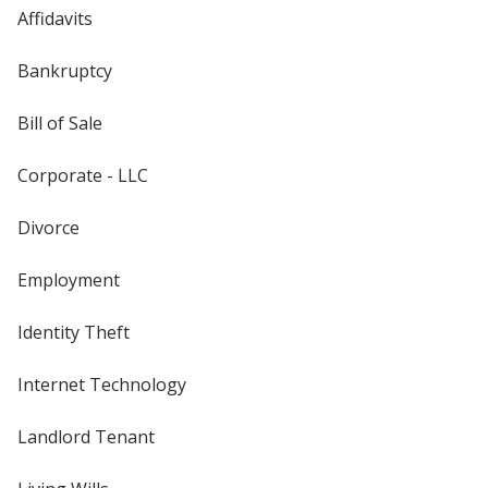
Affidavits
Bankruptcy
Bill of Sale
Corporate - LLC
Divorce
Employment
Identity Theft
Internet Technology
Landlord Tenant