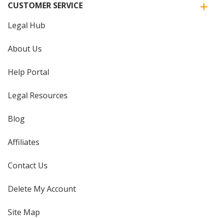
CUSTOMER SERVICE
Legal Hub
About Us
Help Portal
Legal Resources
Blog
Affiliates
Contact Us
Delete My Account
Site Map