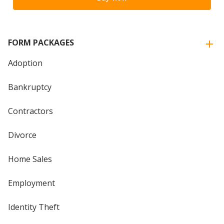
FORM PACKAGES
Adoption
Bankruptcy
Contractors
Divorce
Home Sales
Employment
Identity Theft