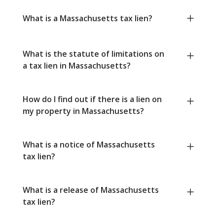
What is a Massachusetts tax lien?
What is the statute of limitations on
a tax lien in Massachusetts?
How do I find out if there is a lien on
my property in Massachusetts?
What is a notice of Massachusetts
tax lien?
What is a release of Massachusetts
tax lien?