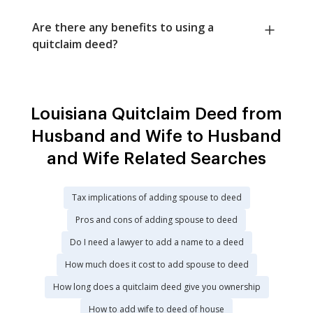
Are there any benefits to using a
quitclaim deed?
Louisiana Quitclaim Deed from
Husband and Wife to Husband
and Wife Related Searches
Tax implications of adding spouse to deed
Pros and cons of adding spouse to deed
Do I need a lawyer to add a name to a deed
How much does it cost to add spouse to deed
How long does a quitclaim deed give you ownership
How to add wife to deed of house