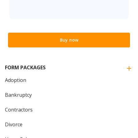
Buy now
FORM PACKAGES
Adoption
Bankruptcy
Contractors
Divorce