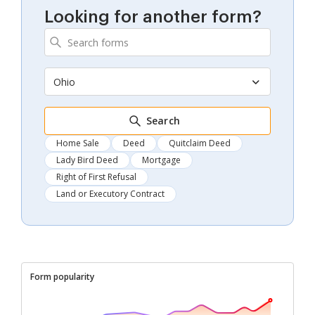
Looking for another form?
Ohio
Search
Home Sale
Deed
Quitclaim Deed
Lady Bird Deed
Mortgage
Right of First Refusal
Land or Executory Contract
Form popularity