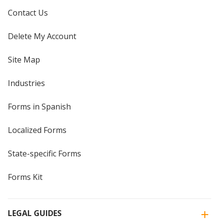
Contact Us
Delete My Account
Site Map
Industries
Forms in Spanish
Localized Forms
State-specific Forms
Forms Kit
LEGAL GUIDES