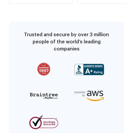
Trusted and secure by over 3 million
people of the world’s leading
companies