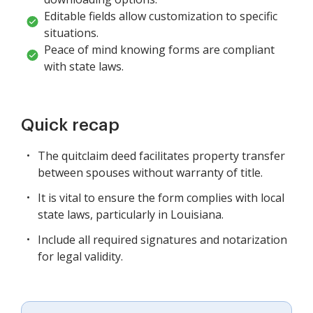
Editable fields allow customization to specific
situations.
Peace of mind knowing forms are compliant
with state laws.
Quick recap
The quitclaim deed facilitates property transfer
between spouses without warranty of title.
It is vital to ensure the form complies with local
state laws, particularly in Louisiana.
Include all required signatures and notarization
for legal validity.