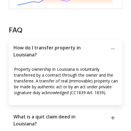
FAQ
How do I transfer property in
Louisiana?
Property ownership in Louisiana is voluntarily
transferred by a contract through the owner and the
transferee. A transfer of real (immovable) property can
be made by authentic act or by an act under private
signature duly acknowledged (CC1839 Art. 1839).
What is a quit claim deed in
Louisiana?