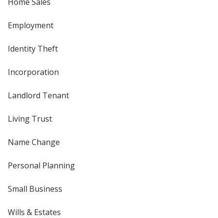
Home Sales
Employment
Identity Theft
Incorporation
Landlord Tenant
Living Trust
Name Change
Personal Planning
Small Business
Wills & Estates