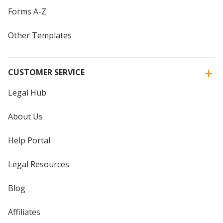
Forms A-Z
Other Templates
CUSTOMER SERVICE
Legal Hub
About Us
Help Portal
Legal Resources
Blog
Affiliates