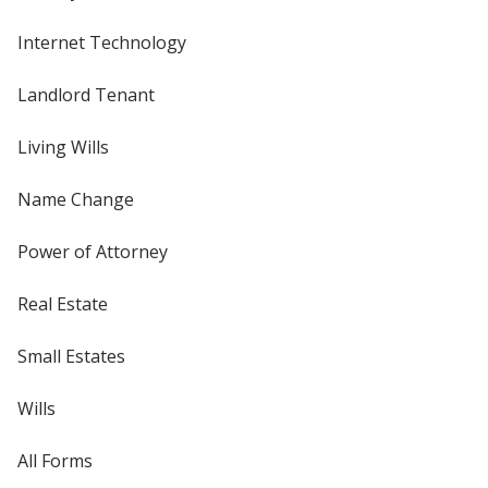
Internet Technology
Landlord Tenant
Living Wills
Name Change
Power of Attorney
Real Estate
Small Estates
Wills
All Forms