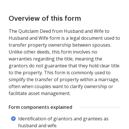
Overview of this form
The Quitclaim Deed from Husband and Wife to
Husband and Wife form is a legal document used to
transfer property ownership between spouses.
Unlike other deeds, this form involves no
warranties regarding the title, meaning the
grantors do not guarantee that they hold clear title
to the property. This form is commonly used to
simplify the transfer of property within a marriage,
often when couples want to clarify ownership or
facilitate asset management.
Form components explained
Identification of grantors and grantees as
husband and wife.