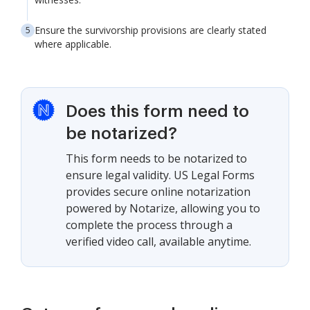
Ensure the survivorship provisions are clearly stated
where applicable.
Does this form need to
be notarized?
This form needs to be notarized to
ensure legal validity. US Legal Forms
provides secure online notarization
powered by Notarize, allowing you to
complete the process through a
verified video call, available anytime.