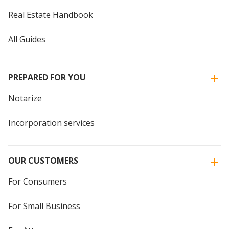
Real Estate Handbook
All Guides
PREPARED FOR YOU
Notarize
Incorporation services
OUR CUSTOMERS
For Consumers
For Small Business