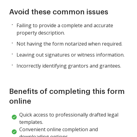
Avoid these common issues
Failing to provide a complete and accurate
property description.
Not having the form notarized when required.
Leaving out signatures or witness information.
Incorrectly identifying grantors and grantees.
Benefits of completing this form
online
Quick access to professionally drafted legal
templates.
Convenient online completion and
downloading options.