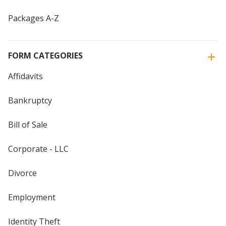
Packages A-Z
FORM CATEGORIES
Affidavits
Bankruptcy
Bill of Sale
Corporate - LLC
Divorce
Employment
Identity Theft