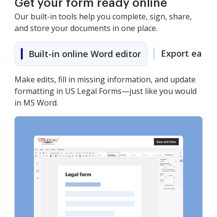
Get your form ready online
Our built-in tools help you complete, sign, share,
and store your documents in one place.
Export easily
Built-in online Word editor
Make edits, fill in missing information, and update
formatting in US Legal Forms—just like you would
in MS Word.