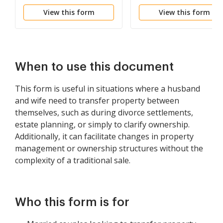
Spouses as Tenants in
View this form
View this form
Common to Husband
and Wife as Community
Property
When to use this document
This form is useful in situations where a husband
and wife need to transfer property between
themselves, such as during divorce settlements,
estate planning, or simply to clarify ownership.
Additionally, it can facilitate changes in property
management or ownership structures without the
complexity of a traditional sale.
Who this form is for