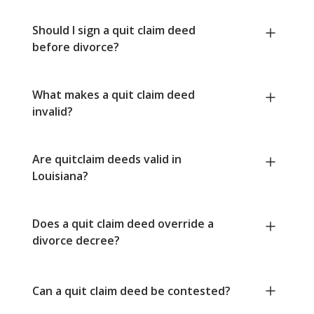
Should I sign a quit claim deed
before divorce?
What makes a quit claim deed
invalid?
Are quitclaim deeds valid in
Louisiana?
Does a quit claim deed override a
divorce decree?
Can a quit claim deed be contested?