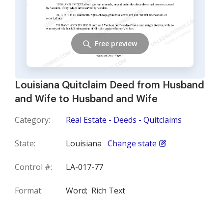
Free preview
Louisiana Quitclaim Deed from Husband
and Wife to Husband and Wife
Category:
Real Estate - Deeds - Quitclaims
State:
Louisiana
Change state
Control #:
LA-017-77
Format:
Word;
Rich Text