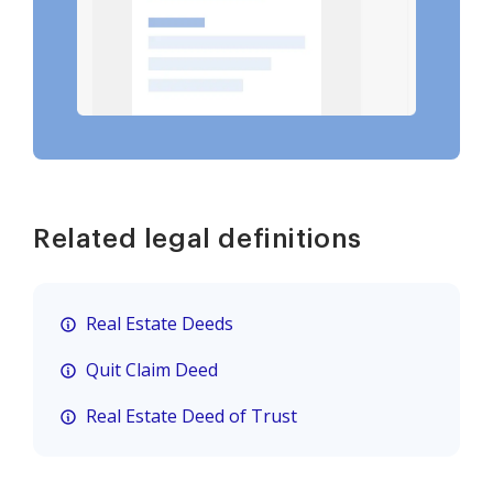
Related legal definitions
Real Estate Deeds
Quit Claim Deed
Real Estate Deed of Trust