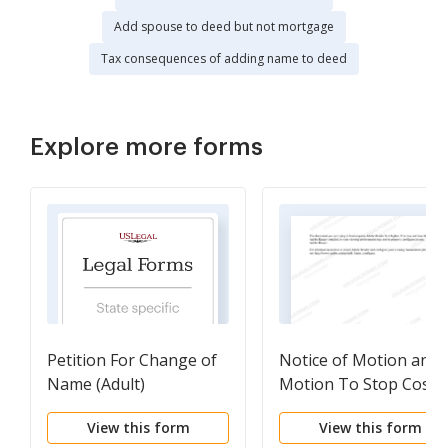
Add spouse to deed but not mortgage
Tax consequences of adding name to deed
Explore more forms
Petition For Change of
Notice of Motion and
Name (Adult)
Motion To Stop Cost o
Living Adjustment
View this form
View this form