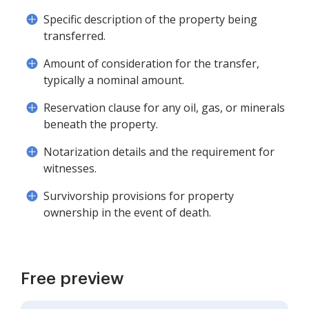
Specific description of the property being
transferred.
Amount of consideration for the transfer,
typically a nominal amount.
Reservation clause for any oil, gas, or minerals
beneath the property.
Notarization details and the requirement for
witnesses.
Survivorship provisions for property
ownership in the event of death.
Free preview