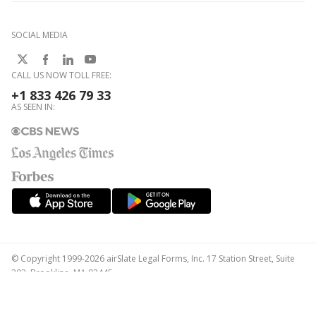
SOCIAL MEDIA
CALL US NOW TOLL FREE:
+1 833 426 79 33
AS SEEN IN:
© Copyright 1999-2026 airSlate Legal Forms, Inc. 17 Station Street, Suite
303, Brookline, MA 02445
Your Privacy Choices
Terms of Service
Privacy Notice
Content Takedown Policy
Bug Bounty Program