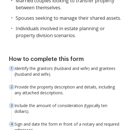
Married couples looking to transfer property
between themselves.
Spouses seeking to manage their shared assets.
Individuals involved in estate planning or
property division scenarios.
How to complete this form
Identify the grantors (husband and wife) and grantees
(husband and wife).
Provide the property description and details, including
any attached descriptions.
Include the amount of consideration (typically ten
dollars).
Sign and date the form in front of a notary and required
witnesses.