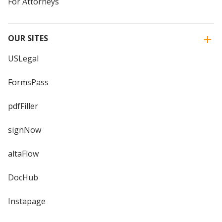
For Attorneys
OUR SITES
USLegal
FormsPass
pdfFiller
signNow
altaFlow
DocHub
Instapage