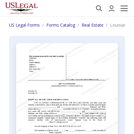
US Legal Forms
Forms Catalog
Real Estate
Louisiana Q