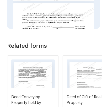
Related forms
Deed Conveying
Deed of Gift of Real
Property held by
Property