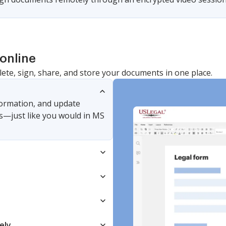
online
lete, sign, share, and store your documents in one place.
nformation, and update
s—just like you would in MS
ely