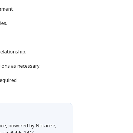
ement.
ies.
elationship.
tions as necessary.
equired.
vice, powered by Notarize,
 available 24/7.