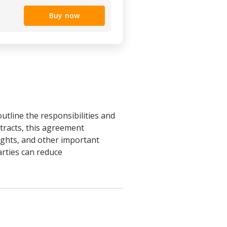
Buy now
tline the responsibilities and
ntracts, this agreement
rights, and other important
arties can reduce