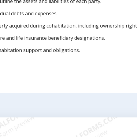
utline the assets and liabilities of each party.
vidual debts and expenses.
rty acquired during cohabitation, including ownership right
e and life insurance beneficiary designations.
abitation support and obligations.