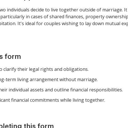
 individuals decide to live together outside of marriage. It c
 particularly in cases of shared finances, property ownershi
itation. It's ideal for couples wishing to lay down mutual e
is form
clarify their legal rights and obligations.
long-term living arrangement without marriage.
eir individual assets and outline financial responsibilities.
cant financial commitments while living together.
pleting this form