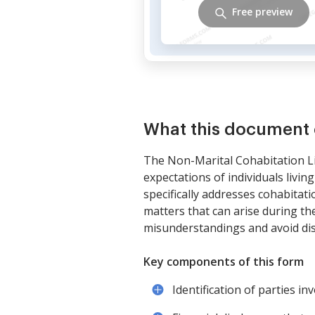
Free preview
What this document 
The Non-Marital Cohabitation Li
expectations of individuals livi
specifically addresses cohabitat
matters that can arise during th
misunderstandings and avoid disp
Key components of this form
Identification of parties in