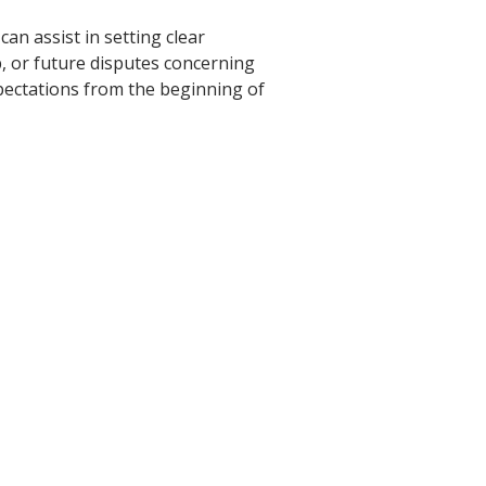
an assist in setting clear
p, or future disputes concerning
xpectations from the beginning of