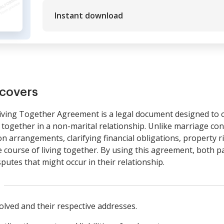
Instant download
covers
ving Together Agreement is a legal document designed to ou
ng together in a non-marital relationship. Unlike marriage co
ion arrangements, clarifying financial obligations, property 
e course of living together. By using this agreement, both p
utes that might occur in their relationship.
volved and their respective addresses.