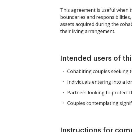
This agreement is useful when two
boundaries and responsibilities,
assets acquired during the cohab
their living arrangement.
Intended users of th
Cohabiting couples seeking to 
Individuals entering into a 
Partners looking to protect th
Couples contemplating signifi
Instructions for com