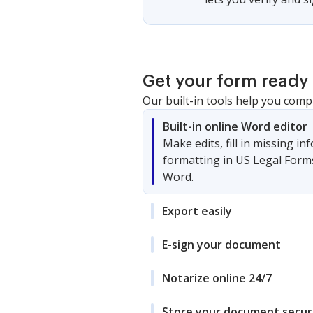
Get your form ready 
Our built-in tools help you comp
Built-in online Word editor
Make edits, fill in missing i
formatting in US Legal Form
Word.
Export easily
E-sign your document
Notarize online 24/7
Store your document secur