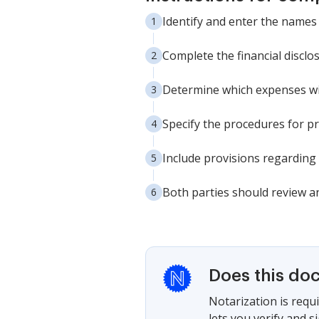
Identify and enter the names
Complete the financial disclos
Determine which expenses will
Specify the procedures for pr
Include provisions regarding 
Both parties should review an
Does this do
Notarization is requi
lets you verify and 