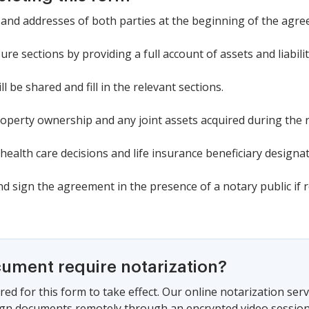
 and addresses of both parties at the beginning of the agre
ure sections by providing a full account of assets and liabilit
 be shared and fill in the relevant sections.
operty ownership and any joint assets acquired during the r
health care decisions and life insurance beneficiary designa
d sign the agreement in the presence of a notary public if r
cument require notarization?
red for this form to take effect. Our online notarization ser
sign documents remotely through an encrypted video session,