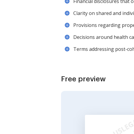
Financial disclosures that o
Clarity on shared and indi
Provisions regarding prope
Decisions around health car
Terms addressing post-coh
Free preview