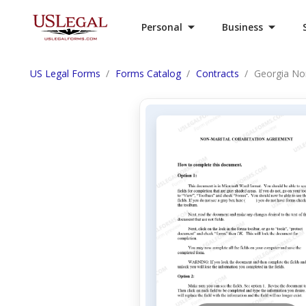
Personal
Business
US Legal Forms
Forms Catalog
Contracts
Georgia No