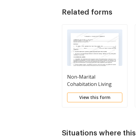
Related forms
Non-Marital
Cohabitation Living
Together Agreement
View this form
Situations where thi