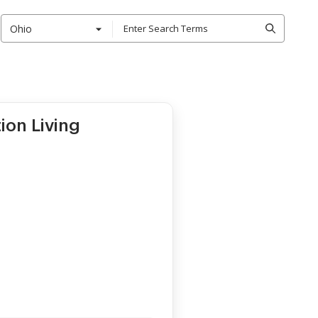
Ohio
ion Living