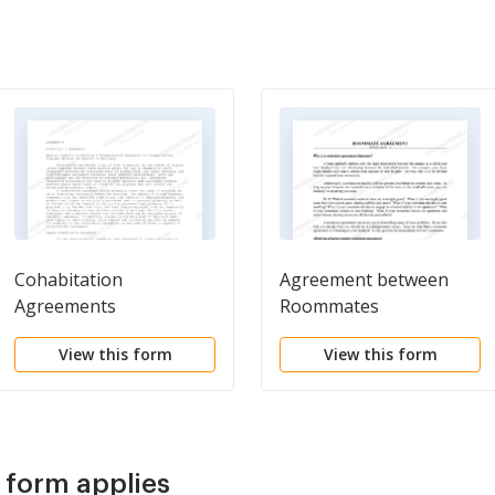
Cohabitation
Agreement between
Agreements
Roommates
View this form
View this form
s form applies