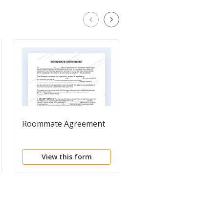
Roommate Agreement
Prenuptial Agreemen
View this form
View this form