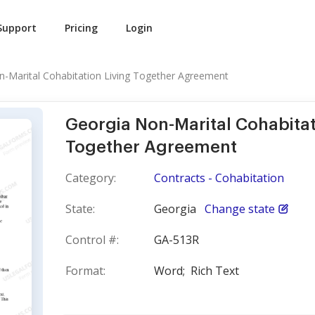
Support
Pricing
Login
n-Marital Cohabitation Living Together Agreement
Georgia Non-Marital Cohabitat
Together Agreement
Category:
Contracts - Cohabitation
State:
Georgia
Change state
Control #:
GA-513R
Format:
Word;
Rich Text