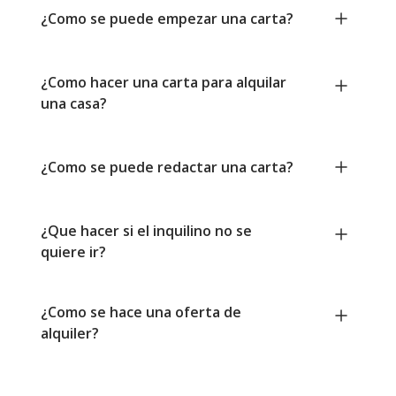
¿Como se puede empezar una carta?
¿Como hacer una carta para alquilar
una casa?
¿Como se puede redactar una carta?
¿Que hacer si el inquilino no se
quiere ir?
¿Como se hace una oferta de
alquiler?