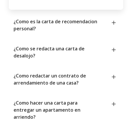
¿Como es la carta de recomendacion
personal?
¿Como se redacta una carta de
desalojo?
¿Como redactar un contrato de
arrendamiento de una casa?
¿Como hacer una carta para
entregar un apartamento en
arriendo?