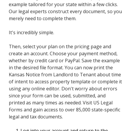
example tailored for your state within a few clicks.
Our legal experts construct every document, so you
merely need to complete them.
It's incredibly simple.
Then, select your plan on the pricing page and
create an account. Choose your payment method,
whether by credit card or PayPal. Save the example
in the desired file format. You can now print the
Kansas Notice from Landlord to Tenant about time
of intent to access property template or complete it
using any online editor. Don't worry about errors
since your form can be used, submitted, and
printed as many times as needed. Visit US Legal
Forms and gain access to over 85,000 state-specific
legal and tax documents.
Log into your account and return to the