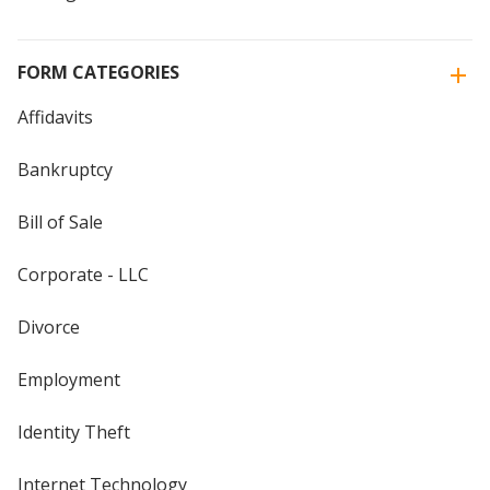
FORM CATEGORIES
Affidavits
Bankruptcy
Bill of Sale
Corporate - LLC
Divorce
Employment
Identity Theft
Internet Technology