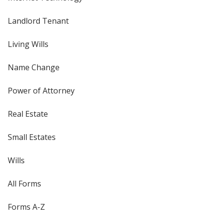
Landlord Tenant
Living Wills
Name Change
Power of Attorney
Real Estate
Small Estates
Wills
All Forms
Forms A-Z