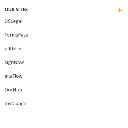
OUR SITES
USLegal
FormsPass
pdfFiller
signNow
altaFlow
DocHub
Instapage