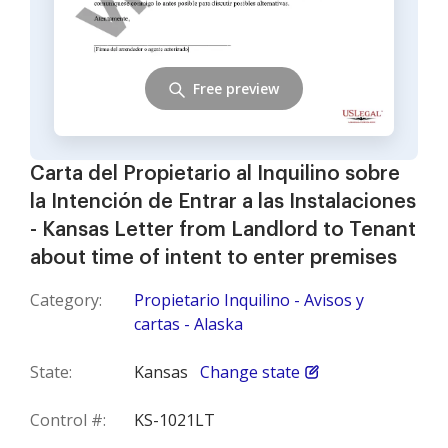
Free preview
Carta del Propietario al Inquilino sobre
la Intención de Entrar a las Instalaciones
- Kansas Letter from Landlord to Tenant
about time of intent to enter premises
Category:
Propietario Inquilino - Avisos y
cartas - Alaska
State:
Kansas
Change state
Control #:
KS-1021LT