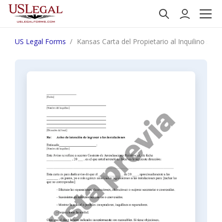
US Legal Forms
Kansas Carta del Propietario al Inquilino sob