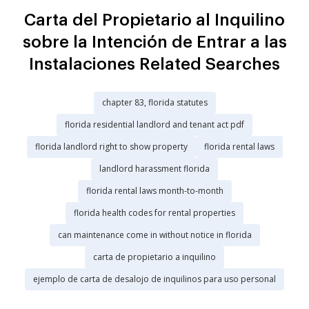
Carta del Propietario al Inquilino
sobre la Intención de Entrar a las
Instalaciones Related Searches
chapter 83, florida statutes
florida residential landlord and tenant act pdf
florida landlord right to show property
florida rental laws
landlord harassment florida
florida rental laws month-to-month
florida health codes for rental properties
can maintenance come in without notice in florida
carta de propietario a inquilino
ejemplo de carta de desalojo de inquilinos para uso personal