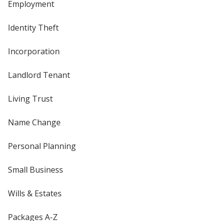
Employment
Identity Theft
Incorporation
Landlord Tenant
Living Trust
Name Change
Personal Planning
Small Business
Wills & Estates
Packages A-Z