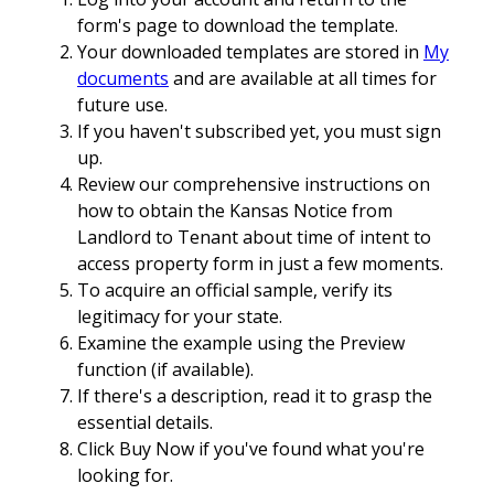
form's page to download the template.
Your downloaded templates are stored in
My
documents
and are available at all times for
future use.
If you haven't subscribed yet, you must sign
up.
Review our comprehensive instructions on
how to obtain the Kansas Notice from
Landlord to Tenant about time of intent to
access property form in just a few moments.
To acquire an official sample, verify its
legitimacy for your state.
Examine the example using the Preview
function (if available).
If there's a description, read it to grasp the
essential details.
Click Buy Now if you've found what you're
looking for.