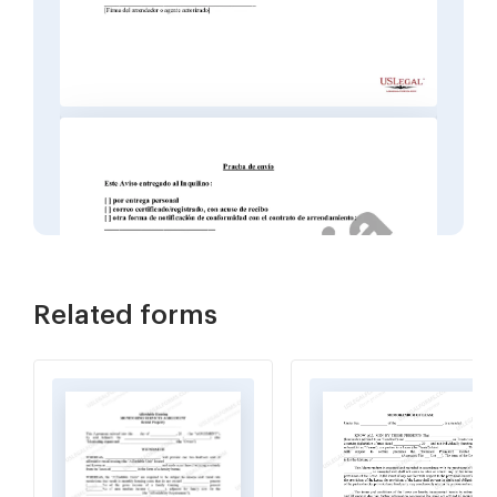
Related forms