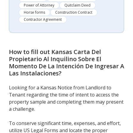
Power of Attorney
Quitclaim Deed
Horse forms
Construction Contract
Contractor Agreement
How to fill out
Kansas Carta Del
Propietario Al Inquilino Sobre El
Momento De La Intención De Ingresar A
Las Instalaciones
?
Looking for a Kansas Notice from Landlord to
Tenant regarding the time of intent to access the
property sample and completing them may present
a challenge.
To conserve significant time, expenses, and effort,
utilize US Legal Forms and locate the proper