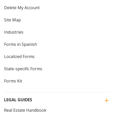
Delete My Account
Site Map
Industries
Forms in Spanish
Localized Forms
State-specific Forms
Forms Kit
LEGAL GUIDES
Real Estate Handbook