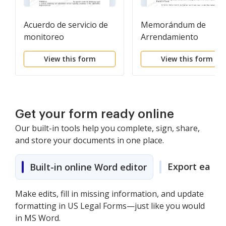
Acuerdo de servicio de
Memorándum de
monitoreo
Arrendamiento
View this form
View this form
Get your form ready online
Our built-in tools help you complete, sign, share,
and store your documents in one place.
Export easily
Built-in online Word editor
Make edits, fill in missing information, and update
formatting in US Legal Forms—just like you would
in MS Word.