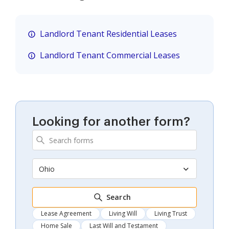
Landlord Tenant Residential Leases
Landlord Tenant Commercial Leases
Looking for another form?
Ohio
Search
Lease Agreement
Living Will
Living Trust
Home Sale
Last Will and Testament