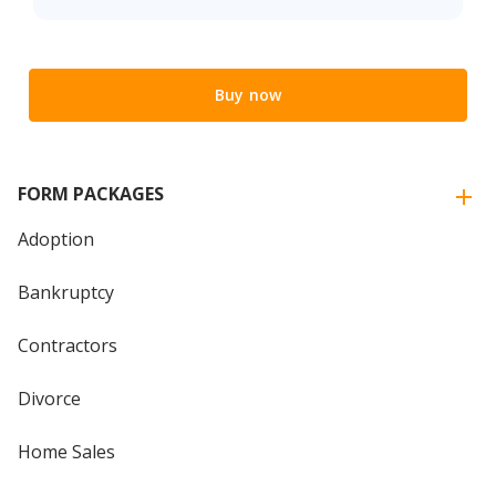
Buy now
FORM PACKAGES
Adoption
Bankruptcy
Contractors
Divorce
Home Sales