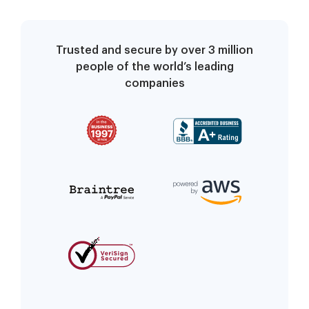
Trusted and secure by over 3 million
people of the world’s leading
companies