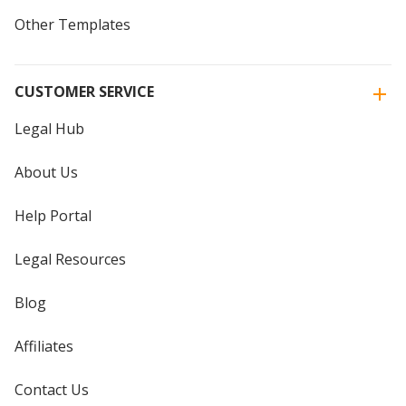
Other Templates
CUSTOMER SERVICE
Legal Hub
About Us
Help Portal
Legal Resources
Blog
Affiliates
Contact Us