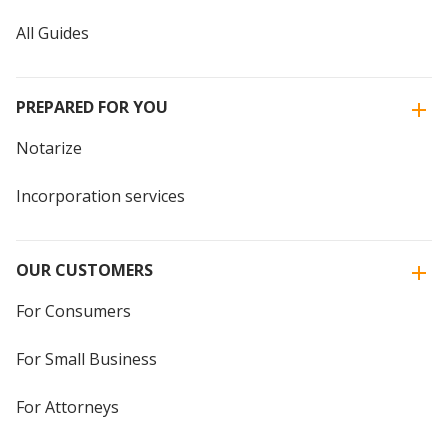
All Guides
PREPARED FOR YOU
Notarize
Incorporation services
OUR CUSTOMERS
For Consumers
For Small Business
For Attorneys