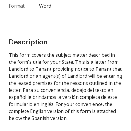
Format:
Word
Description
This form covers the subject matter described in
the form's title for your State. This is a letter from
Landlord to Tenant providing notice to Tenant that
Landlord or an agent(s) of Landlord will be entering
the leased premises for the reasons outlined in the
letter. Para su conveniencia, debajo del texto en
español le brindamos la versión completa de este
formulario en inglés. For your convenience, the
complete English version of this form is attached
below the Spanish version.