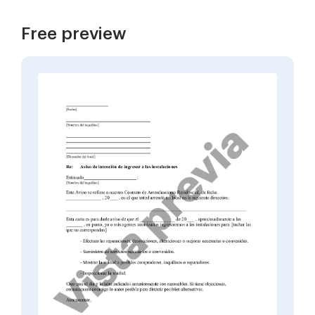
Free preview