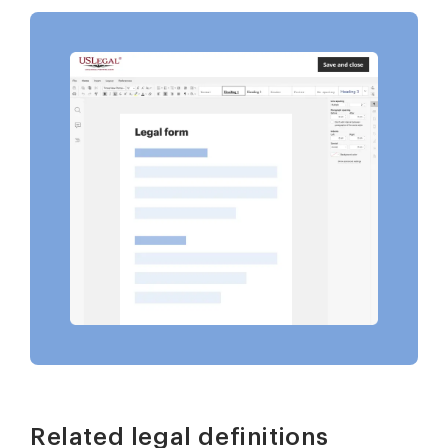
Related legal definitions