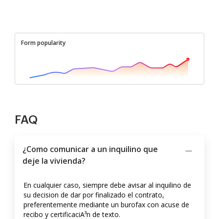
Form popularity
FAQ
¿Como comunicar a un inquilino que
deje la vivienda?
En cualquier caso, siempre debe avisar al inquilino de
su decision de dar por finalizado el contrato,
preferentemente mediante un burofax con acuse de
recibo y certificaciA³n de texto.