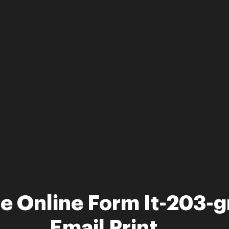
le Online Form It-203-g
Email Print ...