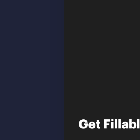
Get Fillab