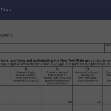
Print ...