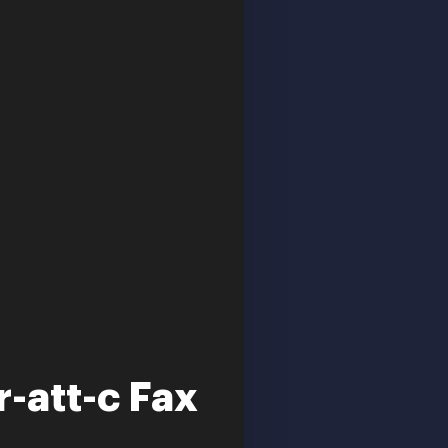
r-att-c Fax