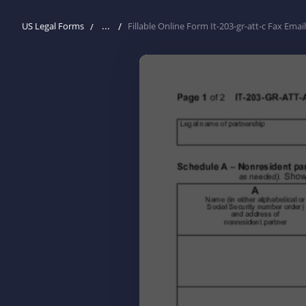
...
US Legal Forms
Fillable Online Form It-203-gr-att-c Fax Email 