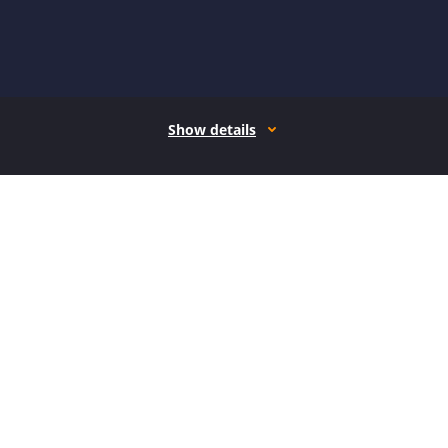
Show details
How it works
Open form follow the instructions
Easily sign the form with your finger
Send filled & signed form or save