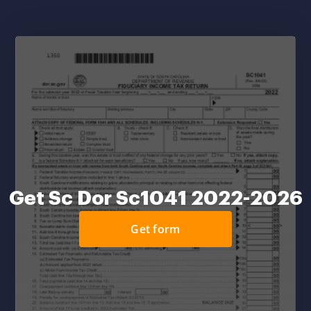
Get Sc Dor Sc1041 2022-2026
Get form