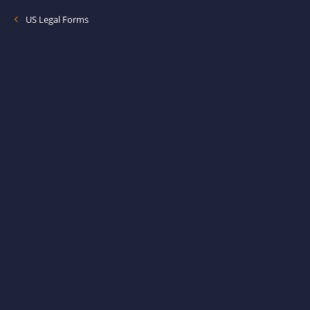
US Legal Forms