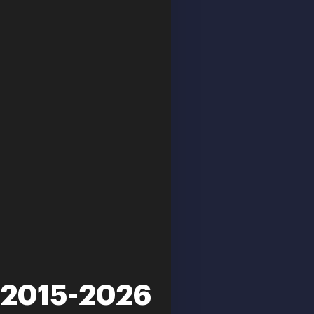
m 2015-2026