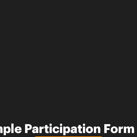
ple Participation For