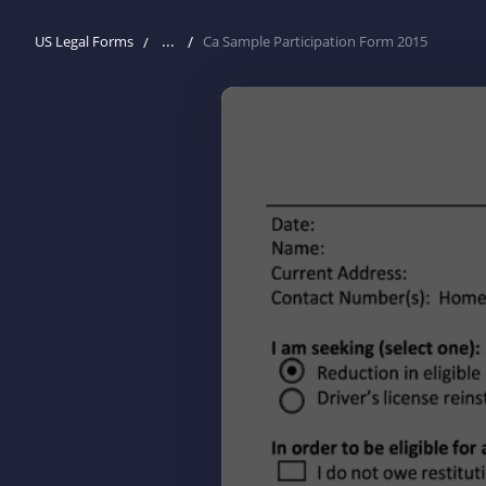
...
US Legal Forms
Ca Sample Participation Form 2015