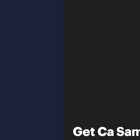
Get Ca Sam