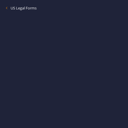
US Legal Forms