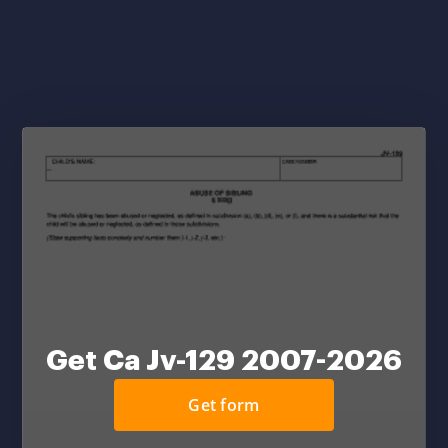
Get Ca Jv-129 2007-2026
Get form