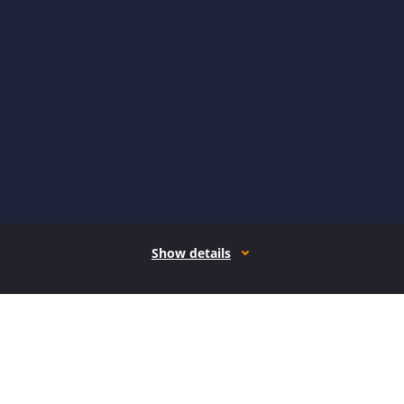
Show details
How it works