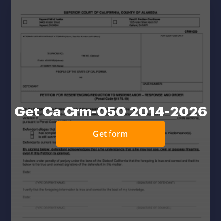
Get Ca Crm-050 2014-2026
Get form