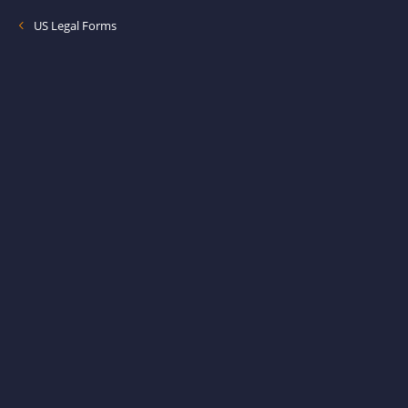
US Legal Forms