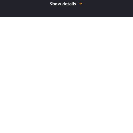
Show details
How it works
Open form follow the instructions
Easily sign the form with your finger
Send filled & signed form or save
How to fill out the CA CRM-050