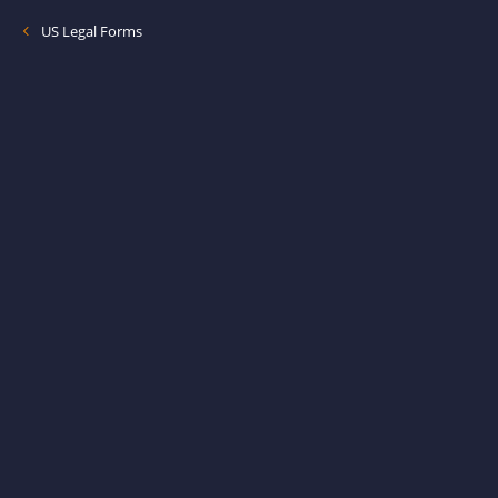
US Legal Forms