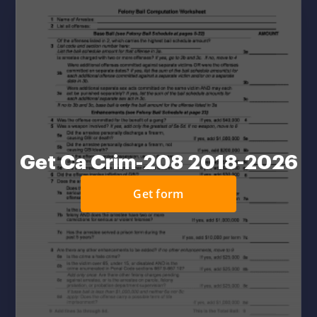
Get Ca Crim-208 2018-2026
Get form