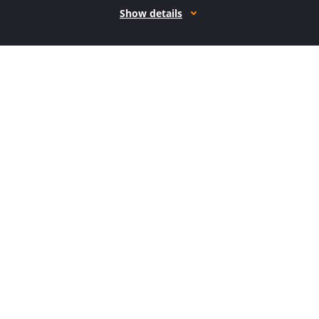
Show details
How it works
Open form follow the instructions
Easily sign the form with your finger
Send filled & signed form or save
How to fill out the CA CRIM-208