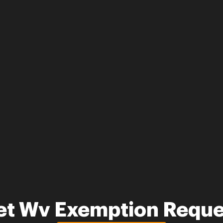
et Wv Exemption Reque