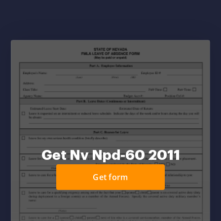
Get Nv Npd-60 2011
Get form