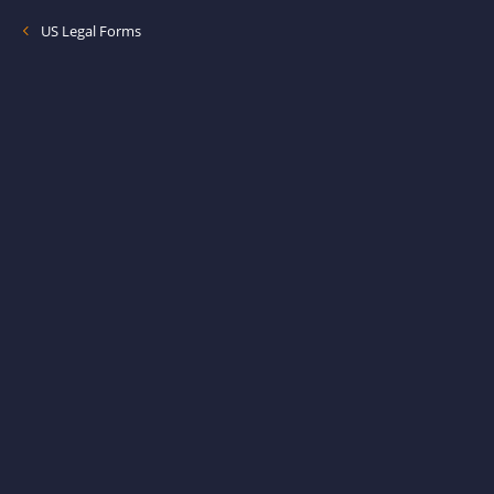
US Legal Forms