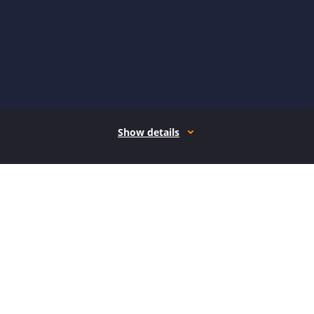
Show details
How it works
Open form follow the instructions
Easily sign the form with your finger