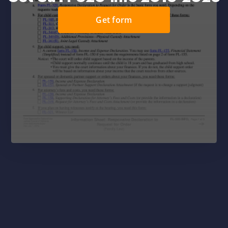
Get form