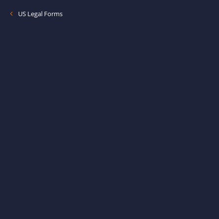
US Legal Forms