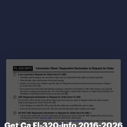
Get Ca Fl-320-info 2016-2026