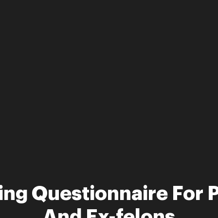
ting Questionnaire For 
And Ex-felons