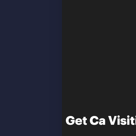
Get Ca Visi