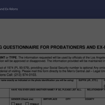
And Ex-felons