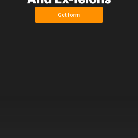
Get form