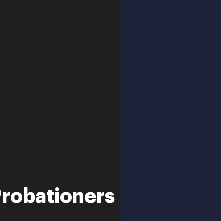
Probationers