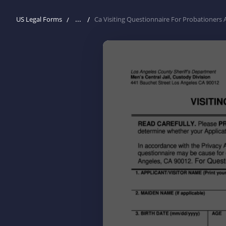
...
US Legal Forms
Ca Visiting Questionnaire For Probationers 