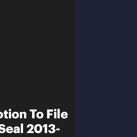
tion To File
Seal 2013-