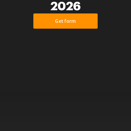
2026
Get form