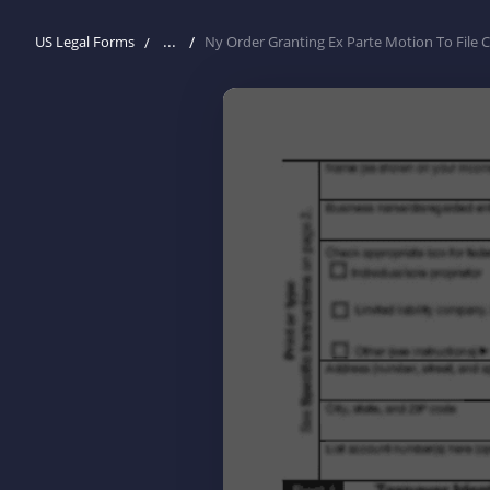
...
US Legal Forms
Ny Order Granting Ex Parte Motion To File