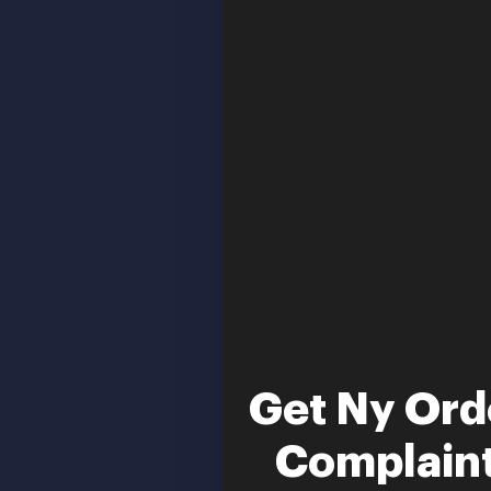
Get Ny Orde
Complaint