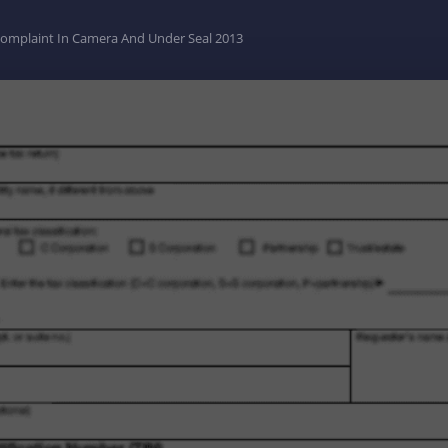
 Complaint In Camera And Under Seal 2013