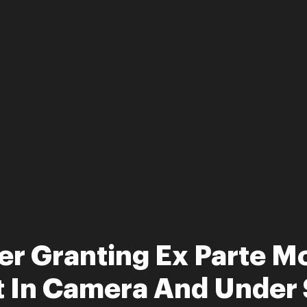
r Granting Ex Parte Mo
 In Camera And Under 