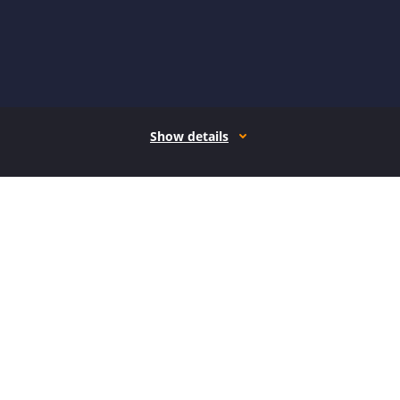
Show details
How it works
Open form follow the instructions
Easily sign the form with your finger
Send filled & signed form or save