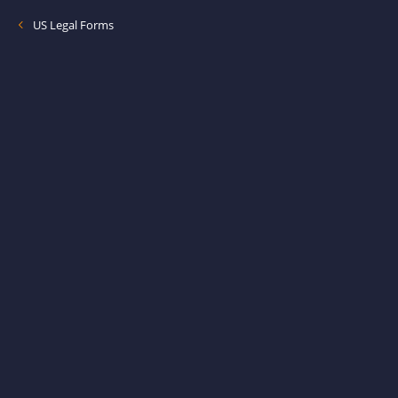
US Legal Forms