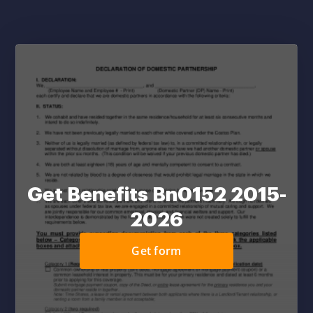
Get Benefits Bn0152 2015-
2026
Get form