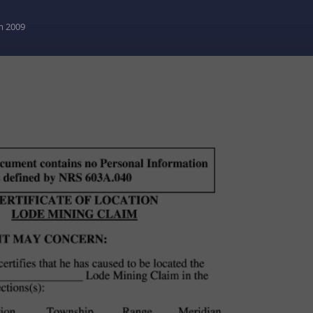
m 2009