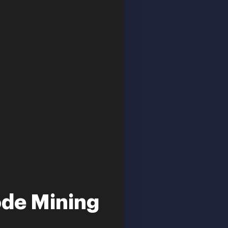
ode Mining