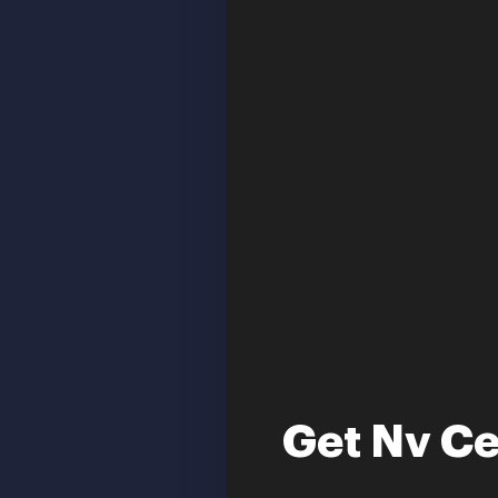
Get Nv Ce