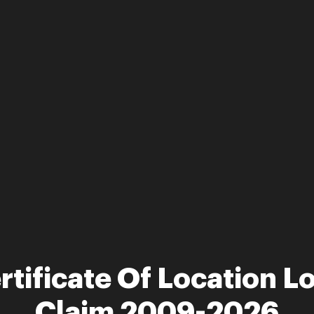
rtificate Of Location L
Claim 2009-2026