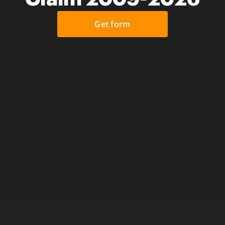
Get form