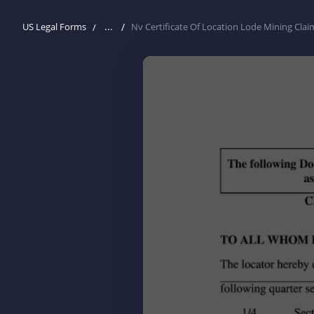
...
US Legal Forms
Nv Certificate Of Location Lode Mining Clai