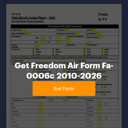
Get Freedom Air Form Fa-
0006c 2010-2026
Get form