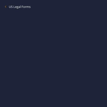
US Legal Forms