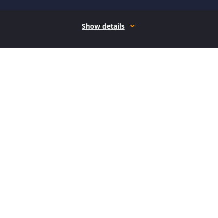
Show details
How it works
Open form follow the instructions
Easily sign the form with your finger
Send filled & signed form or save