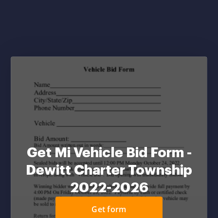
Get Mi Vehicle Bid Form -
Dewitt Charter Township
2022-2026
Get form