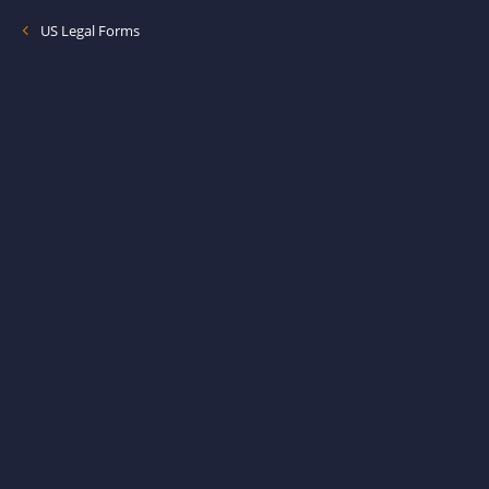
US Legal Forms