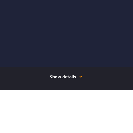
Show details
How it works