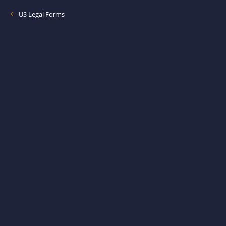
US Legal Forms