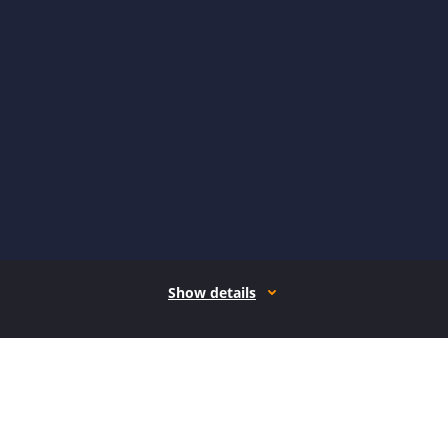
Show details
How it works