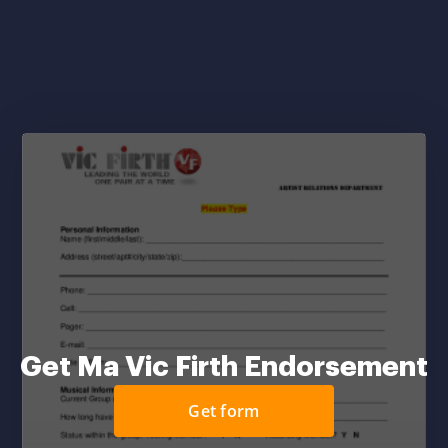
Get Ma Vic Firth Endorsement
Get form