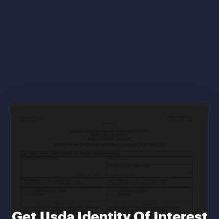
Get Usda Identity Of Interest