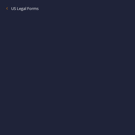
US Legal Forms