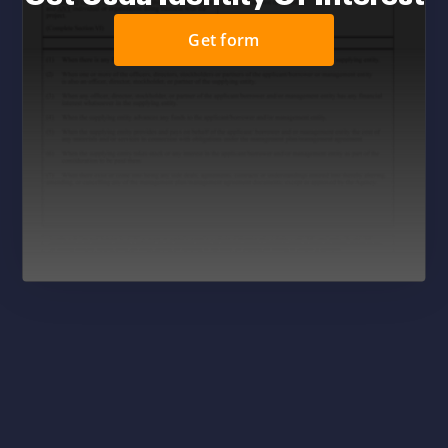
Get form