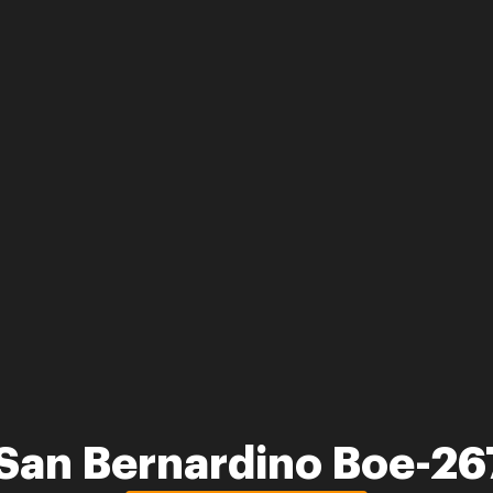
San Bernardino Boe-26