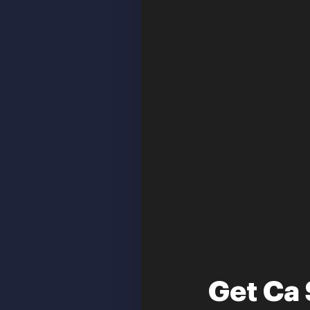
Get Ca 