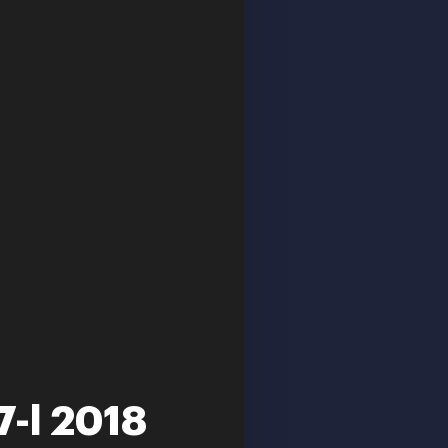
7-l 2018