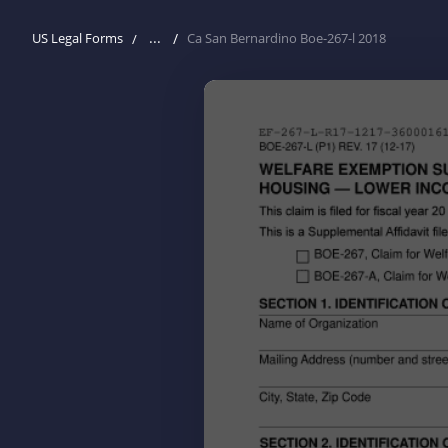
...
US Legal Forms
Ca San Bernardino Boe-267-l 2018