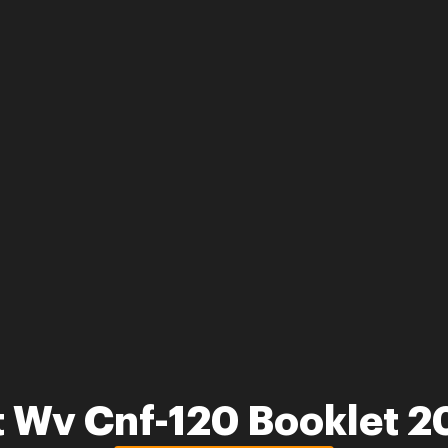
 Wv Cnf-120 Booklet 