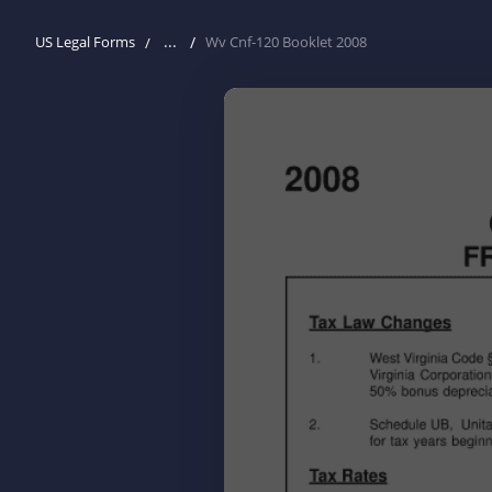
...
US Legal Forms
Wv Cnf-120 Booklet 2008