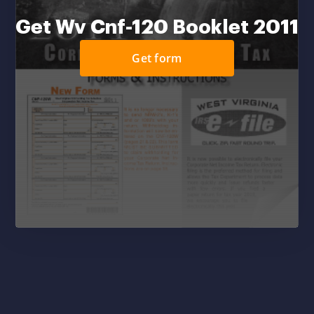
Get Wv Cnf-120 Booklet 2011
Get form