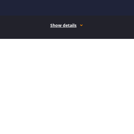
Show details
How it works
Open form follow the instructions
Easily sign the form with your finger
Send filled & signed form or save