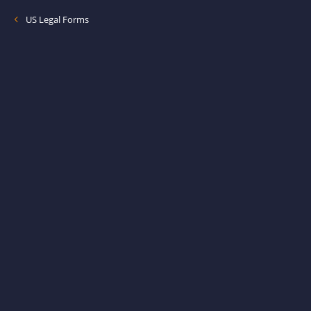
US Legal Forms