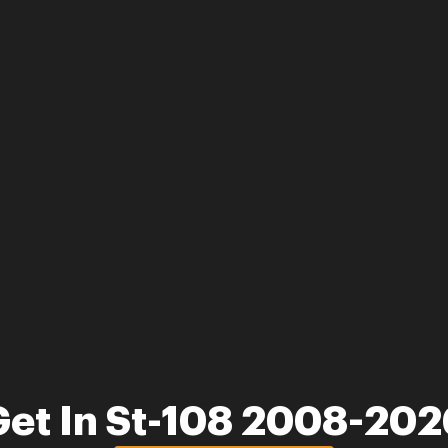
Get In St-108 2008-202