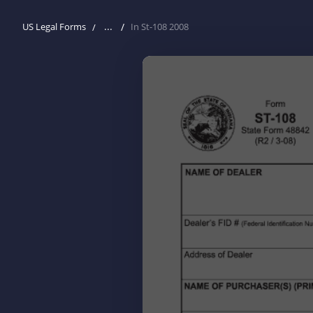
...
US Legal Forms
In St-108 2008