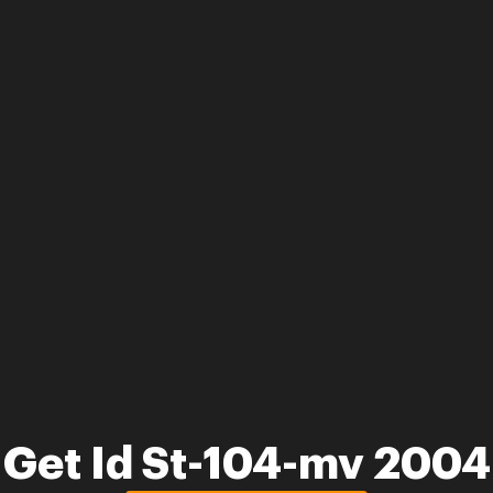
Get Id St-104-mv 2004