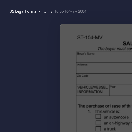
...
US Legal Forms
Id St-104-mv 2004